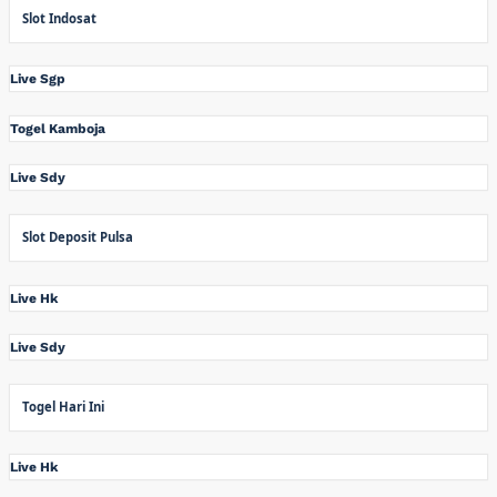
Slot Indosat
Live Sgp
Togel Kamboja
Live Sdy
Slot Deposit Pulsa
Live Hk
Live Sdy
Togel Hari Ini
Live Hk