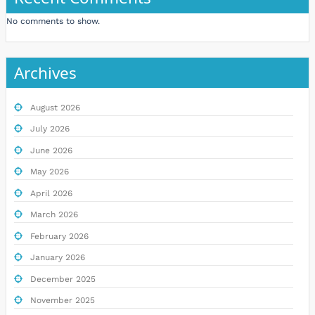
No comments to show.
Archives
August 2026
July 2026
June 2026
May 2026
April 2026
March 2026
February 2026
January 2026
December 2025
November 2025