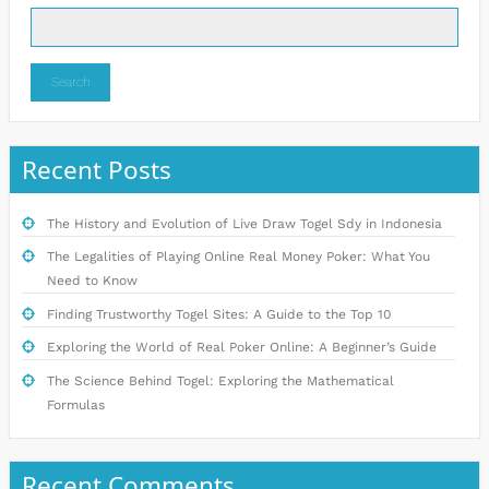
Search
Recent Posts
The History and Evolution of Live Draw Togel Sdy in Indonesia
The Legalities of Playing Online Real Money Poker: What You
Need to Know
Finding Trustworthy Togel Sites: A Guide to the Top 10
Exploring the World of Real Poker Online: A Beginner’s Guide
The Science Behind Togel: Exploring the Mathematical
Formulas
Recent Comments