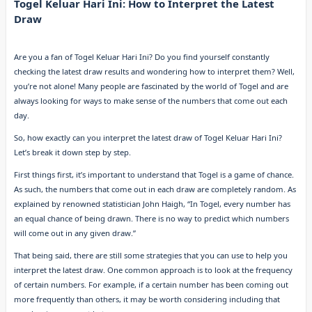
Togel Keluar Hari Ini: How to Interpret the Latest
Draw
Are you a fan of Togel Keluar Hari Ini? Do you find yourself constantly
checking the latest draw results and wondering how to interpret them? Well,
you’re not alone! Many people are fascinated by the world of Togel and are
always looking for ways to make sense of the numbers that come out each
day.
So, how exactly can you interpret the latest draw of Togel Keluar Hari Ini?
Let’s break it down step by step.
First things first, it’s important to understand that Togel is a game of chance.
As such, the numbers that come out in each draw are completely random. As
explained by renowned statistician John Haigh, “In Togel, every number has
an equal chance of being drawn. There is no way to predict which numbers
will come out in any given draw.”
That being said, there are still some strategies that you can use to help you
interpret the latest draw. One common approach is to look at the frequency
of certain numbers. For example, if a certain number has been coming out
more frequently than others, it may be worth considering including that