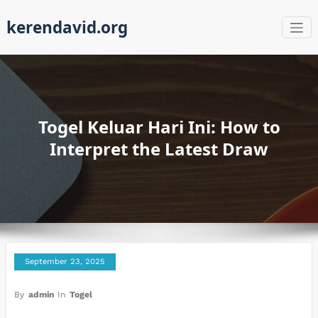
Skip
kerendavid.org
to
content
Togel Keluar Hari Ini: How to
Interpret the Latest Draw
September 23, 2025
By
admin
In
Togel