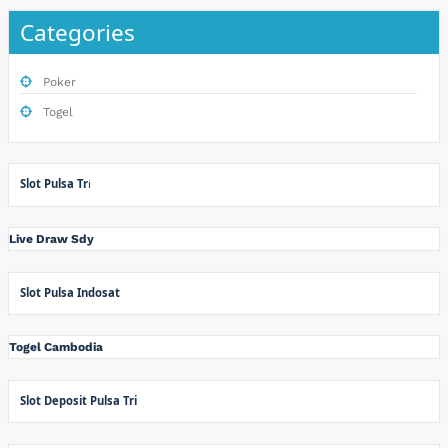
Categories
Poker
Togel
Slot Pulsa Tr
i
Live Draw Sdy
Slot Pulsa Indosat
Togel Cambodia
Slot Deposit Pulsa Tri