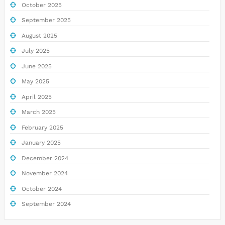
October 2025
September 2025
August 2025
July 2025
June 2025
May 2025
April 2025
March 2025
February 2025
January 2025
December 2024
November 2024
October 2024
September 2024