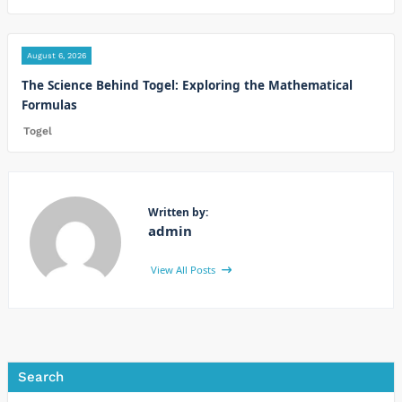
August 6, 2026
The Science Behind Togel: Exploring the Mathematical
Formulas
Togel
Written by:
admin
View All Posts
Search