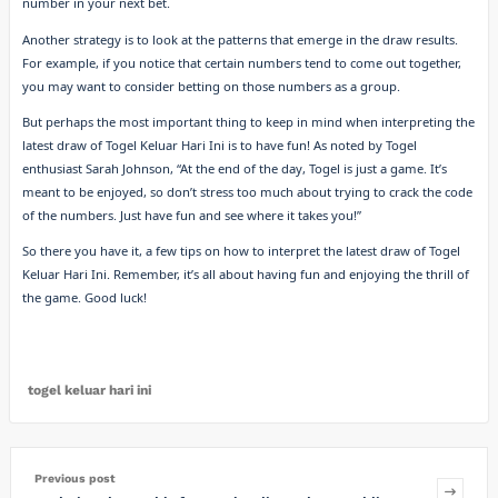
number in your next bet.
Another strategy is to look at the patterns that emerge in the draw results.
For example, if you notice that certain numbers tend to come out together,
you may want to consider betting on those numbers as a group.
But perhaps the most important thing to keep in mind when interpreting the
latest draw of Togel Keluar Hari Ini is to have fun! As noted by Togel
enthusiast Sarah Johnson, “At the end of the day, Togel is just a game. It’s
meant to be enjoyed, so don’t stress too much about trying to crack the code
of the numbers. Just have fun and see where it takes you!”
So there you have it, a few tips on how to interpret the latest draw of Togel
Keluar Hari Ini. Remember, it’s all about having fun and enjoying the thrill of
the game. Good luck!
togel keluar hari ini
Previous post