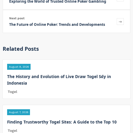
Exploring the World of Trusted Online Poker Gambling
Next post
The Future of Online Poker: Trends and Developments
Related Posts
August 8, 2026
The History and Evolution of Live Draw Togel Sdy in
Indonesia
Togel
August 7, 2026
Finding Trustworthy Togel Sites: A Guide to the Top 10
Togel