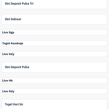
Slot Deposit Pulsa Tri
Slot Indosat
Live Sgp
Togel Kamboja
Live Sdy
Slot Deposit Pulsa
Live Hk
Live Sdy
Togel Hari Ini