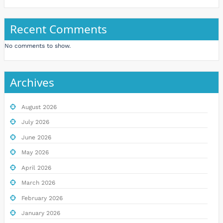
Recent Comments
No comments to show.
Archives
August 2026
July 2026
June 2026
May 2026
April 2026
March 2026
February 2026
January 2026