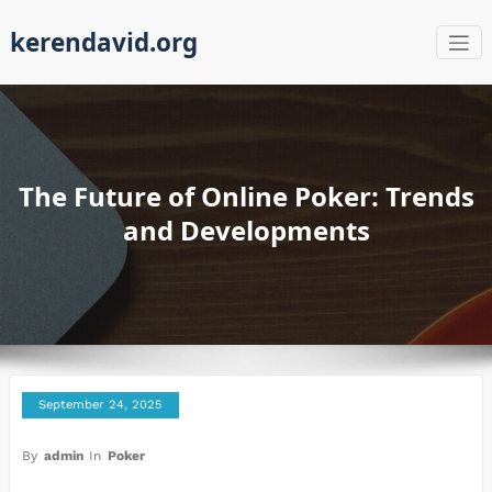
Skip
kerendavid.org
to
content
The Future of Online Poker: Trends
and Developments
September 24, 2025
By
admin
In
Poker