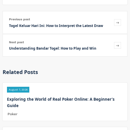
Previous post
Togel Keluar Hari Ini: How to Interpret the Latest Draw
Next post
Understanding Bandar Togel: How to Play and Win
Related Posts
August 7, 2026
Exploring the World of Real Poker Online: A Beginner’s
Guide
Poker