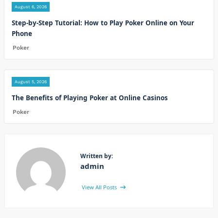
August 6, 2026
Step-by-Step Tutorial: How to Play Poker Online on Your
Phone
Poker
August 5, 2026
The Benefits of Playing Poker at Online Casinos
Poker
Written by:
admin
View All Posts