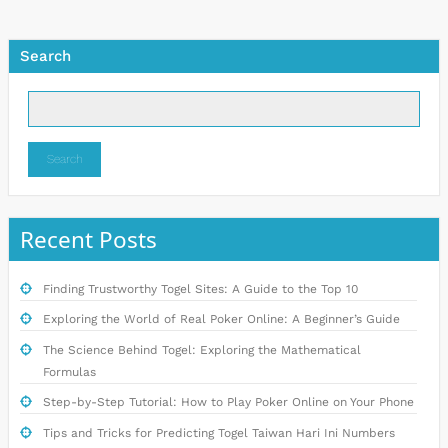
Search
Search
Recent Posts
Finding Trustworthy Togel Sites: A Guide to the Top 10
Exploring the World of Real Poker Online: A Beginner’s Guide
The Science Behind Togel: Exploring the Mathematical
Formulas
Step-by-Step Tutorial: How to Play Poker Online on Your Phone
Tips and Tricks for Predicting Togel Taiwan Hari Ini Numbers