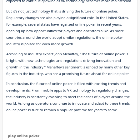
expected to continue growing as VR technology becomes more mainstream.
But it’s not just technology that is driving the future of online poker.
Regulatory changes are also playing a significant role. In the United States,
for example, several states have legalized online poker in recent years,
opening up new opportunities for players and operators alike. As more
countries around the world adopt similar regulations, the online poker
industry is poised for even more growth.
According to industry expert John Mehaffey, “The future of online poker is
bright, with new technologies and regulations driving innovation and
growth in the industry.” Mehaffey’s sentiment is echoed by many other key
figures in the industry, who see a promising future ahead for online poker.
In conclusion, the future of online poker is filled with exciting trends and
developments. From mobile apps to VR technology to regulatory changes,
the industry is constantly evolving to meet the needs of players around the
world. As long as operators continue to innovate and adapt to these trends,
online poker is sure to remain a popular pastime for years to come.
play online poker