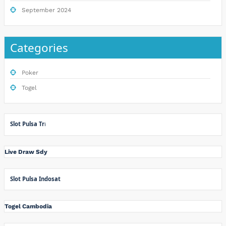
September 2024
Categories
Poker
Togel
Slot Pulsa Tr
i
Live Draw Sdy
Slot Pulsa Indosat
Togel Cambodia