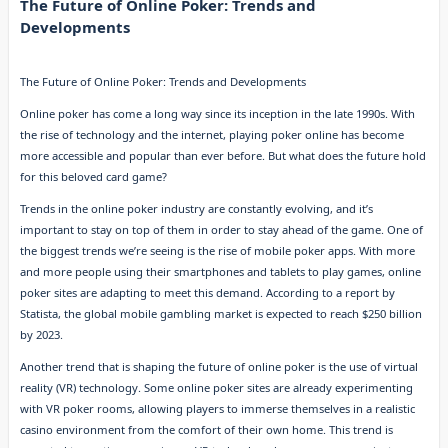
The Future of Online Poker: Trends and
Developments
The Future of Online Poker: Trends and Developments
Online poker has come a long way since its inception in the late 1990s. With
the rise of technology and the internet, playing poker online has become
more accessible and popular than ever before. But what does the future hold
for this beloved card game?
Trends in the online poker industry are constantly evolving, and it’s
important to stay on top of them in order to stay ahead of the game. One of
the biggest trends we’re seeing is the rise of mobile poker apps. With more
and more people using their smartphones and tablets to play games, online
poker sites are adapting to meet this demand. According to a report by
Statista, the global mobile gambling market is expected to reach $250 billion
by 2023.
Another trend that is shaping the future of online poker is the use of virtual
reality (VR) technology. Some online poker sites are already experimenting
with VR poker rooms, allowing players to immerse themselves in a realistic
casino environment from the comfort of their own home. This trend is