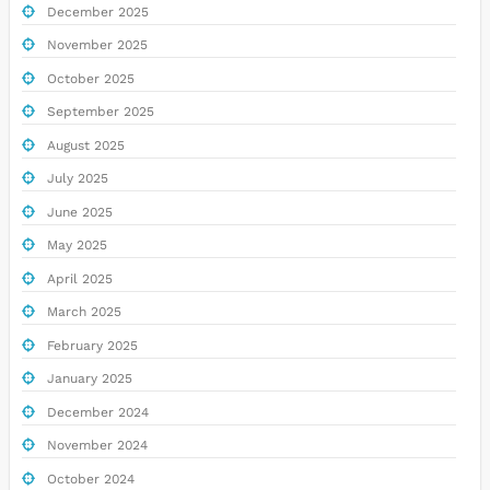
December 2025
November 2025
October 2025
September 2025
August 2025
July 2025
June 2025
May 2025
April 2025
March 2025
February 2025
January 2025
December 2024
November 2024
October 2024