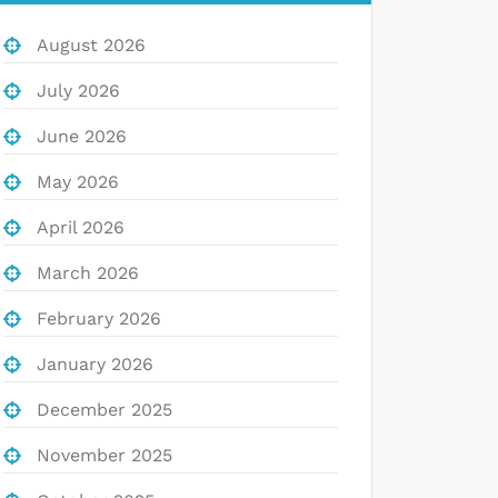
August 2026
July 2026
June 2026
May 2026
April 2026
March 2026
February 2026
January 2026
December 2025
November 2025