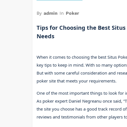
By
admin
In
Poker
Tips for Choosing the Best Situ
Needs
When it comes to choosing the best Situs Poke
key tips to keep in mind. With so many option
But with some careful consideration and resear
poker site that meets your requirements.
One of the most important things to look for i
As poker expert Daniel Negreanu once said, “Tr
the site you choose has a good track record o
reviews and testimonials from other players to g