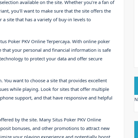
selection available on the site. Whether you’re a fan of
nt, you’ll want to make sure that the site offers the
a site that has a variety of buy-in levels to
itus Poker PKV Online Terpercaya. With online poker
re that your personal and financial information is safe
 technology to protect your data and offer secure
. You want to choose a site that provides excellent
ues while playing. Look for sites that offer multiple
d phone support, and that have responsive and helpful
N
ffered by the site. Many Situs Poker PKV Online
posit bonuses, and other promotions to attract new
ximize your playing experience and potentially boost