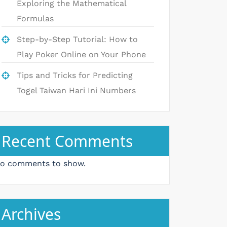
Exploring the Mathematical
Formulas
Step-by-Step Tutorial: How to
Play Poker Online on Your Phone
Tips and Tricks for Predicting
Togel Taiwan Hari Ini Numbers
Recent Comments
o comments to show.
Archives