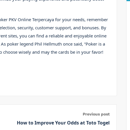
Poker PKV Online Terpercaya for your needs, remember
election, security, customer support, and bonuses. By
ent sites, you can find a reliable and enjoyable online
As poker legend Phil Hellmuth once said, “Poker is a
o choose wisely and may the cards be in your favor!
Previous post
How to Improve Your Odds at Toto Togel