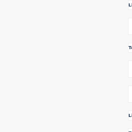
L
T
L