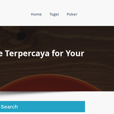
Home
Togel
Poker
e Terpercaya for Your
Search