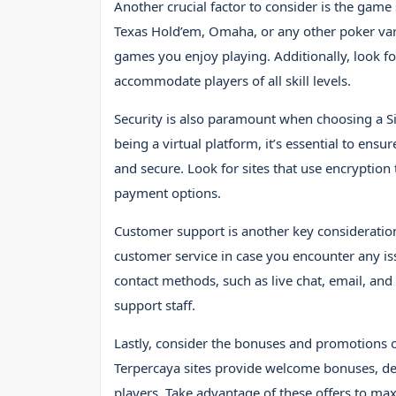
Another crucial factor to consider is the game 
Texas Hold’em, Omaha, or any other poker varia
games you enjoy playing. Additionally, look for 
accommodate players of all skill levels.
Security is also paramount when choosing a S
being a virtual platform, it’s essential to ensu
and secure. Look for sites that use encryption
payment options.
Customer support is another key consideration
customer service in case you encounter any iss
contact methods, such as live chat, email, an
support staff.
Lastly, consider the bonuses and promotions o
Terpercaya sites provide welcome bonuses, de
players. Take advantage of these offers to ma