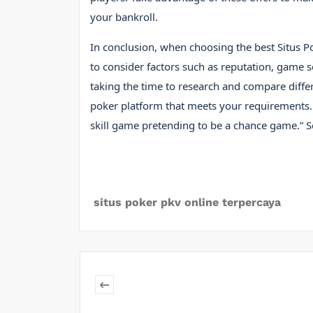
your bankroll.
In conclusion, when choosing the best Situs 
to consider factors such as reputation, game s
taking the time to research and compare differ
poker platform that meets your requirements. 
skill game pretending to be a chance game.” S
situs poker pkv online terpercaya