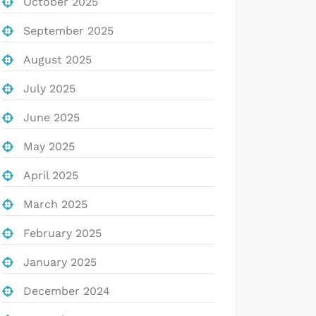
October 2025
September 2025
August 2025
July 2025
June 2025
May 2025
April 2025
March 2025
February 2025
January 2025
December 2024