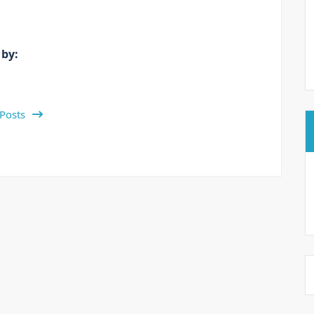
 by:
n
 Posts