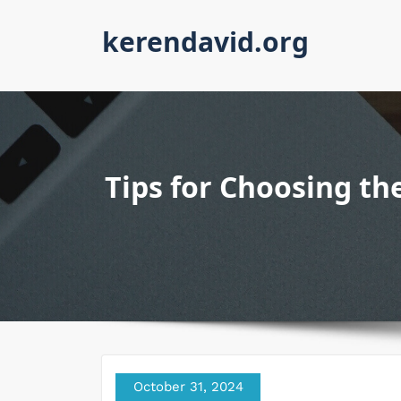
Skip
kerendavid.org
to
content
Tips for Choosing th
October 31, 2024