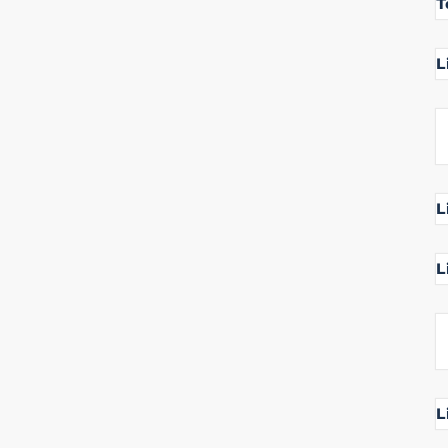
T
L
L
L
L