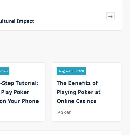
Cultural Impact
 2026
August 5, 2026
-Step Tutorial:
The Benefits of
 Play Poker
Playing Poker at
 on Your Phone
Online Casinos
Poker