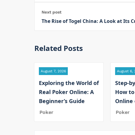
Next post
The Rise of Togel China: A Look at Its 
Related Posts
August 7, 2026
August 6,
Exploring the World of
Step-by
Real Poker Online: A
How to
Beginner’s Guide
Online
Poker
Poker