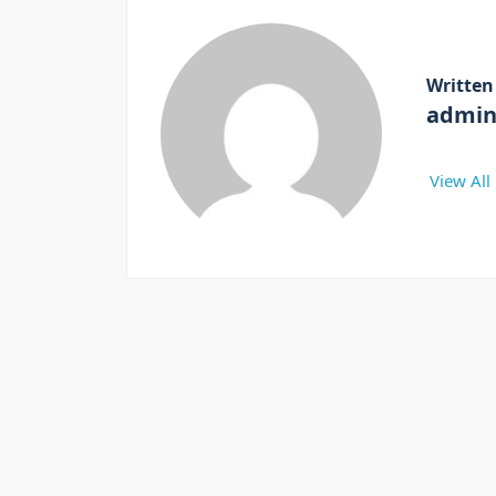
Written
admi
View All