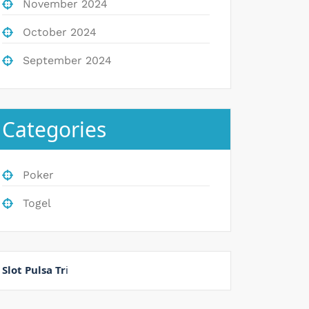
November 2024
October 2024
September 2024
Categories
Poker
Togel
Slot Pulsa Tr
i