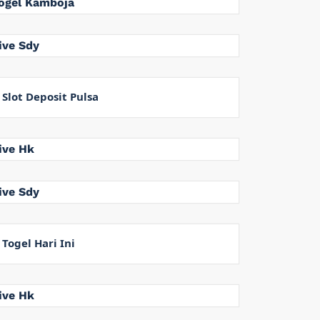
ogel Kamboja
ive Sdy
Slot Deposit Pulsa
ive Hk
ive Sdy
Togel Hari Ini
ive Hk