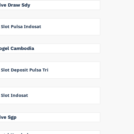
ive Draw Sdy
Slot Pulsa Indosat
ogel Cambodia
Slot Deposit Pulsa Tri
Slot Indosat
ive Sgp