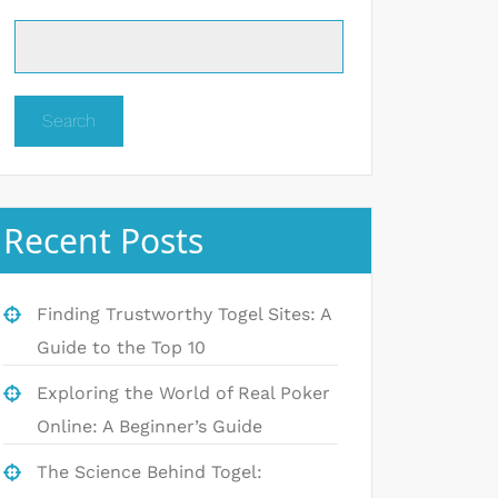
Search
Recent Posts
Finding Trustworthy Togel Sites: A
Guide to the Top 10
Exploring the World of Real Poker
Online: A Beginner’s Guide
The Science Behind Togel: