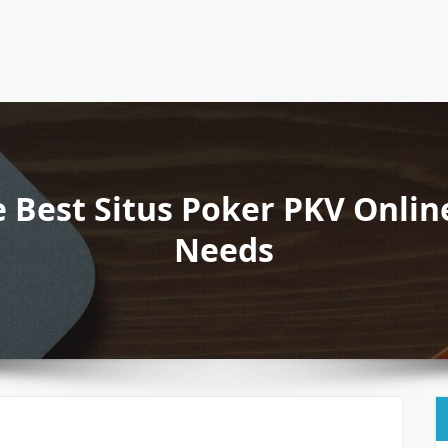
e Best Situs Poker PKV Onlin
Needs