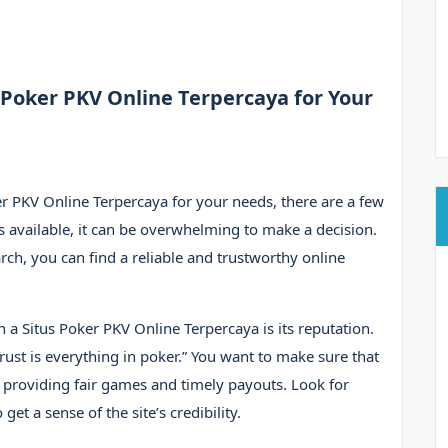
s Poker PKV Online Terpercaya for Your
r PKV Online Terpercaya for your needs, there are a few
s available, it can be overwhelming to make a decision.
ch, you can find a reliable and trustworthy online
n a Situs Poker PKV Online Terpercaya is its reputation.
ust is everything in poker.” You want to make sure that
f providing fair games and timely payouts. Look for
et a sense of the site’s credibility.