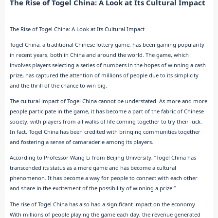
The Rise of Togel China: A Look at Its Cultural Impact
The Rise of Togel China: A Look at Its Cultural Impact
Togel China, a traditional Chinese lottery game, has been gaining popularity
in recent years, both in China and around the world. The game, which
involves players selecting a series of numbers in the hopes of winning a cash
prize, has captured the attention of millions of people due to its simplicity
and the thrill of the chance to win big.
The cultural impact of Togel China cannot be understated. As more and more
people participate in the game, it has become a part of the fabric of Chinese
society, with players from all walks of life coming together to try their luck.
In fact, Togel China has been credited with bringing communities together
and fostering a sense of camaraderie among its players.
According to Professor Wang Li from Beijing University, “Togel China has
transcended its status as a mere game and has become a cultural
phenomenon. It has become a way for people to connect with each other
and share in the excitement of the possibility of winning a prize.”
The rise of Togel China has also had a significant impact on the economy.
With millions of people playing the game each day, the revenue generated