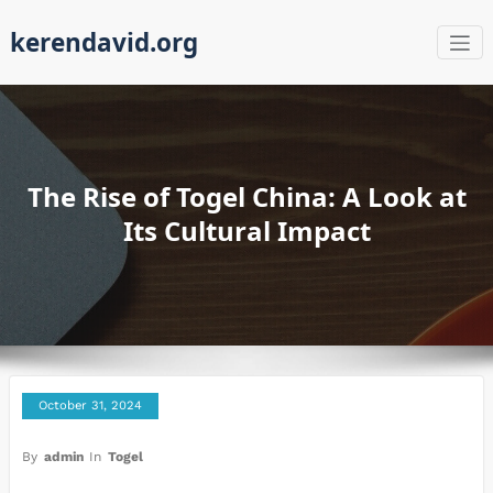
Skip
kerendavid.org
to
content
The Rise of Togel China: A Look at
Its Cultural Impact
October 31, 2024
By
admin
In
Togel