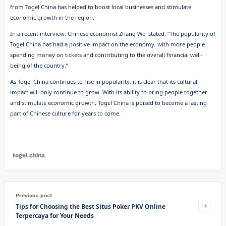
from Togel China has helped to boost local businesses and stimulate
economic growth in the region.
In a recent interview, Chinese economist Zhang Wei stated, “The popularity of
Togel China has had a positive impact on the economy, with more people
spending money on tickets and contributing to the overall financial well-
being of the country.”
As Togel China continues to rise in popularity, it is clear that its cultural
impact will only continue to grow. With its ability to bring people together
and stimulate economic growth, Togel China is poised to become a lasting
part of Chinese culture for years to come.
togel china
Previous post
Tips for Choosing the Best Situs Poker PKV Online
Terpercaya for Your Needs