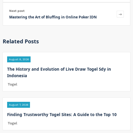
Next post
Mastering the Art of Bluffing in Online Poker IDN
Related Posts
August 8, 2026
The History and Evolution of Live Draw Togel Sdy in
Indonesia
Togel
August 7, 2026
Finding Trustworthy Togel Sites: A Guide to the Top 10
Togel