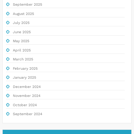
September 2025
August 2025
July 2025
June 2025
May 2025
April 2025
March 2025
February 2025
January 2025
December 2024
November 2024
October 2024
September 2024