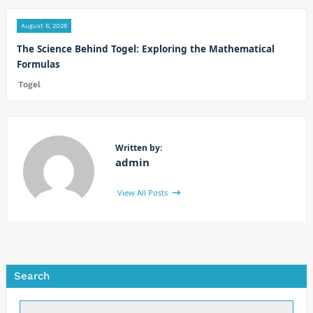
August 6, 2026
The Science Behind Togel: Exploring the Mathematical
Formulas
Togel
Written by:
admin
View All Posts
Search