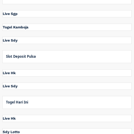
Live Sgp
Togel Kamboja
Live Sdy
Slot Deposit Pulsa
Live Hk
Live Sdy
Togel Hari Ini
Live Hk
Sdy Lotto