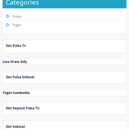
Categories
Poker
Togel
Slot Pulsa Tr
i
Live Draw Sdy
Slot Pulsa Indosat
Togel Cambodia
Slot Deposit Pulsa Tri
Slot Indosat