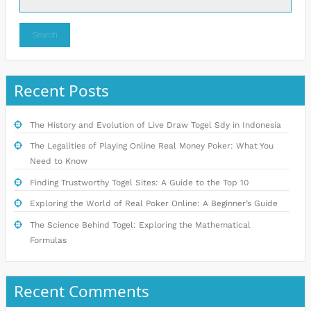
Search
Recent Posts
The History and Evolution of Live Draw Togel Sdy in Indonesia
The Legalities of Playing Online Real Money Poker: What You
Need to Know
Finding Trustworthy Togel Sites: A Guide to the Top 10
Exploring the World of Real Poker Online: A Beginner’s Guide
The Science Behind Togel: Exploring the Mathematical
Formulas
Recent Comments