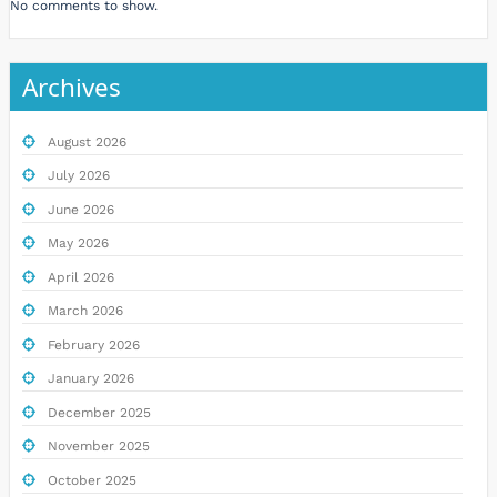
No comments to show.
Archives
August 2026
July 2026
June 2026
May 2026
April 2026
March 2026
February 2026
January 2026
December 2025
November 2025
October 2025