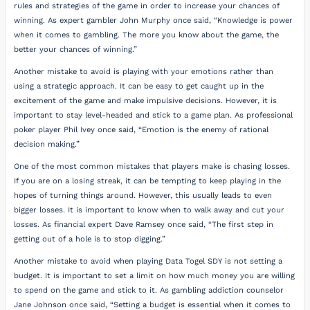
rules and strategies of the game in order to increase your chances of
winning. As expert gambler John Murphy once said, “Knowledge is power
when it comes to gambling. The more you know about the game, the
better your chances of winning.”
Another mistake to avoid is playing with your emotions rather than
using a strategic approach. It can be easy to get caught up in the
excitement of the game and make impulsive decisions. However, it is
important to stay level-headed and stick to a game plan. As professional
poker player Phil Ivey once said, “Emotion is the enemy of rational
decision making.”
One of the most common mistakes that players make is chasing losses.
If you are on a losing streak, it can be tempting to keep playing in the
hopes of turning things around. However, this usually leads to even
bigger losses. It is important to know when to walk away and cut your
losses. As financial expert Dave Ramsey once said, “The first step in
getting out of a hole is to stop digging.”
Another mistake to avoid when playing Data Togel SDY is not setting a
budget. It is important to set a limit on how much money you are willing
to spend on the game and stick to it. As gambling addiction counselor
Jane Johnson once said, “Setting a budget is essential when it comes to