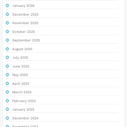
January 2026
December 2025
November 2025
October 2025
September 2025
August 2025
July 2025
June 2025
May 2025
April 2025
March 2025
February 2025
January 2025
December 2024
November 2024