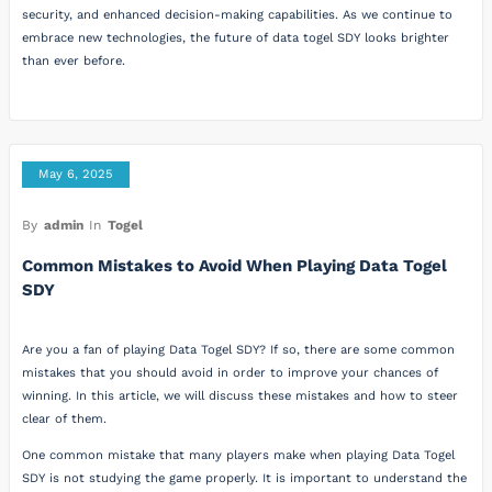
security, and enhanced decision-making capabilities. As we continue to
embrace new technologies, the future of data togel SDY looks brighter
than ever before.
May 6, 2025
By
admin
In
Togel
Common Mistakes to Avoid When Playing Data Togel
SDY
Are you a fan of playing Data Togel SDY? If so, there are some common
mistakes that you should avoid in order to improve your chances of
winning. In this article, we will discuss these mistakes and how to steer
clear of them.
One common mistake that many players make when playing Data Togel
SDY is not studying the game properly. It is important to understand the