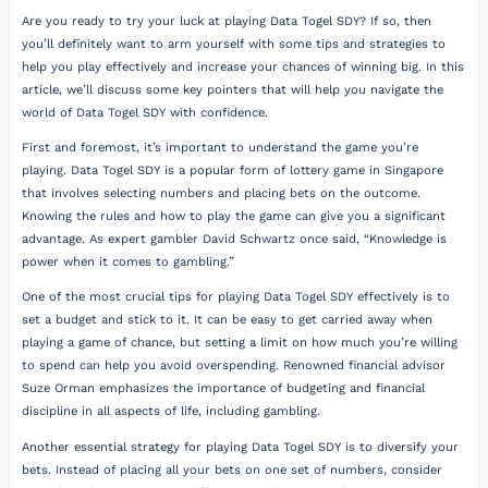
Are you ready to try your luck at playing Data Togel SDY? If so, then
you’ll definitely want to arm yourself with some tips and strategies to
help you play effectively and increase your chances of winning big. In this
article, we’ll discuss some key pointers that will help you navigate the
world of Data Togel SDY with confidence.
First and foremost, it’s important to understand the game you’re
playing. Data Togel SDY is a popular form of lottery game in Singapore
that involves selecting numbers and placing bets on the outcome.
Knowing the rules and how to play the game can give you a significant
advantage. As expert gambler David Schwartz once said, “Knowledge is
power when it comes to gambling.”
One of the most crucial tips for playing Data Togel SDY effectively is to
set a budget and stick to it. It can be easy to get carried away when
playing a game of chance, but setting a limit on how much you’re willing
to spend can help you avoid overspending. Renowned financial advisor
Suze Orman emphasizes the importance of budgeting and financial
discipline in all aspects of life, including gambling.
Another essential strategy for playing Data Togel SDY is to diversify your
bets. Instead of placing all your bets on one set of numbers, consider