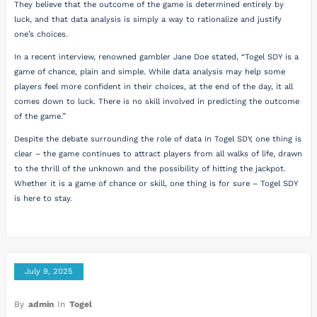
They believe that the outcome of the game is determined entirely by
luck, and that data analysis is simply a way to rationalize and justify
one’s choices.
In a recent interview, renowned gambler Jane Doe stated, “Togel SDY is a
game of chance, plain and simple. While data analysis may help some
players feel more confident in their choices, at the end of the day, it all
comes down to luck. There is no skill involved in predicting the outcome
of the game.”
Despite the debate surrounding the role of data in Togel SDY, one thing is
clear – the game continues to attract players from all walks of life, drawn
to the thrill of the unknown and the possibility of hitting the jackpot.
Whether it is a game of chance or skill, one thing is for sure – Togel SDY
is here to stay.
July 9, 2025
By
admin
In
Togel