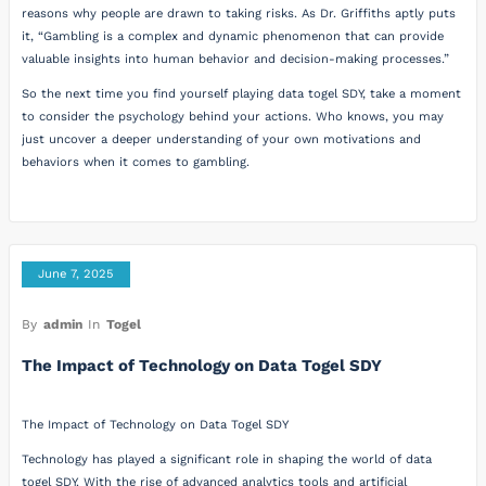
reasons why people are drawn to taking risks. As Dr. Griffiths aptly puts
it, “Gambling is a complex and dynamic phenomenon that can provide
valuable insights into human behavior and decision-making processes.”
So the next time you find yourself playing data togel SDY, take a moment
to consider the psychology behind your actions. Who knows, you may
just uncover a deeper understanding of your own motivations and
behaviors when it comes to gambling.
June 7, 2025
By
admin
In
Togel
The Impact of Technology on Data Togel SDY
The Impact of Technology on Data Togel SDY
Technology has played a significant role in shaping the world of data
togel SDY. With the rise of advanced analytics tools and artificial