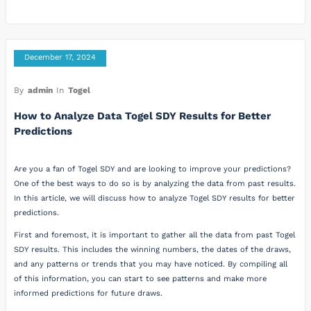
December 17, 2024
By
admin
In
Togel
How to Analyze Data Togel SDY Results for Better
Predictions
Are you a fan of Togel SDY and are looking to improve your predictions?
One of the best ways to do so is by analyzing the data from past results.
In this article, we will discuss how to analyze Togel SDY results for better
predictions.
First and foremost, it is important to gather all the data from past Togel
SDY results. This includes the winning numbers, the dates of the draws,
and any patterns or trends that you may have noticed. By compiling all
of this information, you can start to see patterns and make more
informed predictions for future draws.