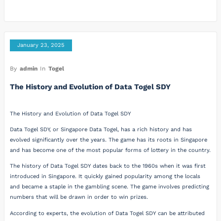
January 23, 2025
By
admin
In
Togel
The History and Evolution of Data Togel SDY
The History and Evolution of Data Togel SDY
Data Togel SDY, or Singapore Data Togel, has a rich history and has
evolved significantly over the years. The game has its roots in Singapore
and has become one of the most popular forms of lottery in the country.
The history of Data Togel SDY dates back to the 1960s when it was first
introduced in Singapore. It quickly gained popularity among the locals
and became a staple in the gambling scene. The game involves predicting
numbers that will be drawn in order to win prizes.
According to experts, the evolution of Data Togel SDY can be attributed