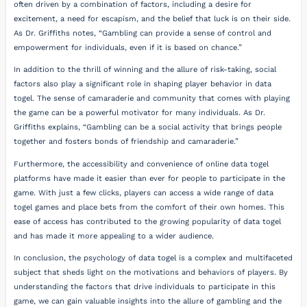
often driven by a combination of factors, including a desire for
excitement, a need for escapism, and the belief that luck is on their side.
As Dr. Griffiths notes, “Gambling can provide a sense of control and
empowerment for individuals, even if it is based on chance.”
In addition to the thrill of winning and the allure of risk-taking, social
factors also play a significant role in shaping player behavior in data
togel. The sense of camaraderie and community that comes with playing
the game can be a powerful motivator for many individuals. As Dr.
Griffiths explains, “Gambling can be a social activity that brings people
together and fosters bonds of friendship and camaraderie.”
Furthermore, the accessibility and convenience of online data togel
platforms have made it easier than ever for people to participate in the
game. With just a few clicks, players can access a wide range of data
togel games and place bets from the comfort of their own homes. This
ease of access has contributed to the growing popularity of data togel
and has made it more appealing to a wider audience.
In conclusion, the psychology of data togel is a complex and multifaceted
subject that sheds light on the motivations and behaviors of players. By
understanding the factors that drive individuals to participate in this
game, we can gain valuable insights into the allure of gambling and the