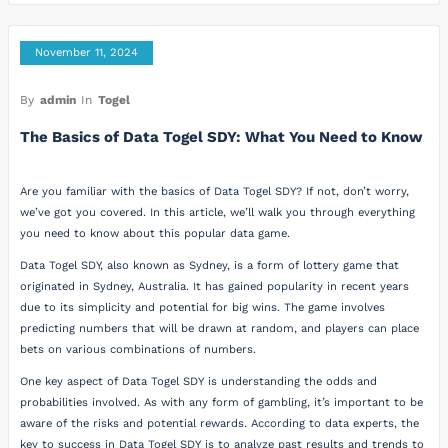
November 11, 2024
By
admin
In
Togel
The Basics of Data Togel SDY: What You Need to Know
Are you familiar with the basics of Data Togel SDY? If not, don’t worry,
we’ve got you covered. In this article, we’ll walk you through everything
you need to know about this popular data game.
Data Togel SDY, also known as Sydney, is a form of lottery game that
originated in Sydney, Australia. It has gained popularity in recent years
due to its simplicity and potential for big wins. The game involves
predicting numbers that will be drawn at random, and players can place
bets on various combinations of numbers.
One key aspect of Data Togel SDY is understanding the odds and
probabilities involved. As with any form of gambling, it’s important to be
aware of the risks and potential rewards. According to data experts, the
key to success in Data Togel SDY is to analyze past results and trends to