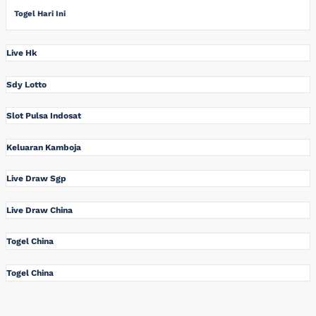
Togel Hari Ini
Live Hk
Sdy Lotto
Slot Pulsa Indosat
Keluaran Kamboja
Live Draw Sgp
Live Draw China
Togel China
Togel China