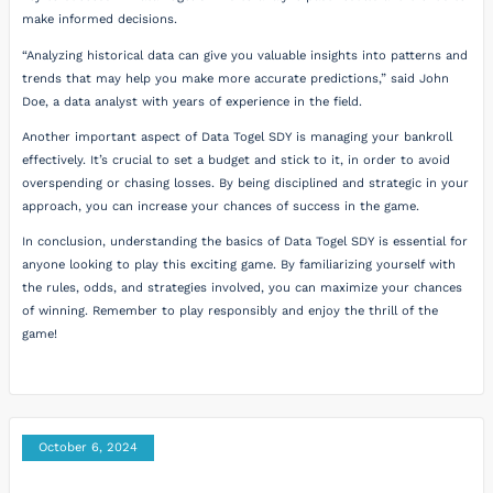
make informed decisions.
“Analyzing historical data can give you valuable insights into patterns and
trends that may help you make more accurate predictions,” said John
Doe, a data analyst with years of experience in the field.
Another important aspect of Data Togel SDY is managing your bankroll
effectively. It’s crucial to set a budget and stick to it, in order to avoid
overspending or chasing losses. By being disciplined and strategic in your
approach, you can increase your chances of success in the game.
In conclusion, understanding the basics of Data Togel SDY is essential for
anyone looking to play this exciting game. By familiarizing yourself with
the rules, odds, and strategies involved, you can maximize your chances
of winning. Remember to play responsibly and enjoy the thrill of the
game!
October 6, 2024