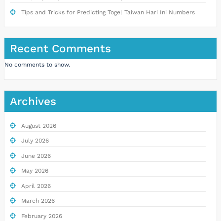
Tips and Tricks for Predicting Togel Taiwan Hari Ini Numbers
Recent Comments
No comments to show.
Archives
August 2026
July 2026
June 2026
May 2026
April 2026
March 2026
February 2026