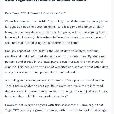
Data Togel SDY: A Game of Chance or Skill?
When it comes to the world of gambling, one of the most popular games
is Togel SDY. But the question remains, is it a game of chance or skill?
Many people have debated this topic for years, with some arguing that it
is purely luck-based, while others believe that there is a certain level of
skill involved in predicting the outcome of the game.
One key aspect of Togel SDY is the use of data to analyze previous
results and make informed decisions on future outcomes. By studying
patterns and trends in the data, players can increase their chances of
winning. This has led to the rise of websites and software that offer data
analysis services to help players improve their odds.
According to gambling expert John Smith, “Data plays a crucial role in
Togel SDY. By analyzing past results, players can make more informed
decisions and increase their chances of winning. It is not just about luck,
but also about skill in interpreting the data.”
However, not everyone agrees with this assessment. Some argue that
Togel SDY is purely a game of chance, with no room for skill or strategy.