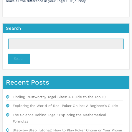
make all the difference in your Togel SDY journey.
Search
Search
Recent Posts
Finding Trustworthy Togel Sites: A Guide to the Top 10
Exploring the World of Real Poker Online: A Beginner’s Guide
The Science Behind Togel: Exploring the Mathematical
Formulas
Step-by-Step Tutorial: How to Play Poker Online on Your Phone