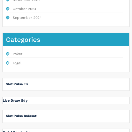
October 2024
September 2024
Categories
Poker
Togel
Slot Pulsa Tr
i
Live Draw Sdy
Slot Pulsa Indosat