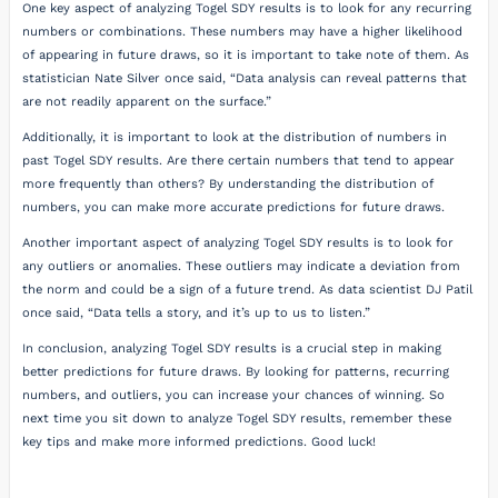
One key aspect of analyzing Togel SDY results is to look for any recurring
numbers or combinations. These numbers may have a higher likelihood
of appearing in future draws, so it is important to take note of them. As
statistician Nate Silver once said, “Data analysis can reveal patterns that
are not readily apparent on the surface.”
Additionally, it is important to look at the distribution of numbers in
past Togel SDY results. Are there certain numbers that tend to appear
more frequently than others? By understanding the distribution of
numbers, you can make more accurate predictions for future draws.
Another important aspect of analyzing Togel SDY results is to look for
any outliers or anomalies. These outliers may indicate a deviation from
the norm and could be a sign of a future trend. As data scientist DJ Patil
once said, “Data tells a story, and it’s up to us to listen.”
In conclusion, analyzing Togel SDY results is a crucial step in making
better predictions for future draws. By looking for patterns, recurring
numbers, and outliers, you can increase your chances of winning. So
next time you sit down to analyze Togel SDY results, remember these
key tips and make more informed predictions. Good luck!