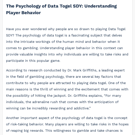
The Psychology of Data Togel SDY: Understanding
Player Behavior
Have you ever wondered why people are so drawn to playing Data Togel
SDY? The psychology of data togel is a fascinating subject that delves
into the intricate workings of the human mind and behavior when it
comes to gambling. Understanding player behavior in this context can
provide valuable insights into why individuals are willing to take risks and
participate in this popular game.
According to research conducted by Dr. Mark Griffiths, a leading expert
in the field of gambling psychology, there are several key factors that
contribute to why people are attracted to playing data togel. One of the
main reasons is the thrill of winning and the excitement that comes with
the possibility of hitting the jackpot. Dr. Griffiths explains, “For many
individuals, the adrenaline rush that comes with the anticipation of
winning can be incredibly rewarding and addictive.”
Another important aspect of the psychology of data togel is the concept
of risk-taking behavior. Many players are willing to take risks in the hopes
of reaping big rewards. This willingness to gamble and take chances is