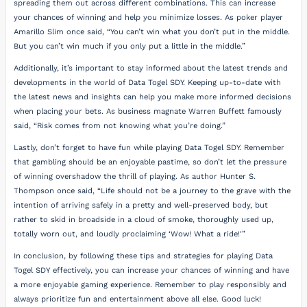
spreading them out across different combinations. This can increase
your chances of winning and help you minimize losses. As poker player
Amarillo Slim once said, “You can’t win what you don’t put in the middle.
But you can’t win much if you only put a little in the middle.”
Additionally, it’s important to stay informed about the latest trends and
developments in the world of Data Togel SDY. Keeping up-to-date with
the latest news and insights can help you make more informed decisions
when placing your bets. As business magnate Warren Buffett famously
said, “Risk comes from not knowing what you’re doing.”
Lastly, don’t forget to have fun while playing Data Togel SDY. Remember
that gambling should be an enjoyable pastime, so don’t let the pressure
of winning overshadow the thrill of playing. As author Hunter S.
Thompson once said, “Life should not be a journey to the grave with the
intention of arriving safely in a pretty and well-preserved body, but
rather to skid in broadside in a cloud of smoke, thoroughly used up,
totally worn out, and loudly proclaiming ‘Wow! What a ride!'”
In conclusion, by following these tips and strategies for playing Data
Togel SDY effectively, you can increase your chances of winning and have
a more enjoyable gaming experience. Remember to play responsibly and
always prioritize fun and entertainment above all else. Good luck!