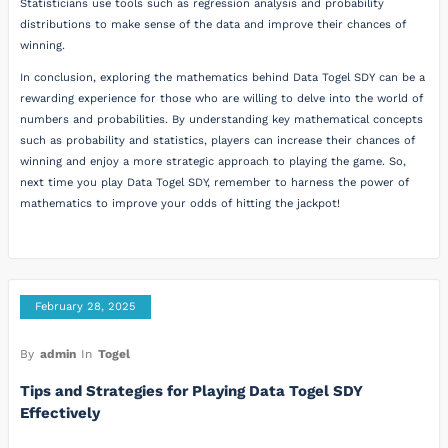
Statisticians use tools such as regression analysis and probability
distributions to make sense of the data and improve their chances of
winning.
In conclusion, exploring the mathematics behind Data Togel SDY can be a
rewarding experience for those who are willing to delve into the world of
numbers and probabilities. By understanding key mathematical concepts
such as probability and statistics, players can increase their chances of
winning and enjoy a more strategic approach to playing the game. So,
next time you play Data Togel SDY, remember to harness the power of
mathematics to improve your odds of hitting the jackpot!
February 28, 2025
By
admin
In
Togel
Tips and Strategies for Playing Data Togel SDY
Effectively