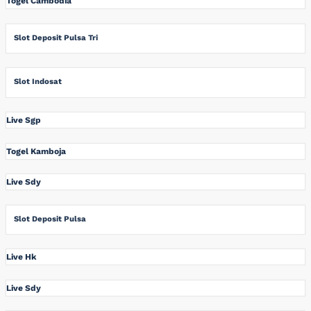
Togel Cambodia
Slot Deposit Pulsa Tri
Slot Indosat
Live Sgp
Togel Kamboja
Live Sdy
Slot Deposit Pulsa
Live Hk
Live Sdy