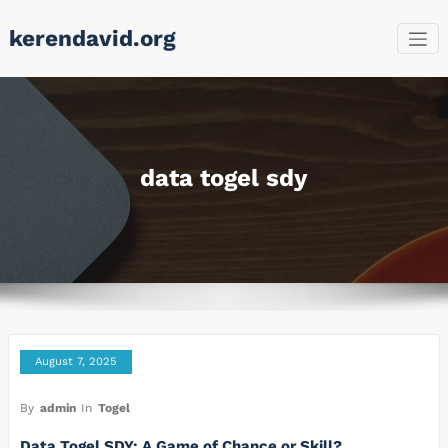
Skip
kerendavid.org
to
content
data togel sdy
August 7, 2025
By
admin
In
Togel
Data Togel SDY: A Game of Chance or Skill?