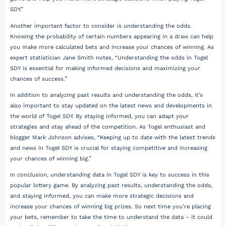
SDY.”
Another important factor to consider is understanding the odds.
Knowing the probability of certain numbers appearing in a draw can help
you make more calculated bets and increase your chances of winning. As
expert statistician Jane Smith notes, “Understanding the odds in Togel
SDY is essential for making informed decisions and maximizing your
chances of success.”
In addition to analyzing past results and understanding the odds, it’s
also important to stay updated on the latest news and developments in
the world of Togel SDY. By staying informed, you can adapt your
strategies and stay ahead of the competition. As Togel enthusiast and
blogger Mark Johnson advises, “Keeping up to date with the latest trends
and news in Togel SDY is crucial for staying competitive and increasing
your chances of winning big.”
In conclusion, understanding data in Togel SDY is key to success in this
popular lottery game. By analyzing past results, understanding the odds,
and staying informed, you can make more strategic decisions and
increase your chances of winning big prizes. So next time you’re placing
your bets, remember to take the time to understand the data – it could