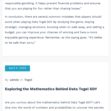
responsible gambling. It helps prevent financial problems and ensures
that you are playing for fun rather than chasing losses.”
In conclusion, there are several common mistakes that players should
avoid when playing Data Togel SDY. By studying the game, staying
strategic, managing emotions, knowing when to walk away, and setting a
budget, you can improve your chances of winning and have a more
enjoyable gaming experience. Remember, as the saying goes, “It’s better
to be safe than sorry.”
April 4, 2025
By
admin
In
Togel
Exploring the Mathematics Behind Data Togel SDY
Are you curious about the mathematics behind Data Togel SDY? Let’s
dive into the world of numbers and probabilities to uncover the secrets