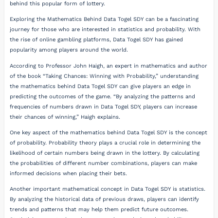
behind this popular form of lottery.
Exploring the Mathematics Behind Data Togel SDY can be a fascinating
journey for those who are interested in statistics and probability. With
the rise of online gambling platforms, Data Togel SDY has gained
popularity among players around the world.
According to Professor John Haigh, an expert in mathematics and author
of the book “Taking Chances: Winning with Probability,” understanding
the mathematics behind Data Togel SDY can give players an edge in
predicting the outcomes of the game. “By analyzing the patterns and
frequencies of numbers drawn in Data Togel SDY, players can increase
their chances of winning,” Haigh explains.
One key aspect of the mathematics behind Data Togel SDY is the concept
of probability. Probability theory plays a crucial role in determining the
likelihood of certain numbers being drawn in the lottery. By calculating
the probabilities of different number combinations, players can make
informed decisions when placing their bets.
Another important mathematical concept in Data Togel SDY is statistics.
By analyzing the historical data of previous draws, players can identify
trends and patterns that may help them predict future outcomes.