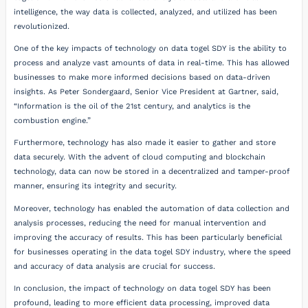
intelligence, the way data is collected, analyzed, and utilized has been
revolutionized.
One of the key impacts of technology on data togel SDY is the ability to
process and analyze vast amounts of data in real-time. This has allowed
businesses to make more informed decisions based on data-driven
insights. As Peter Sondergaard, Senior Vice President at Gartner, said,
“Information is the oil of the 21st century, and analytics is the
combustion engine.”
Furthermore, technology has also made it easier to gather and store
data securely. With the advent of cloud computing and blockchain
technology, data can now be stored in a decentralized and tamper-proof
manner, ensuring its integrity and security.
Moreover, technology has enabled the automation of data collection and
analysis processes, reducing the need for manual intervention and
improving the accuracy of results. This has been particularly beneficial
for businesses operating in the data togel SDY industry, where the speed
and accuracy of data analysis are crucial for success.
In conclusion, the impact of technology on data togel SDY has been
profound, leading to more efficient data processing, improved data