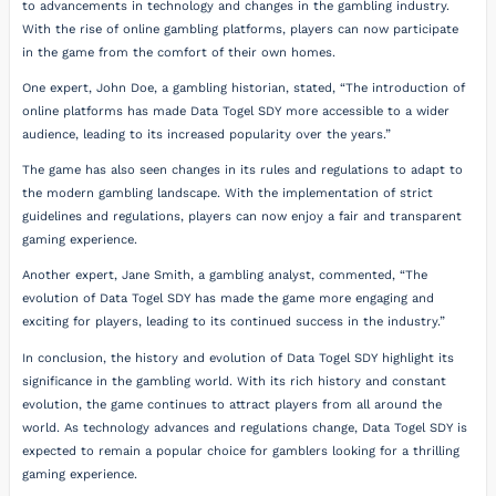
to advancements in technology and changes in the gambling industry.
With the rise of online gambling platforms, players can now participate
in the game from the comfort of their own homes.
One expert, John Doe, a gambling historian, stated, “The introduction of
online platforms has made Data Togel SDY more accessible to a wider
audience, leading to its increased popularity over the years.”
The game has also seen changes in its rules and regulations to adapt to
the modern gambling landscape. With the implementation of strict
guidelines and regulations, players can now enjoy a fair and transparent
gaming experience.
Another expert, Jane Smith, a gambling analyst, commented, “The
evolution of Data Togel SDY has made the game more engaging and
exciting for players, leading to its continued success in the industry.”
In conclusion, the history and evolution of Data Togel SDY highlight its
significance in the gambling world. With its rich history and constant
evolution, the game continues to attract players from all around the
world. As technology advances and regulations change, Data Togel SDY is
expected to remain a popular choice for gamblers looking for a thrilling
gaming experience.