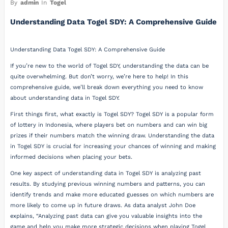
By
admin
In
Togel
Understanding Data Togel SDY: A Comprehensive Guide
Understanding Data Togel SDY: A Comprehensive Guide
If you’re new to the world of Togel SDY, understanding the data can be
quite overwhelming. But don’t worry, we’re here to help! In this
comprehensive guide, we’ll break down everything you need to know
about understanding data in Togel SDY.
First things first, what exactly is Togel SDY? Togel SDY is a popular form
of lottery in Indonesia, where players bet on numbers and can win big
prizes if their numbers match the winning draw. Understanding the data
in Togel SDY is crucial for increasing your chances of winning and making
informed decisions when placing your bets.
One key aspect of understanding data in Togel SDY is analyzing past
results. By studying previous winning numbers and patterns, you can
identify trends and make more educated guesses on which numbers are
more likely to come up in future draws. As data analyst John Doe
explains, “Analyzing past data can give you valuable insights into the
game and help you make more strategic decisions when playing Togel