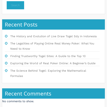
Search
Recent Posts
The History and Evolution of Live Draw Togel Sdy in Indonesia
The Legalities of Playing Online Real Money Poker: What You
Need to Know
Finding Trustworthy Togel Sites: A Guide to the Top 10
Exploring the World of Real Poker Online: A Beginner’s Guide
The Science Behind Togel: Exploring the Mathematical
Formulas
Recent Comments
No comments to show.