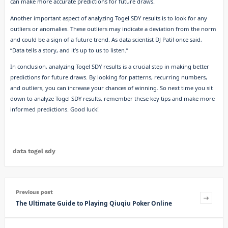
can make more accurate predictions for future draws.
Another important aspect of analyzing Togel SDY results is to look for any
outliers or anomalies. These outliers may indicate a deviation from the norm
and could be a sign of a future trend. As data scientist DJ Patil once said,
“Data tells a story, and it’s up to us to listen.”
In conclusion, analyzing Togel SDY results is a crucial step in making better
predictions for future draws. By looking for patterns, recurring numbers,
and outliers, you can increase your chances of winning. So next time you sit
down to analyze Togel SDY results, remember these key tips and make more
informed predictions. Good luck!
data togel sdy
Previous post
The Ultimate Guide to Playing Qiuqiu Poker Online