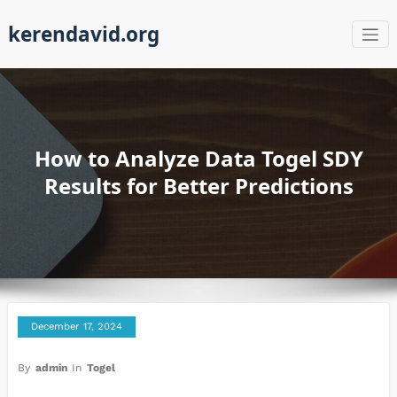
Skip
kerendavid.org
to
content
How to Analyze Data Togel SDY
Results for Better Predictions
December 17, 2024
By
admin
In
Togel