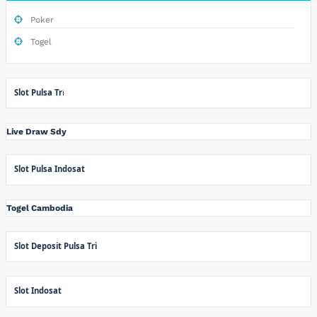
Poker
Togel
Slot Pulsa Tr
i
Live Draw Sdy
Slot Pulsa Indosat
Togel Cambodia
Slot Deposit Pulsa Tri
Slot Indosat