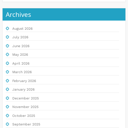
Archives
August 2026
July 2026
June 2026
May 2026
April 2026
March 2026
February 2026
January 2026
December 2025
November 2025
October 2025
September 2025