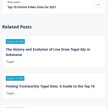
Next post
Top 10 Online Poker Sites for 2021
Related Posts
August 8, 2026
The History and Evolution of Live Draw Togel Sdy in
Indonesia
Togel
August 7, 2026
Finding Trustworthy Togel Sites: A Guide to the Top 10
Togel