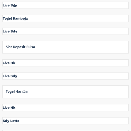
Live Sgp
Togel Kamboja
Live Sdy
Slot Deposit Pulsa
Live Hk
Live Sdy
Togel Hari Ini
Live Hk
Sdy Lotto