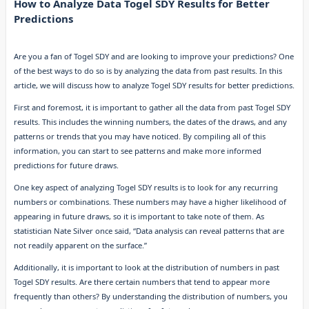
How to Analyze Data Togel SDY Results for Better
Predictions
Are you a fan of Togel SDY and are looking to improve your predictions? One
of the best ways to do so is by analyzing the data from past results. In this
article, we will discuss how to analyze Togel SDY results for better predictions.
First and foremost, it is important to gather all the data from past Togel SDY
results. This includes the winning numbers, the dates of the draws, and any
patterns or trends that you may have noticed. By compiling all of this
information, you can start to see patterns and make more informed
predictions for future draws.
One key aspect of analyzing Togel SDY results is to look for any recurring
numbers or combinations. These numbers may have a higher likelihood of
appearing in future draws, so it is important to take note of them. As
statistician Nate Silver once said, “Data analysis can reveal patterns that are
not readily apparent on the surface.”
Additionally, it is important to look at the distribution of numbers in past
Togel SDY results. Are there certain numbers that tend to appear more
frequently than others? By understanding the distribution of numbers, you