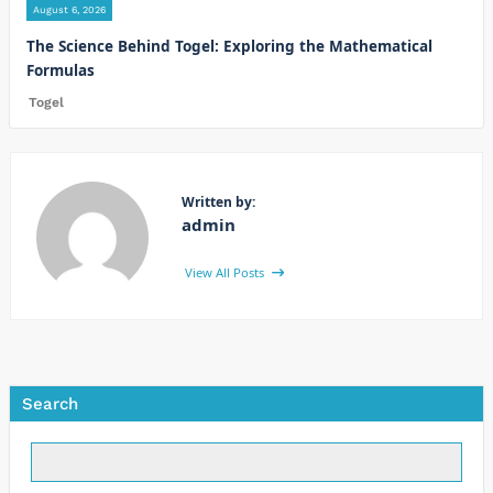
August 6, 2026
The Science Behind Togel: Exploring the Mathematical
Formulas
Togel
Written by:
admin
View All Posts
Search