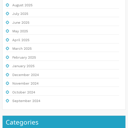
August 2025
July 2025
June 2025
May 2025
April 2025
March 2025
February 2025
January 2025
December 2024
November 2024
October 2024
September 2024
Categories