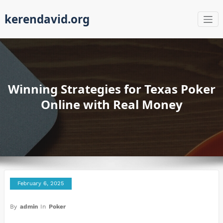
Skip
kerendavid.org
to
content
Winning Strategies for Texas Poker
Online with Real Money
February 6, 2025
By
admin
In
Poker