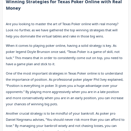
Winning Strategies for Texas Poker Online with Real
Money
Are you looking to master the art of Texas Poker online with real money?
Look no further, as we have gathered the top winning strategies that will
help you dominate the virtual tables and rake in those big wins.
When it comes to playing poker online, having a solid strategy is key. As
poker legend Doyle Brunson once said, “Texas Poker is a game of skill, not
luck.” This means that in order to consistently come out on top, you need to
have a game plan and stick to it.
One of the most important strategies in Texas Poker online is to understand
the importance of position. As professional poker player Phil Ivey explained,
“Position is everything in poker. It gives you a huge advantage over your
opponents.” By playing more aggressively when you are in a late position
and more conservatively when you are in an early position, you can increase
your chances of winning big pots.
Another crucial strategy is to be mindful of your bankroll. As poker pro
Daniel Negreanu advises, “You should never risk more than you can afford to
lose.” By managing your bankroll wisely and not chasing losses, you can