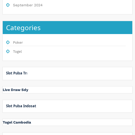
September 2024
Categories
Poker
Togel
Slot Pulsa Tr
i
Live Draw Sdy
Slot Pulsa Indosat
Togel Cambodia