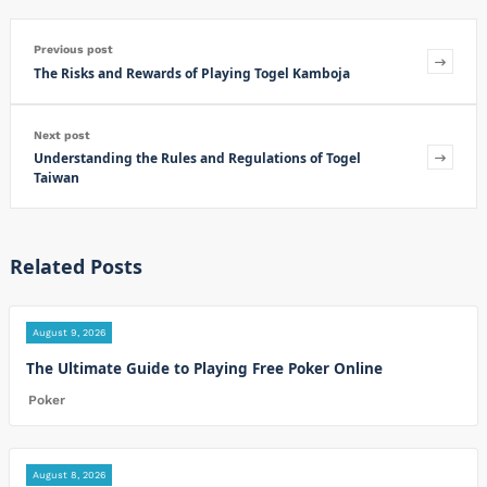
Previous post
The Risks and Rewards of Playing Togel Kamboja
Next post
Understanding the Rules and Regulations of Togel
Taiwan
Related Posts
August 9, 2026
The Ultimate Guide to Playing Free Poker Online
Poker
August 8, 2026