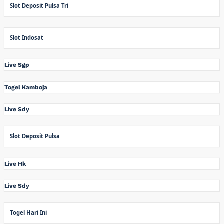
Slot Deposit Pulsa Tri
Slot Indosat
Live Sgp
Togel Kamboja
Live Sdy
Slot Deposit Pulsa
Live Hk
Live Sdy
Togel Hari Ini