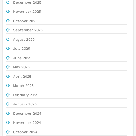
December 2025
November 2025
October 2025
September 2025
August 2025
July 2025
June 2025
May 2025
April 2025
March 2025
February 2025
January 2025
December 2024
November 2024
October 2024