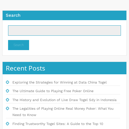
Search
Search
Recent Posts
Exploring the Strategies for Winning at Data China Togel
The Ultimate Guide to Playing Free Poker Online
The History and Evolution of Live Draw Togel Sdy in Indonesia
The Legalities of Playing Online Real Money Poker: What You
Need to Know
Finding Trustworthy Togel Sites: A Guide to the Top 10