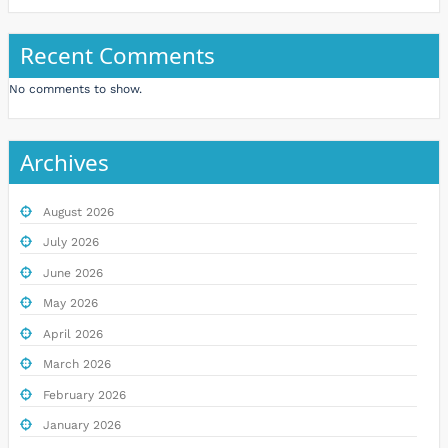
Recent Comments
No comments to show.
Archives
August 2026
July 2026
June 2026
May 2026
April 2026
March 2026
February 2026
January 2026