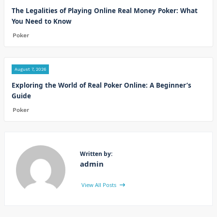
The Legalities of Playing Online Real Money Poker: What
You Need to Know
Poker
August 7, 2026
Exploring the World of Real Poker Online: A Beginner’s
Guide
Poker
Written by:
admin
View All Posts