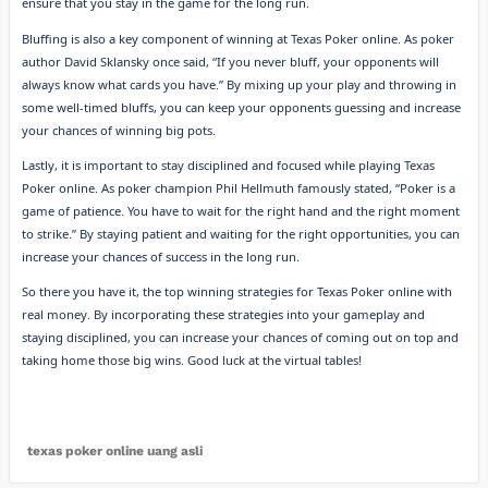
ensure that you stay in the game for the long run.
Bluffing is also a key component of winning at Texas Poker online. As poker
author David Sklansky once said, “If you never bluff, your opponents will
always know what cards you have.” By mixing up your play and throwing in
some well-timed bluffs, you can keep your opponents guessing and increase
your chances of winning big pots.
Lastly, it is important to stay disciplined and focused while playing Texas
Poker online. As poker champion Phil Hellmuth famously stated, “Poker is a
game of patience. You have to wait for the right hand and the right moment
to strike.” By staying patient and waiting for the right opportunities, you can
increase your chances of success in the long run.
So there you have it, the top winning strategies for Texas Poker online with
real money. By incorporating these strategies into your gameplay and
staying disciplined, you can increase your chances of coming out on top and
taking home those big wins. Good luck at the virtual tables!
texas poker online uang asli