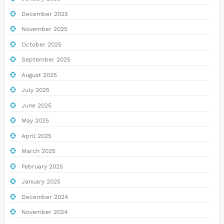
December 2025
November 2025
October 2025
September 2025
August 2025
July 2025
June 2025
May 2025
April 2025
March 2025
February 2025
January 2025
December 2024
November 2024