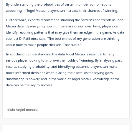
By understanding the probabilities of certain number combinations
appearing in Togel Macau, players can increase their chances of winning.
Furthermore, experts recommend studying the patterns and trends in Togel
Macau data. By analyzing how numbers are drawn over time, players can
identify recurring patterns that may give them an edge in the game. As data
scientist DJ Patil once said, “The best minds of my generation are thinking
about how to make people click ads. That sucks.”
In conclusion, understanding the data Togel Macau is essential for any
serious player looking to improve their odds of winning. By analyzing past
results, studying probability, and identifying patterns, players can make
more informed decisions when placing their bets. As the saying goes,
“Knowledge is power,” and in the world of Togel Macau, knowledge of the
data can be the key to success.
data togel macau