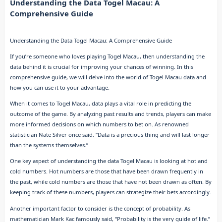
Understanding the Data Togel Macau: A
Comprehensive Guide
Understanding the Data Togel Macau: A Comprehensive Guide
If you’re someone who loves playing Togel Macau, then understanding the
data behind it is crucial for improving your chances of winning. In this
comprehensive guide, we will delve into the world of Togel Macau data and
how you can use it to your advantage.
When it comes to Togel Macau, data plays a vital role in predicting the
outcome of the game. By analyzing past results and trends, players can make
more informed decisions on which numbers to bet on. As renowned
statistician Nate Silver once said, “Data is a precious thing and will last longer
than the systems themselves.”
One key aspect of understanding the data Togel Macau is looking at hot and
cold numbers. Hot numbers are those that have been drawn frequently in
the past, while cold numbers are those that have not been drawn as often. By
keeping track of these numbers, players can strategize their bets accordingly.
Another important factor to consider is the concept of probability. As
mathematician Mark Kac famously said, “Probability is the very guide of life.”