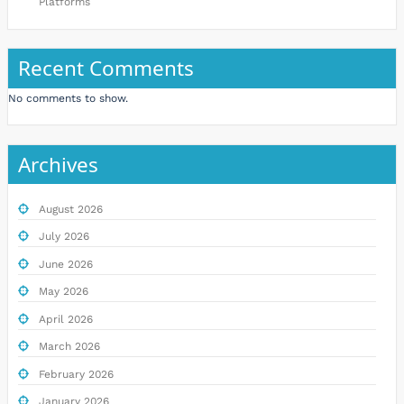
Platforms
Recent Comments
No comments to show.
Archives
August 2026
July 2026
June 2026
May 2026
April 2026
March 2026
February 2026
January 2026