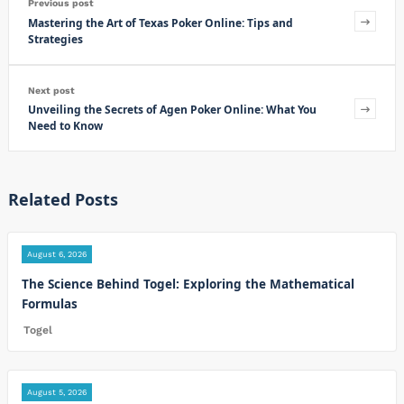
Previous post
Mastering the Art of Texas Poker Online: Tips and
Strategies
Next post
Unveiling the Secrets of Agen Poker Online: What You
Need to Know
Related Posts
August 6, 2026
The Science Behind Togel: Exploring the Mathematical
Formulas
Togel
August 5, 2026