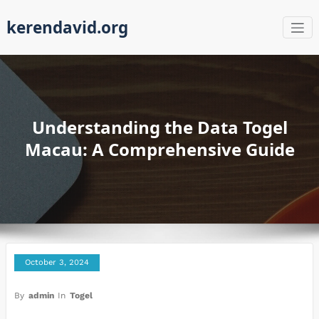
Skip
kerendavid.org
to
content
Understanding the Data Togel
Macau: A Comprehensive Guide
October 3, 2024
By
admin
In
Togel