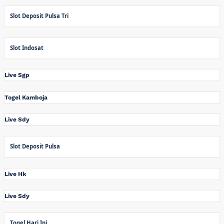
Slot Deposit Pulsa Tri
Slot Indosat
Live Sgp
Togel Kamboja
Live Sdy
Slot Deposit Pulsa
Live Hk
Live Sdy
Togel Hari Ini