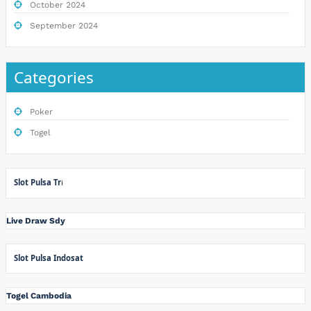
October 2024
September 2024
Categories
Poker
Togel
Slot Pulsa Tr
i
Live Draw Sdy
Slot Pulsa Indosat
Togel Cambodia