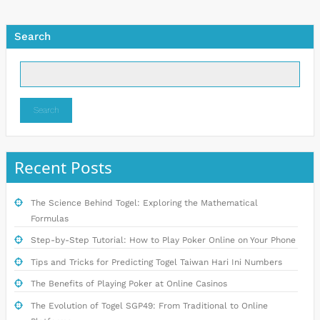
Search
Search
Recent Posts
The Science Behind Togel: Exploring the Mathematical
Formulas
Step-by-Step Tutorial: How to Play Poker Online on Your Phone
Tips and Tricks for Predicting Togel Taiwan Hari Ini Numbers
The Benefits of Playing Poker at Online Casinos
The Evolution of Togel SGP49: From Traditional to Online