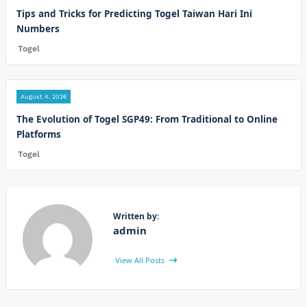
Tips and Tricks for Predicting Togel Taiwan Hari Ini
Numbers
Togel
August 4, 2026
The Evolution of Togel SGP49: From Traditional to Online
Platforms
Togel
Written by:
admin
View All Posts