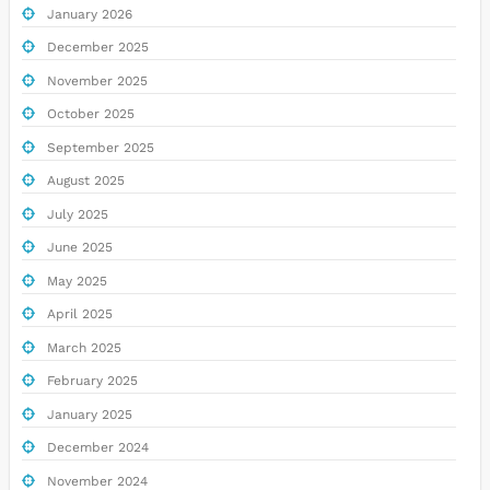
January 2026
December 2025
November 2025
October 2025
September 2025
August 2025
July 2025
June 2025
May 2025
April 2025
March 2025
February 2025
January 2025
December 2024
November 2024