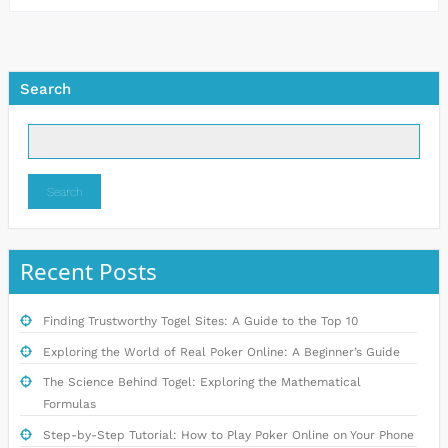
Search
Search
Recent Posts
Finding Trustworthy Togel Sites: A Guide to the Top 10
Exploring the World of Real Poker Online: A Beginner’s Guide
The Science Behind Togel: Exploring the Mathematical
Formulas
Step-by-Step Tutorial: How to Play Poker Online on Your Phone