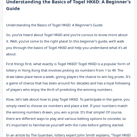
Understanding the Basics of Togel HK6D: A Beginner’s
Guide
Understanding the Basics of Togel HK6D: A Beginner’s Guide
So, you’ve heard about Togel HK6D and you’re curious to know more about
it. Well, you’ve come to the right place! In this beginner’s guide, we’ll walk
you through the basics of Togel HK6D and help you understand what it’s all
about.
First things first, what exactly is Togel HK6D? Togel HK6D is a popular form of
lottery in Hong Kong that involves picking six numbers from 1 to 49. The
draw takes place twice a week, giving players the chance to win big prizes. It’s
a game of chance that has been around for decades and has a loyal following
of players who enjoy the thrill of predicting the winning numbers.
Now, let’s talk about how to play Togel HK6D. To participate in the game, you
simply need to choose six numbers and place a bet. If your numbers match
the winning numbers drawn, you win a prize. It’s that simple! Of course,
there are different ways to play and various betting options to consider, so
it’s important to familiarize yourself with the rules before getting started.
In an article by The Guardian, lottery expert John Smith explains, “Togel HK6D