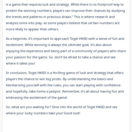
is a game that requires luck and strategy. While there is no foolproof way to
predict the winning numbers, players can improve their chances by studying
the trends and patterns in previous draws.” This is where research and
analysis come into play, as some players believe that certain numbers are
more likely to appear than others.
As a beginner, it’s important to approach Togel HK6D with a sense of fun and
excitement. While winning is always the ultimate goal, it’s also about
enjoying the experience and being part of a community of players who share
your passion for the game. So, don’t be afraid to take a chance and see
where it takes you!
In conclusion, Togel HK6D is a thrilling game of luck and strategy that offers
players the chance to win big prizes. By understanding the basics and
familiarizing yourself with the rules, you can start playing with confidence
and hopefully, take home a jackpot. Remember, it’s all about having fun and
embracing the excitement of the game!
So, what are you waiting for? Dive into the world of Togel HK6D and see
where your lucky numbers take you! Good luck!