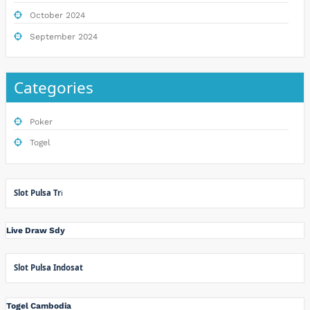
October 2024
September 2024
Categories
Poker
Togel
Slot Pulsa Tr
i
Live Draw Sdy
Slot Pulsa Indosat
Togel Cambodia