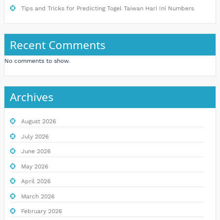
Tips and Tricks for Predicting Togel Taiwan Hari Ini Numbers
Recent Comments
No comments to show.
Archives
August 2026
July 2026
June 2026
May 2026
April 2026
March 2026
February 2026