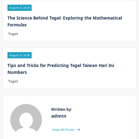
August 6, 2026
The Science Behind Togel: Exploring the Mathematical
Formulas
Togel
August 5, 2026
Tips and Tricks for Predicting Togel Taiwan Hari Ini
Numbers
Togel
Written by:
admin
View All Posts