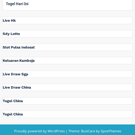
Togel Hari Ini
Live Hk
Sdy Lotto
Slot Pulsa Indosat
Keluaran Kamboja
Live Draw Sgp
Live Draw China
Togel China
Togel China
Proudly powered by
WordPress
| Theme:
BusiCare
by
SpiceThemes