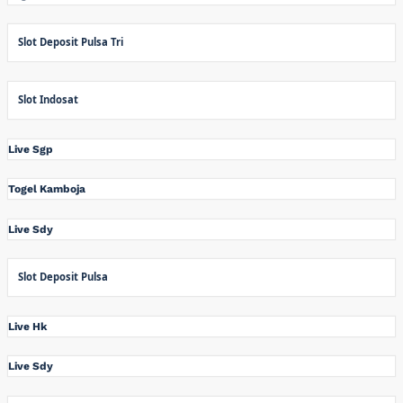
Slot Deposit Pulsa Tri
Slot Indosat
Live Sgp
Togel Kamboja
Live Sdy
Slot Deposit Pulsa
Live Hk
Live Sdy