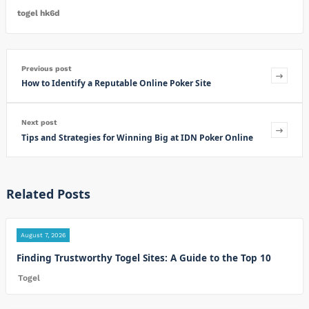
togel hk6d
Previous post
How to Identify a Reputable Online Poker Site
Next post
Tips and Strategies for Winning Big at IDN Poker Online
Related Posts
August 7, 2026
Finding Trustworthy Togel Sites: A Guide to the Top 10
Togel