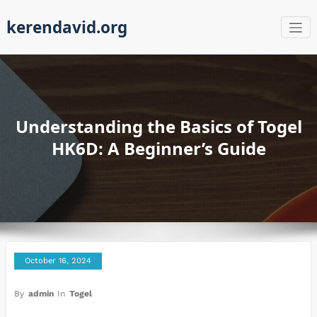
Skip
kerendavid.org
to
content
Understanding the Basics of Togel
HK6D: A Beginner’s Guide
October 16, 2024
By
admin
In
Togel