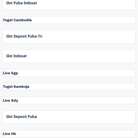
Slot Pulsa Indosat
Togel Cambodia
Slot Deposit Pulsa Tri
Slot Indosat
Live Sgp
Togel Kamboja
Live Sdy
Slot Deposit Pulsa
Live Hk