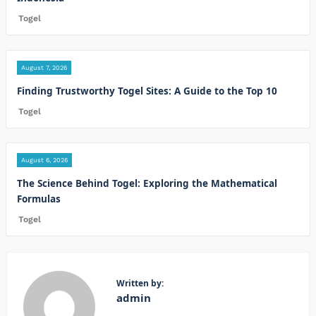
Togel
August 7, 2026
Finding Trustworthy Togel Sites: A Guide to the Top 10
Togel
August 6, 2026
The Science Behind Togel: Exploring the Mathematical
Formulas
Togel
Written by:
admin