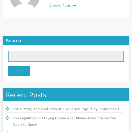
View All Posts
Search
Search
Recent Posts
The History and Evolution of Live Draw Togel Sdy in Indonesia
The Legalities of Playing Online Real Money Poker: What You
Need to Know