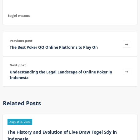
togel macau
Previous post
The Best Poker QQ Online Platforms to Play On
Next post
Understanding the Legal Landscape of Online Poker in
Indonesia
Related Posts
August 8, 2026
The History and Evolution of Live Draw Togel Sdy in
Indonesia