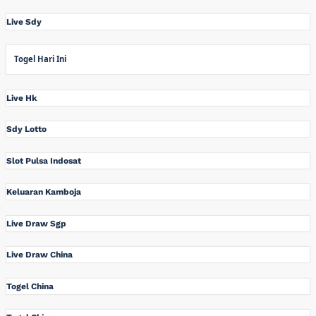
Live Sdy
Togel Hari Ini
Live Hk
Sdy Lotto
Slot Pulsa Indosat
Keluaran Kamboja
Live Draw Sgp
Live Draw China
Togel China