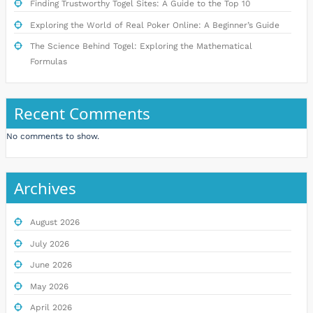
Finding Trustworthy Togel Sites: A Guide to the Top 10
Exploring the World of Real Poker Online: A Beginner’s Guide
The Science Behind Togel: Exploring the Mathematical
Formulas
Recent Comments
No comments to show.
Archives
August 2026
July 2026
June 2026
May 2026
April 2026