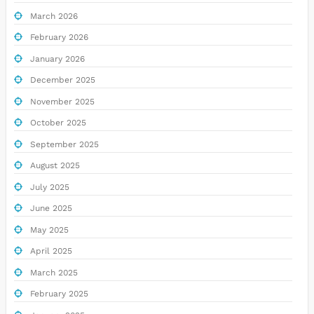
March 2026
February 2026
January 2026
December 2025
November 2025
October 2025
September 2025
August 2025
July 2025
June 2025
May 2025
April 2025
March 2025
February 2025