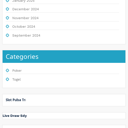
January 2025
December 2024
November 2024
October 2024
September 2024
Categories
Poker
Togel
Slot Pulsa Tr
i
Live Draw Sdy