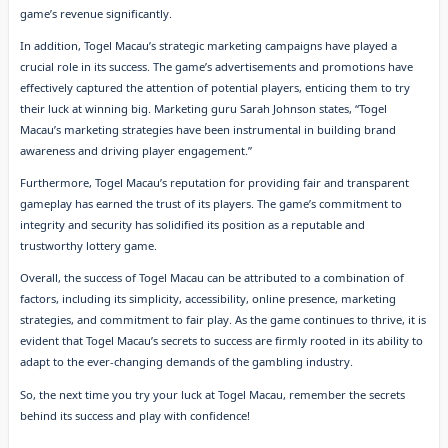
game’s revenue significantly.
In addition, Togel Macau’s strategic marketing campaigns have played a
crucial role in its success. The game’s advertisements and promotions have
effectively captured the attention of potential players, enticing them to try
their luck at winning big. Marketing guru Sarah Johnson states, “Togel
Macau’s marketing strategies have been instrumental in building brand
awareness and driving player engagement.”
Furthermore, Togel Macau’s reputation for providing fair and transparent
gameplay has earned the trust of its players. The game’s commitment to
integrity and security has solidified its position as a reputable and
trustworthy lottery game.
Overall, the success of Togel Macau can be attributed to a combination of
factors, including its simplicity, accessibility, online presence, marketing
strategies, and commitment to fair play. As the game continues to thrive, it is
evident that Togel Macau’s secrets to success are firmly rooted in its ability to
adapt to the ever-changing demands of the gambling industry.
So, the next time you try your luck at Togel Macau, remember the secrets
behind its success and play with confidence!