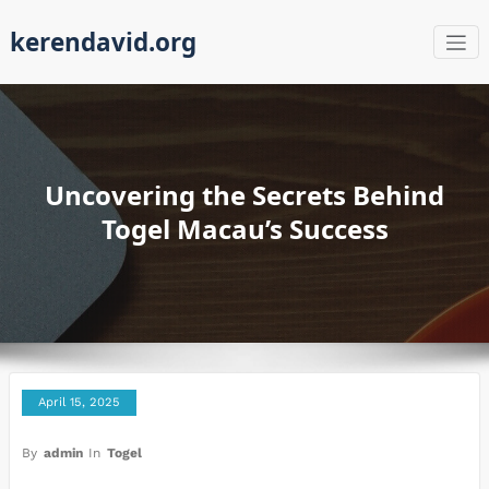
Skip
kerendavid.org
to
content
Uncovering the Secrets Behind
Togel Macau’s Success
April 15, 2025
By
admin
In
Togel