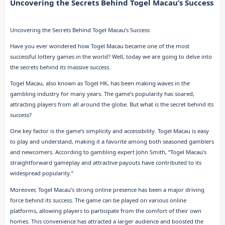
Uncovering the Secrets Behind Togel Macau’s Success
Uncovering the Secrets Behind Togel Macau’s Success
Have you ever wondered how Togel Macau became one of the most
successful lottery games in the world? Well, today we are going to delve into
the secrets behind its massive success.
Togel Macau, also known as Togel HK, has been making waves in the
gambling industry for many years. The game’s popularity has soared,
attracting players from all around the globe. But what is the secret behind its
success?
One key factor is the game’s simplicity and accessibility. Togel Macau is easy
to play and understand, making it a favorite among both seasoned gamblers
and newcomers. According to gambling expert John Smith, “Togel Macau’s
straightforward gameplay and attractive payouts have contributed to its
widespread popularity.”
Moreover, Togel Macau’s strong online presence has been a major driving
force behind its success. The game can be played on various online
platforms, allowing players to participate from the comfort of their own
homes. This convenience has attracted a larger audience and boosted the