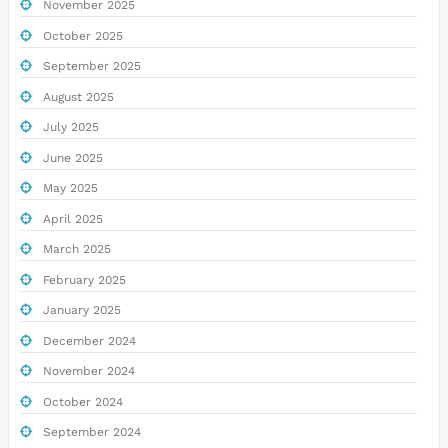
November 2025
October 2025
September 2025
August 2025
July 2025
June 2025
May 2025
April 2025
March 2025
February 2025
January 2025
December 2024
November 2024
October 2024
September 2024