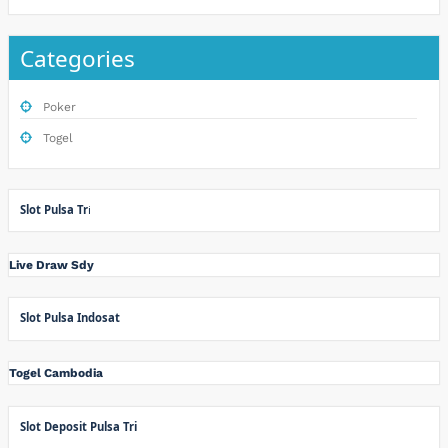
Categories
Poker
Togel
Slot Pulsa Tr
i
Live Draw Sdy
Slot Pulsa Indosat
Togel Cambodia
Slot Deposit Pulsa Tri