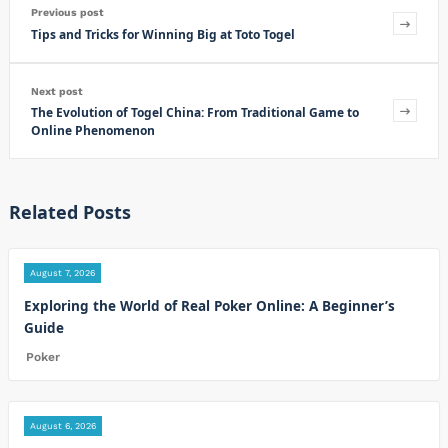
Previous post
Tips and Tricks for Winning Big at Toto Togel
Next post
The Evolution of Togel China: From Traditional Game to
Online Phenomenon
Related Posts
August 7, 2026
Exploring the World of Real Poker Online: A Beginner’s
Guide
Poker
August 6, 2026