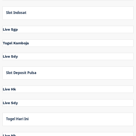
Slot Indosat
Live Sgp
Togel Kamboja
Live Sdy
Slot Deposit Pulsa
Live Hk
Live Sdy
Togel Hari Ini
Live Hk