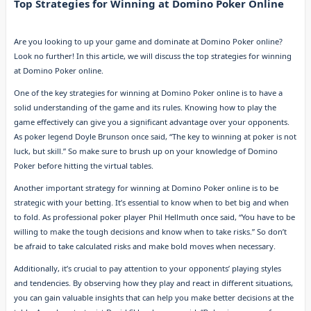
Top Strategies for Winning at Domino Poker Online
Are you looking to up your game and dominate at Domino Poker online?
Look no further! In this article, we will discuss the top strategies for winning
at Domino Poker online.
One of the key strategies for winning at Domino Poker online is to have a
solid understanding of the game and its rules. Knowing how to play the
game effectively can give you a significant advantage over your opponents.
As poker legend Doyle Brunson once said, “The key to winning at poker is not
luck, but skill.” So make sure to brush up on your knowledge of Domino
Poker before hitting the virtual tables.
Another important strategy for winning at Domino Poker online is to be
strategic with your betting. It’s essential to know when to bet big and when
to fold. As professional poker player Phil Hellmuth once said, “You have to be
willing to make the tough decisions and know when to take risks.” So don’t
be afraid to take calculated risks and make bold moves when necessary.
Additionally, it’s crucial to pay attention to your opponents’ playing styles
and tendencies. By observing how they play and react in different situations,
you can gain valuable insights that can help you make better decisions at the