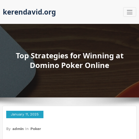
Skip
kerendavid.org
to
content
Top Strategies for Winning at
Domino Poker Online
January 11, 2025
By
admin
In
Poker