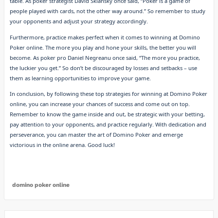
table. As poker strategist David Sklansky once said, “Poker is a game of
people played with cards, not the other way around.” So remember to study
your opponents and adjust your strategy accordingly.
Furthermore, practice makes perfect when it comes to winning at Domino
Poker online. The more you play and hone your skills, the better you will
become. As poker pro Daniel Negreanu once said, “The more you practice,
the luckier you get.” So don’t be discouraged by losses and setbacks – use
them as learning opportunities to improve your game.
In conclusion, by following these top strategies for winning at Domino Poker
online, you can increase your chances of success and come out on top.
Remember to know the game inside and out, be strategic with your betting,
pay attention to your opponents, and practice regularly. With dedication and
perseverance, you can master the art of Domino Poker and emerge
victorious in the online arena. Good luck!
domino poker online