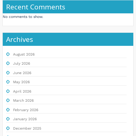
Recent Comments
No comments to show.
Archives
August 2026
July 2026
June 2026
May 2026
April 2026
March 2026
February 2026
January 2026
December 2025