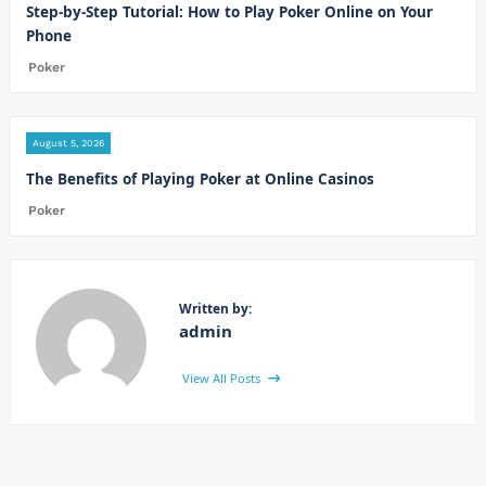
Step-by-Step Tutorial: How to Play Poker Online on Your
Phone
Poker
August 5, 2026
The Benefits of Playing Poker at Online Casinos
Poker
Written by:
admin
View All Posts