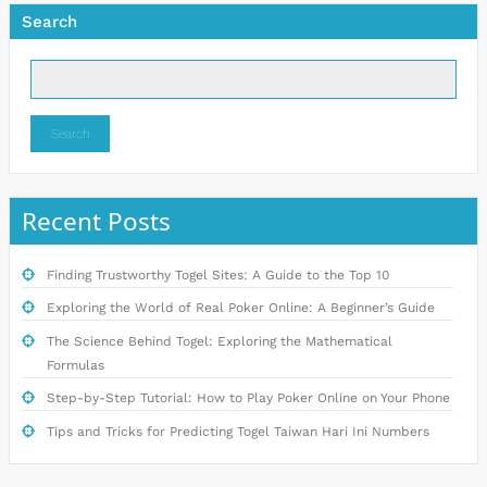
Search
Search
Recent Posts
Finding Trustworthy Togel Sites: A Guide to the Top 10
Exploring the World of Real Poker Online: A Beginner’s Guide
The Science Behind Togel: Exploring the Mathematical
Formulas
Step-by-Step Tutorial: How to Play Poker Online on Your Phone
Tips and Tricks for Predicting Togel Taiwan Hari Ini Numbers