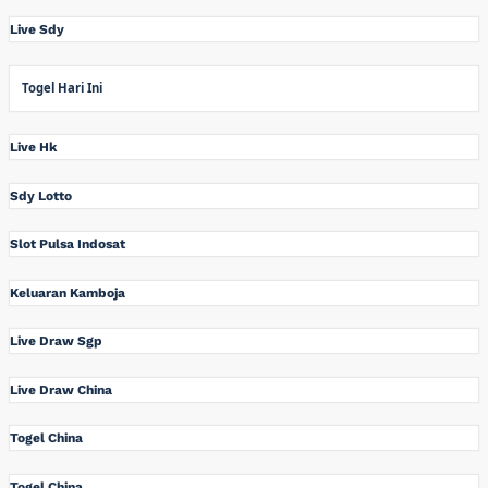
Live Sdy
Togel Hari Ini
Live Hk
Sdy Lotto
Slot Pulsa Indosat
Keluaran Kamboja
Live Draw Sgp
Live Draw China
Togel China
Togel China