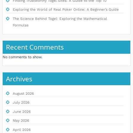
Finding Trustworthy Togel Sites: A Guide to the Top 10
Exploring the World of Real Poker Online: A Beginner’s Guide
The Science Behind Togel: Exploring the Mathematical
Formulas
Recent Comments
No comments to show.
Archives
August 2026
July 2026
June 2026
May 2026
April 2026