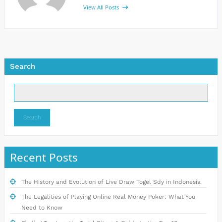
View All Posts
Search
Search
Recent Posts
The History and Evolution of Live Draw Togel Sdy in Indonesia
The Legalities of Playing Online Real Money Poker: What You
Need to Know