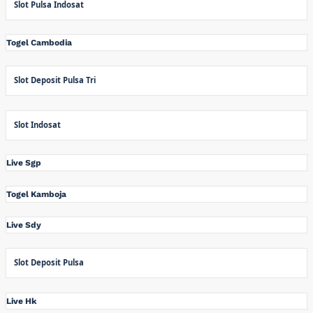
Slot Pulsa Indosat
Togel Cambodia
Slot Deposit Pulsa Tri
Slot Indosat
Live Sgp
Togel Kamboja
Live Sdy
Slot Deposit Pulsa
Live Hk