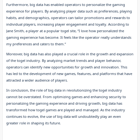
Furthermore, big data has enabled operators to personalize the gaming
experience for players. By analyzing player data such as preferences, playing
habits, and demographics, operators can tailor promotions and rewards to
individual players, increasing player engagement and loyalty. According to
Jane Smith, a player at a popular togel site, “I love how personalized the
gaming experience has become. It feels like the operator really understands
my preferences and caters to them.”
Moreover, big data has also played a crucial role in the growth and expansion
of the togel industry. By analyzing market trends and player behavior,
operators can identify new opportunities for growth and innovation. This
has led to the development of new games, features, and platforms that have
attracted a wider audience of players.
In conclusion, the role of big data in revolutionizing the togel industry
cannot be overstated. From optimizing games and enhancing security to
personalizing the gaming experience and driving growth, big data has
transformed how togel games are played and managed. As the industry
continues to evolve, the use of big data will undoubtedly play an even
greater role in shaping its future.