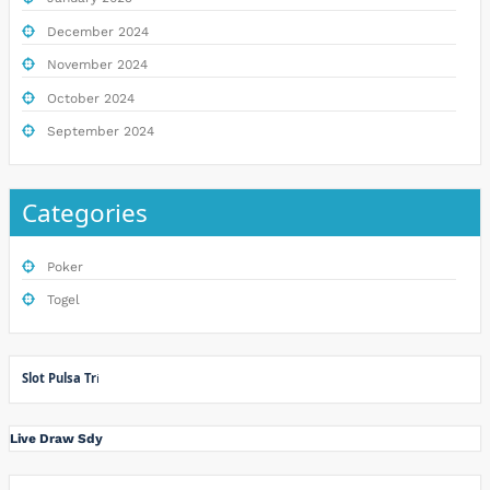
December 2024
November 2024
October 2024
September 2024
Categories
Poker
Togel
Slot Pulsa Tr
i
Live Draw Sdy