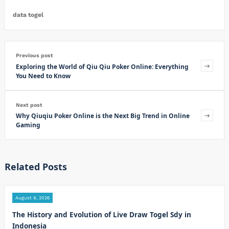
data togel
Previous post
Exploring the World of Qiu Qiu Poker Online: Everything
You Need to Know
Next post
Why Qiuqiu Poker Online is the Next Big Trend in Online
Gaming
Related Posts
August 8, 2026
The History and Evolution of Live Draw Togel Sdy in
Indonesia