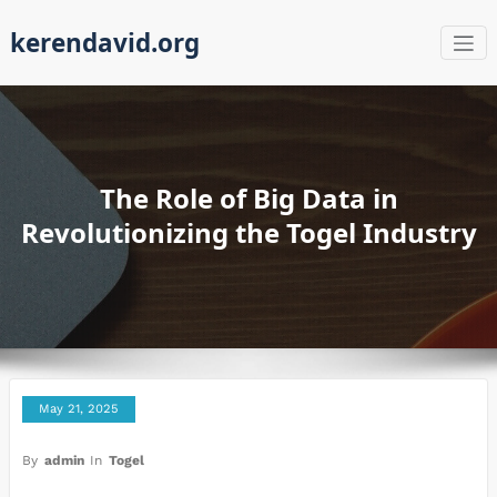
Skip
kerendavid.org
to
content
The Role of Big Data in
Revolutionizing the Togel Industry
May 21, 2025
By
admin
In
Togel