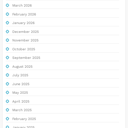
March 2026
February 2026
January 2026
December 2025
November 2025
October 2025
September 2025
August 2025
July 2025
June 2025
May 2025
April 2025
March 2025
February 2025
January 2025