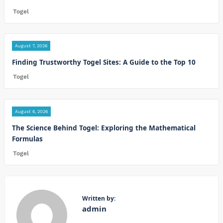
Togel
August 7, 2026
Finding Trustworthy Togel Sites: A Guide to the Top 10
Togel
August 6, 2026
The Science Behind Togel: Exploring the Mathematical
Formulas
Togel
Written by:
admin