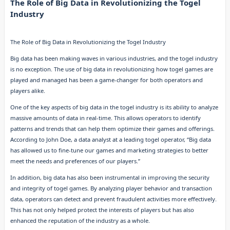
The Role of Big Data in Revolutionizing the Togel
Industry
The Role of Big Data in Revolutionizing the Togel Industry
Big data has been making waves in various industries, and the togel industry
is no exception. The use of big data in revolutionizing how togel games are
played and managed has been a game-changer for both operators and
players alike.
One of the key aspects of big data in the togel industry is its ability to analyze
massive amounts of data in real-time. This allows operators to identify
patterns and trends that can help them optimize their games and offerings.
According to John Doe, a data analyst at a leading togel operator, “Big data
has allowed us to fine-tune our games and marketing strategies to better
meet the needs and preferences of our players.”
In addition, big data has also been instrumental in improving the security
and integrity of togel games. By analyzing player behavior and transaction
data, operators can detect and prevent fraudulent activities more effectively.
This has not only helped protect the interests of players but has also
enhanced the reputation of the industry as a whole.