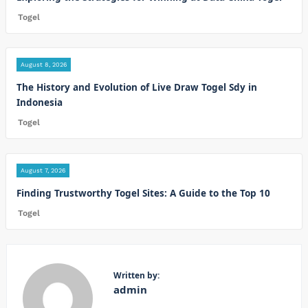
Togel
August 8, 2026
The History and Evolution of Live Draw Togel Sdy in
Indonesia
Togel
August 7, 2026
Finding Trustworthy Togel Sites: A Guide to the Top 10
Togel
Written by:
admin