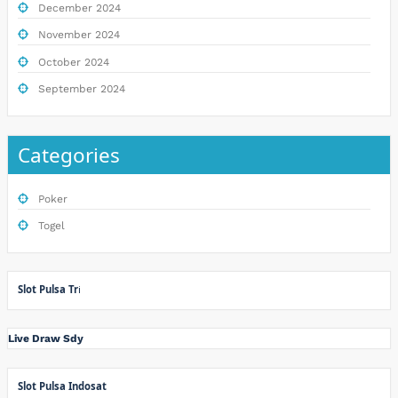
December 2024
November 2024
October 2024
September 2024
Categories
Poker
Togel
Slot Pulsa Tr
i
Live Draw Sdy
Slot Pulsa Indosat