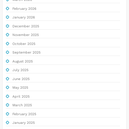
February 2026
January 2026
December 2025
November 2025
October 2025
September 2025
August 2025
July 2025
June 2025
May 2025
April 2025
March 2025
February 2025
January 2025