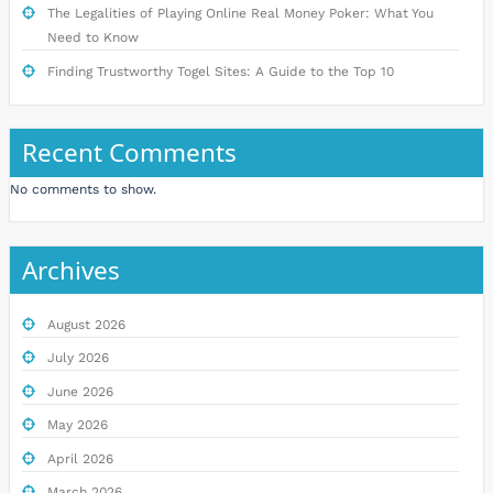
The Legalities of Playing Online Real Money Poker: What You
Need to Know
Finding Trustworthy Togel Sites: A Guide to the Top 10
Recent Comments
No comments to show.
Archives
August 2026
July 2026
June 2026
May 2026
April 2026
March 2026