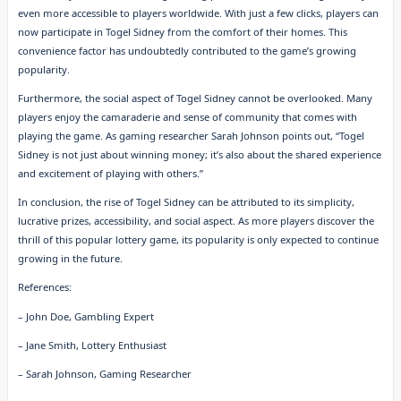
even more accessible to players worldwide. With just a few clicks, players can
now participate in Togel Sidney from the comfort of their homes. This
convenience factor has undoubtedly contributed to the game’s growing
popularity.
Furthermore, the social aspect of Togel Sidney cannot be overlooked. Many
players enjoy the camaraderie and sense of community that comes with
playing the game. As gaming researcher Sarah Johnson points out, “Togel
Sidney is not just about winning money; it’s also about the shared experience
and excitement of playing with others.”
In conclusion, the rise of Togel Sidney can be attributed to its simplicity,
lucrative prizes, accessibility, and social aspect. As more players discover the
thrill of this popular lottery game, its popularity is only expected to continue
growing in the future.
References:
– John Doe, Gambling Expert
– Jane Smith, Lottery Enthusiast
– Sarah Johnson, Gaming Researcher