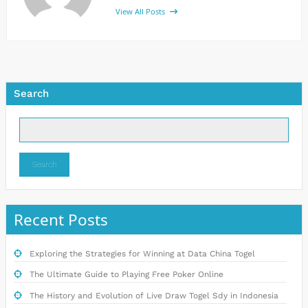
View All Posts
Search
Search
Recent Posts
Exploring the Strategies for Winning at Data China Togel
The Ultimate Guide to Playing Free Poker Online
The History and Evolution of Live Draw Togel Sdy in Indonesia