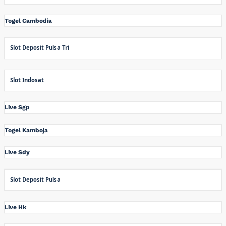
Togel Cambodia
Slot Deposit Pulsa Tri
Slot Indosat
Live Sgp
Togel Kamboja
Live Sdy
Slot Deposit Pulsa
Live Hk