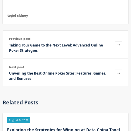
togel sidney
Previous post
Taking Your Game to the Next Level: Advanced Online
Poker Strategies
Next post
Unveiling the Best Online Poker Sites: Features, Games,
and Bonuses
Related Posts
August 9, 2026
Exploring the Strategies for Winning at Data China Togel