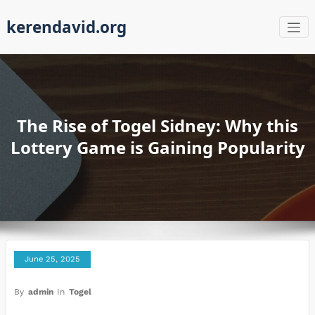
Skip
kerendavid.org
to
content
The Rise of Togel Sidney: Why this
Lottery Game is Gaining Popularity
June 25, 2025
By
admin
In
Togel