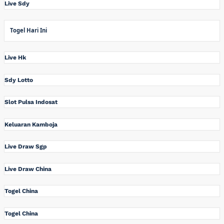
Live Sdy
Togel Hari Ini
Live Hk
Sdy Lotto
Slot Pulsa Indosat
Keluaran Kamboja
Live Draw Sgp
Live Draw China
Togel China
Togel China