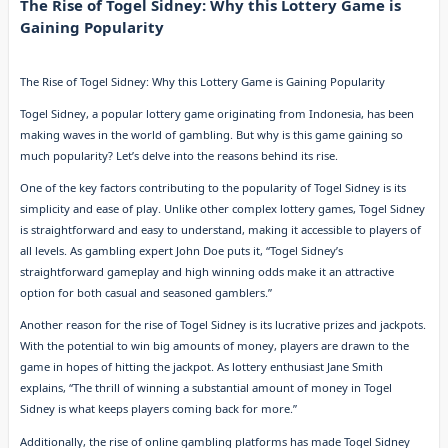
The Rise of Togel Sidney: Why this Lottery Game is
Gaining Popularity
The Rise of Togel Sidney: Why this Lottery Game is Gaining Popularity
Togel Sidney, a popular lottery game originating from Indonesia, has been
making waves in the world of gambling. But why is this game gaining so
much popularity? Let’s delve into the reasons behind its rise.
One of the key factors contributing to the popularity of Togel Sidney is its
simplicity and ease of play. Unlike other complex lottery games, Togel Sidney
is straightforward and easy to understand, making it accessible to players of
all levels. As gambling expert John Doe puts it, “Togel Sidney’s
straightforward gameplay and high winning odds make it an attractive
option for both casual and seasoned gamblers.”
Another reason for the rise of Togel Sidney is its lucrative prizes and jackpots.
With the potential to win big amounts of money, players are drawn to the
game in hopes of hitting the jackpot. As lottery enthusiast Jane Smith
explains, “The thrill of winning a substantial amount of money in Togel
Sidney is what keeps players coming back for more.”
Additionally, the rise of online gambling platforms has made Togel Sidney