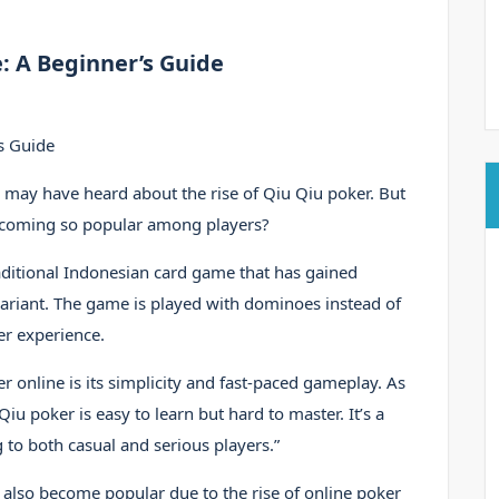
e: A Beginner’s Guide
s Guide
u may have heard about the rise of Qiu Qiu poker. But
 becoming so popular among players?
raditional Indonesian card game that has gained
variant. The game is played with dominoes instead of
er experience.
r online is its simplicity and fast-paced gameplay. As
iu poker is easy to learn but hard to master. It’s a
 to both casual and serious players.”
 also become popular due to the rise of online poker