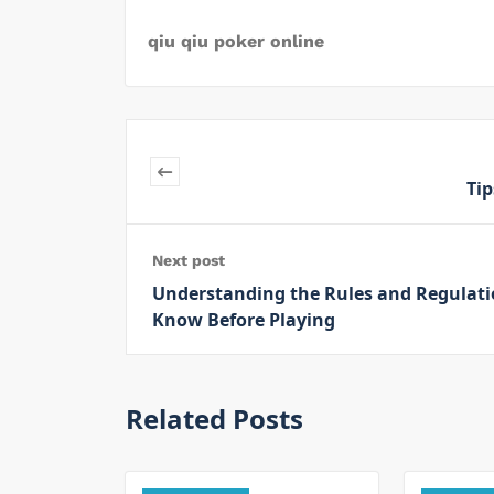
qiu qiu poker online
Tip
Next post
Understanding the Rules and Regulatio
Know Before Playing
Related Posts