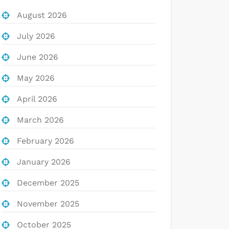
August 2026
July 2026
June 2026
May 2026
April 2026
March 2026
February 2026
January 2026
December 2025
November 2025
October 2025