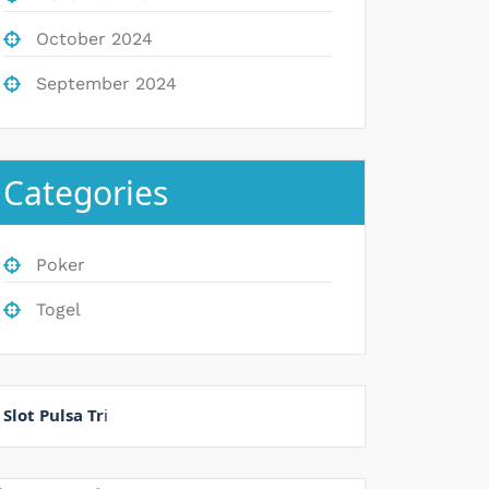
October 2024
September 2024
Categories
Poker
Togel
Slot Pulsa Tr
i