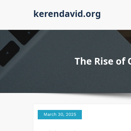
Skip
kerendavid.org
to
content
The Rise of 
March 30, 2025