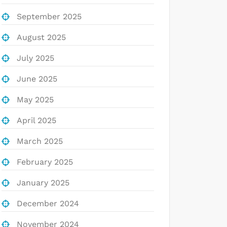
September 2025
August 2025
July 2025
June 2025
May 2025
April 2025
March 2025
February 2025
January 2025
December 2024
November 2024