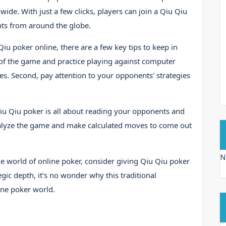
ide. With just a few clicks, players can join a Qiu Qiu
ts from around the globe.
iu poker online, there are a few key tips to keep in
es of the game and practice playing against computer
s. Second, pay attention to your opponents’ strategies
iu Qiu poker is all about reading your opponents and
nalyze the game and make calculated moves to come out
N
he world of online poker, consider giving Qiu Qiu poker
gic depth, it’s no wonder why this traditional
ine poker world.