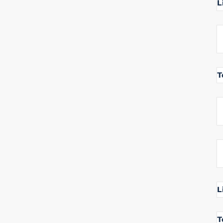
L
T
L
T