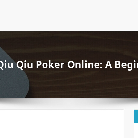
Qiu Qiu Poker Online: A Beg