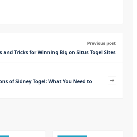
Previous post
s and Tricks for Winning Big on Situs Togel Sites
ns of Sidney Togel: What You Need to