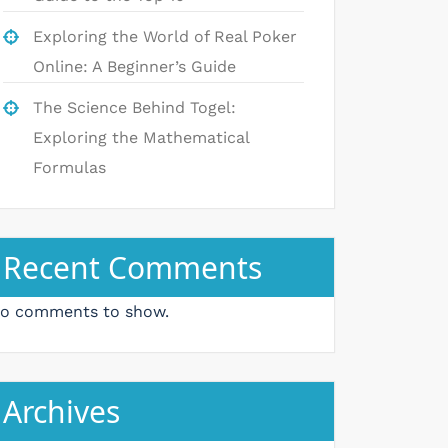
Exploring the World of Real Poker
Online: A Beginner’s Guide
The Science Behind Togel:
Exploring the Mathematical
Formulas
Recent Comments
o comments to show.
Archives