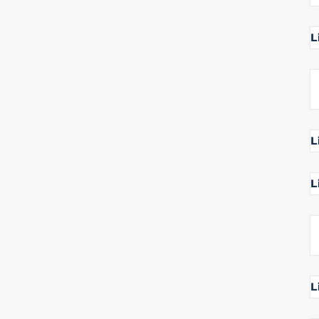
L
L
L
L