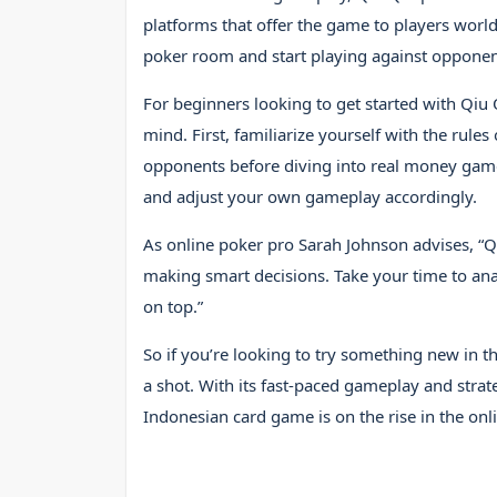
platforms that offer the game to players worldw
poker room and start playing against opponen
For beginners looking to get started with Qiu Q
mind. First, familiarize yourself with the rul
opponents before diving into real money game
and adjust your own gameplay accordingly.
As online poker pro Sarah Johnson advises, “Q
making smart decisions. Take your time to a
on top.”
So if you’re looking to try something new in t
a shot. With its fast-paced gameplay and strate
Indonesian card game is on the rise in the onl