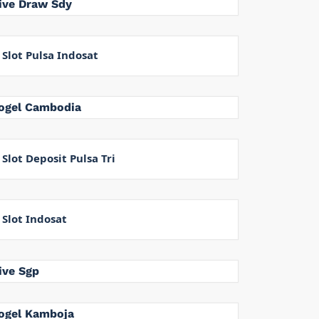
ive Draw Sdy
Slot Pulsa Indosat
ogel Cambodia
Slot Deposit Pulsa Tri
Slot Indosat
ive Sgp
ogel Kamboja