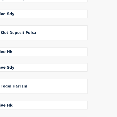
ive Sdy
Slot Deposit Pulsa
ive Hk
ive Sdy
Togel Hari Ini
ive Hk