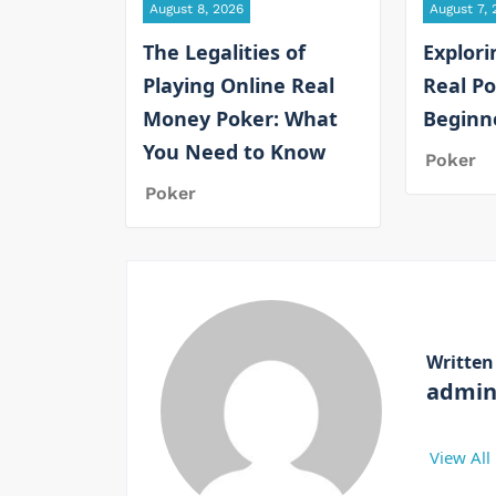
August 8, 2026
August 7,
The Legalities of
Explori
Playing Online Real
Real Po
Money Poker: What
Beginn
You Need to Know
Poker
Poker
Written
admi
View All