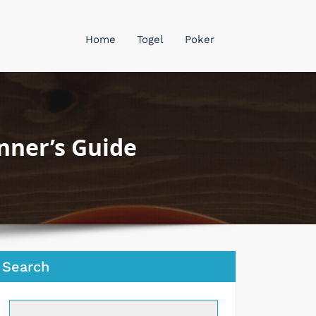
Home
Togel
Poker
inner’s Guide
Search