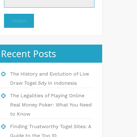
Search
Recent Posts
The History and Evolution of Live
Draw Togel Sdy in Indonesia
The Legalities of Playing Online
Real Money Poker: What You Need
to Know
Finding Trustworthy Togel Sites: A
Guide to the Top 10