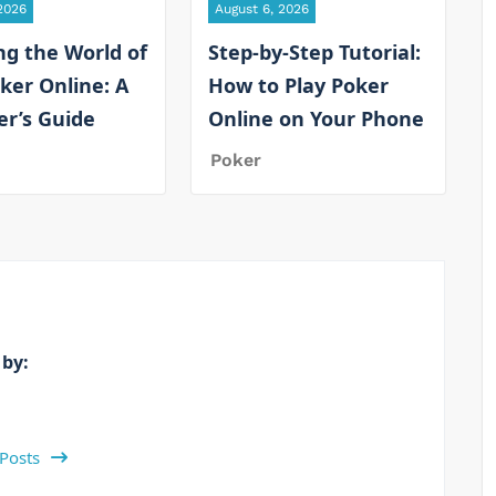
 2026
August 6, 2026
ng the World of
Step-by-Step Tutorial:
ker Online: A
How to Play Poker
er’s Guide
Online on Your Phone
Poker
 by:
n
 Posts