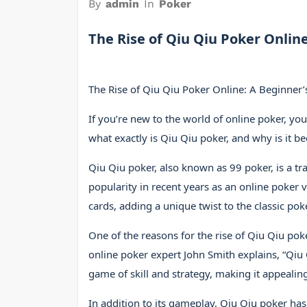
By
admin
In
Poker
The Rise of Qiu Qiu Poker Onlin
The Rise of Qiu Qiu Poker Online: A Beginner’
If you’re new to the world of online poker, yo
what exactly is Qiu Qiu poker, and why is it
Qiu Qiu poker, also known as 99 poker, is a t
popularity in recent years as an online poker 
cards, adding a unique twist to the classic pok
One of the reasons for the rise of Qiu Qiu poke
online poker expert John Smith explains, “Qiu Q
game of skill and strategy, making it appealing
In addition to its gameplay, Qiu Qiu poker has