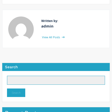
Written by:
admin
View All Posts
Search
Search