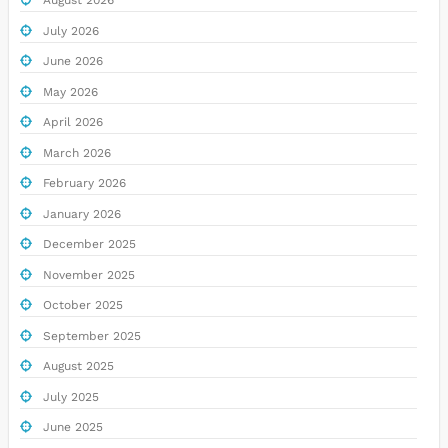
August 2026
July 2026
June 2026
May 2026
April 2026
March 2026
February 2026
January 2026
December 2025
November 2025
October 2025
September 2025
August 2025
July 2025
June 2025