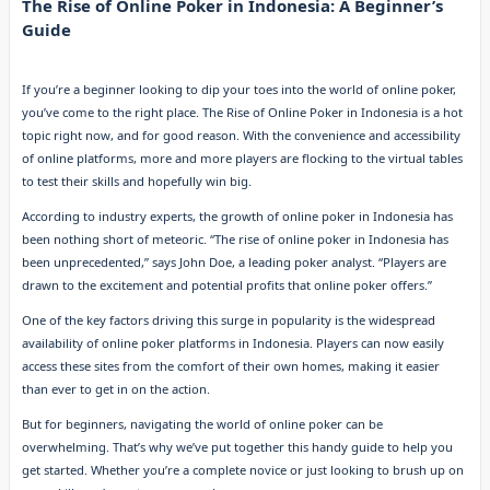
The Rise of Online Poker in Indonesia: A Beginner’s
Guide
If you’re a beginner looking to dip your toes into the world of online poker,
you’ve come to the right place. The Rise of Online Poker in Indonesia is a hot
topic right now, and for good reason. With the convenience and accessibility
of online platforms, more and more players are flocking to the virtual tables
to test their skills and hopefully win big.
According to industry experts, the growth of online poker in Indonesia has
been nothing short of meteoric. “The rise of online poker in Indonesia has
been unprecedented,” says John Doe, a leading poker analyst. “Players are
drawn to the excitement and potential profits that online poker offers.”
One of the key factors driving this surge in popularity is the widespread
availability of online poker platforms in Indonesia. Players can now easily
access these sites from the comfort of their own homes, making it easier
than ever to get in on the action.
But for beginners, navigating the world of online poker can be
overwhelming. That’s why we’ve put together this handy guide to help you
get started. Whether you’re a complete novice or just looking to brush up on