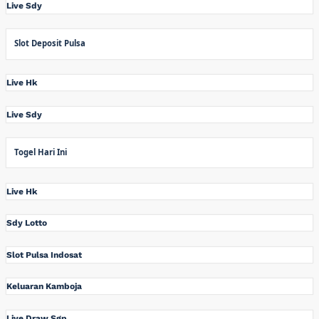
Live Sdy
Slot Deposit Pulsa
Live Hk
Live Sdy
Togel Hari Ini
Live Hk
Sdy Lotto
Slot Pulsa Indosat
Keluaran Kamboja
Live Draw Sgp