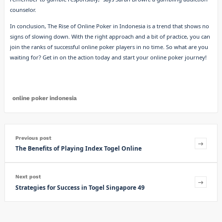
counselor.
In conclusion, The Rise of Online Poker in Indonesia is a trend that shows no
signs of slowing down. With the right approach and a bit of practice, you can
join the ranks of successful online poker players in no time. So what are you
waiting for? Get in on the action today and start your online poker journey!
online poker indonesia
Previous post
The Benefits of Playing Index Togel Online
Next post
Strategies for Success in Togel Singapore 49