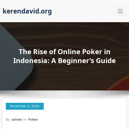
Skip
kerendavid.org
to
content
The Rise of Online Poker in
Indonesia: A Beginner’s Guide
November 5, 2025
By
admin
In
Poker