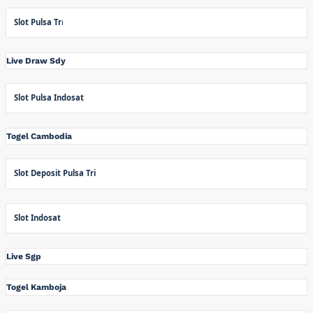
Slot Pulsa Tr
i
Live Draw Sdy
Slot Pulsa Indosat
Togel Cambodia
Slot Deposit Pulsa Tri
Slot Indosat
Live Sgp
Togel Kamboja