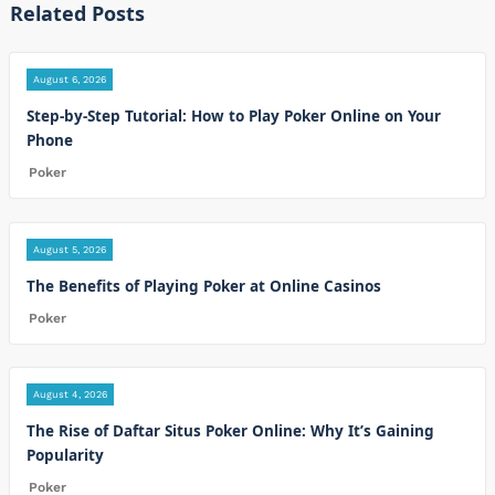
Related Posts
August 6, 2026
Step-by-Step Tutorial: How to Play Poker Online on Your
Phone
Poker
August 5, 2026
The Benefits of Playing Poker at Online Casinos
Poker
August 4, 2026
The Rise of Daftar Situs Poker Online: Why It’s Gaining
Popularity
Poker