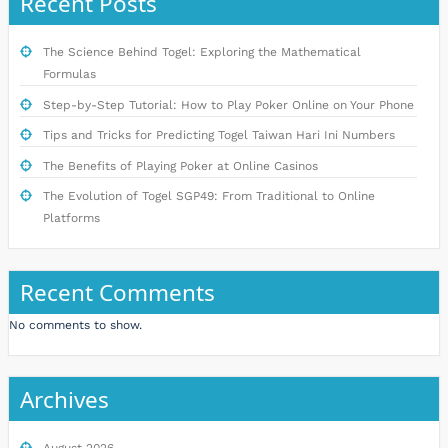
Recent Posts
The Science Behind Togel: Exploring the Mathematical
Formulas
Step-by-Step Tutorial: How to Play Poker Online on Your Phone
Tips and Tricks for Predicting Togel Taiwan Hari Ini Numbers
The Benefits of Playing Poker at Online Casinos
The Evolution of Togel SGP49: From Traditional to Online
Platforms
Recent Comments
No comments to show.
Archives