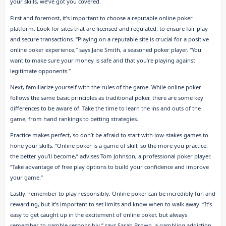
your skills, we’ve got you covered.
First and foremost, it’s important to choose a reputable online poker
platform. Look for sites that are licensed and regulated, to ensure fair play
and secure transactions. “Playing on a reputable site is crucial for a positive
online poker experience,” says Jane Smith, a seasoned poker player. “You
want to make sure your money is safe and that you’re playing against
legitimate opponents.”
Next, familiarize yourself with the rules of the game. While online poker
follows the same basic principles as traditional poker, there are some key
differences to be aware of. Take the time to learn the ins and outs of the
game, from hand rankings to betting strategies.
Practice makes perfect, so don’t be afraid to start with low-stakes games to
hone your skills. “Online poker is a game of skill, so the more you practice,
the better you’ll become,” advises Tom Johnson, a professional poker player.
“Take advantage of free play options to build your confidence and improve
your game.”
Lastly, remember to play responsibly. Online poker can be incredibly fun and
rewarding, but it’s important to set limits and know when to walk away. “It’s
easy to get caught up in the excitement of online poker, but always
remember to gamble responsibly,” says Sarah Brown, a gambling addiction