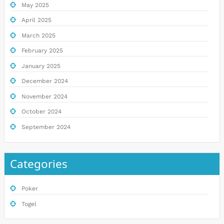
May 2025
April 2025
March 2025
February 2025
January 2025
December 2024
November 2024
October 2024
September 2024
Categories
Poker
Togel