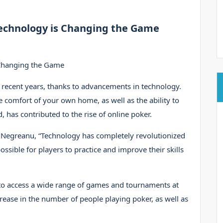
Technology is Changing the Game
 Changing the Game
n recent years, thanks to advancements in technology.
 comfort of your own home, as well as the ability to
 has contributed to the rise of online poker.
l Negreanu, “Technology has completely revolutionized
ssible for players to practice and improve their skills
e to access a wide range of games and tournaments at
crease in the number of people playing poker, as well as