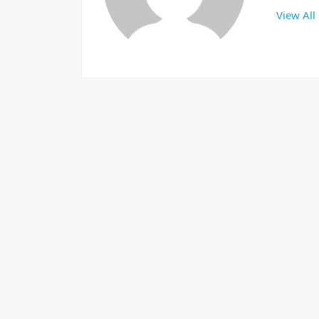
View All