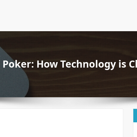
e Poker: How Technology is