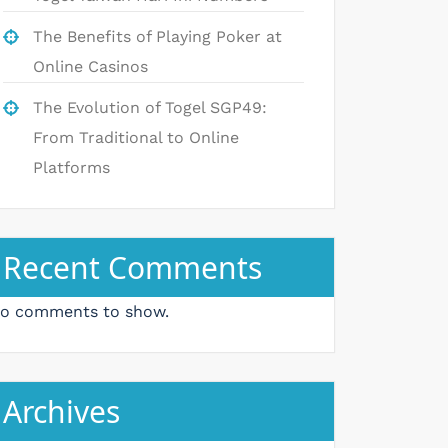
The Benefits of Playing Poker at
Online Casinos
The Evolution of Togel SGP49:
From Traditional to Online
Platforms
Recent Comments
o comments to show.
Archives