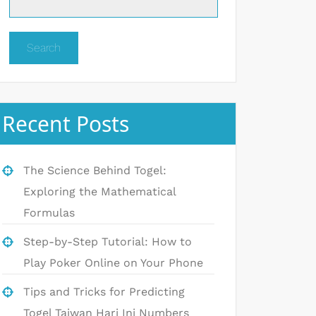
Search
Recent Posts
The Science Behind Togel:
Exploring the Mathematical
Formulas
Step-by-Step Tutorial: How to
Play Poker Online on Your Phone
Tips and Tricks for Predicting
Togel Taiwan Hari Ini Numbers