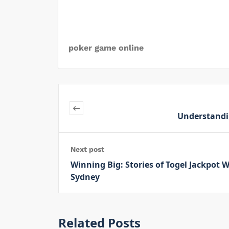
poker game online
Understandi
Next post
Winning Big: Stories of Togel Jackpot
Sydney
Related Posts