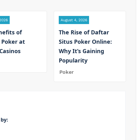
 2026
August 4, 2026
efits of
The Rise of Daftar
 Poker at
Situs Poker Online:
 Casinos
Why It’s Gaining
Popularity
Poker
 by:
n