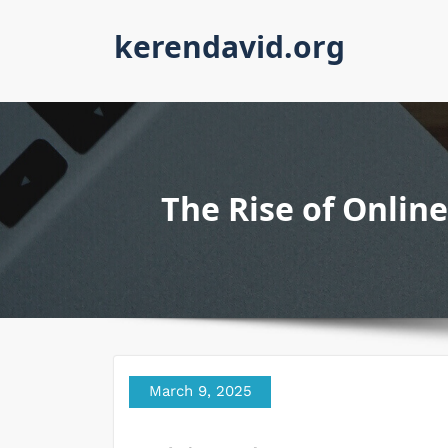
Skip
kerendavid.org
to
content
The Rise of Onlin
March 9, 2025