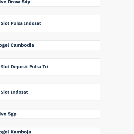
ive Draw Sdy
Slot Pulsa Indosat
ogel Cambodia
Slot Deposit Pulsa Tri
Slot Indosat
ive Sgp
ogel Kamboja