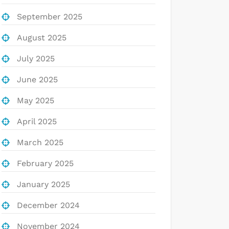
September 2025
August 2025
July 2025
June 2025
May 2025
April 2025
March 2025
February 2025
January 2025
December 2024
November 2024