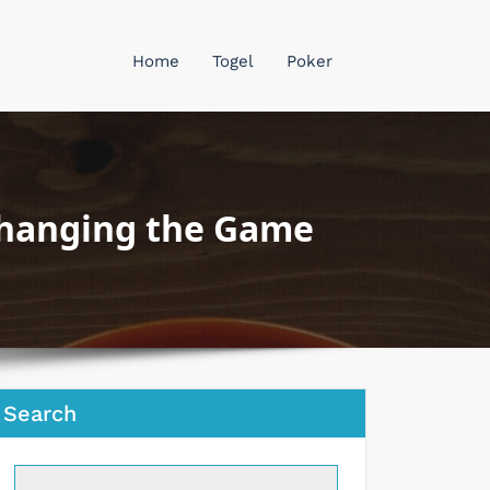
Home
Togel
Poker
 Changing the Game
Search