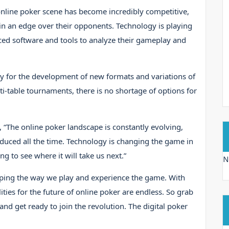
 online poker scene has become incredibly competitive,
ain an edge over their opponents. Technology is playing
nced software and tools to analyze their gameplay and
ay for the development of new formats and variations of
-table tournaments, there is no shortage of options for
, “The online poker landscape is constantly evolving,
duced all the time. Technology is changing the game in
ng to see where it will take us next.”
N
shaping the way we play and experience the game. With
ties for the future of online poker are endless. So grab
 and get ready to join the revolution. The digital poker