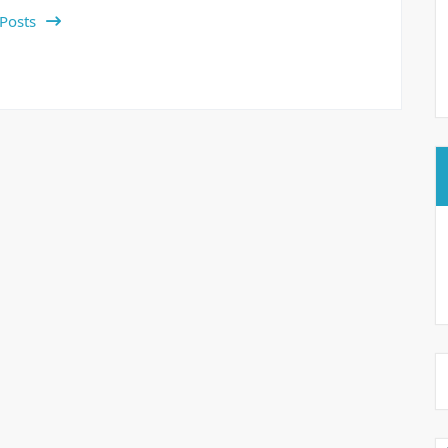
 Posts