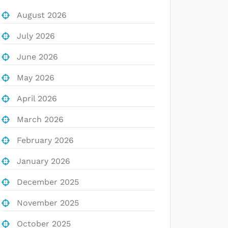
August 2026
July 2026
June 2026
May 2026
April 2026
March 2026
February 2026
January 2026
December 2025
November 2025
October 2025