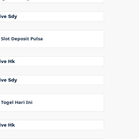
ive Sdy
Slot Deposit Pulsa
ive Hk
ive Sdy
Togel Hari Ini
ive Hk