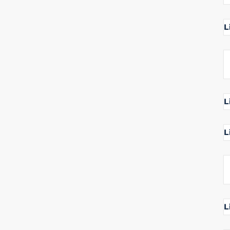
L
L
L
L