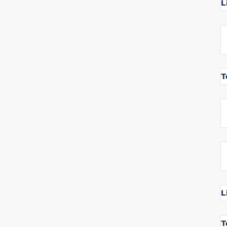
L
T
L
T