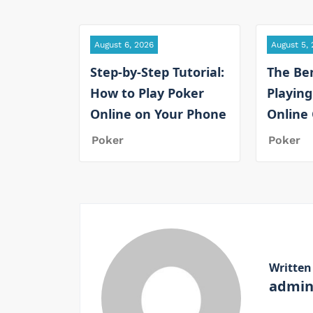
August 6, 2026
August 5,
Step-by-Step Tutorial:
The Ben
How to Play Poker
Playing
Online on Your Phone
Online
Poker
Poker
Written
admi