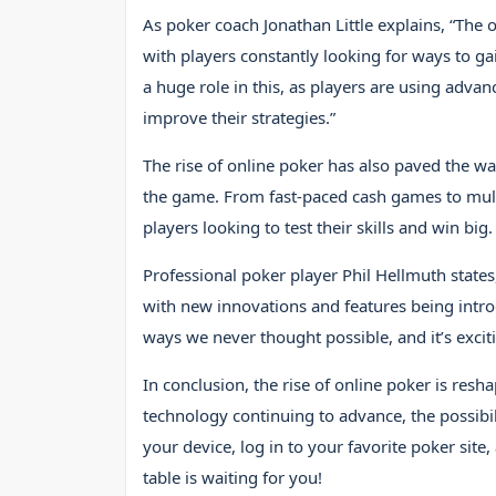
As poker coach Jonathan Little explains, “The
with players constantly looking for ways to g
a huge role in this, as players are using adva
improve their strategies.”
The rise of online poker has also paved the w
the game. From fast-paced cash games to multi
players looking to test their skills and win big.
Professional poker player Phil Hellmuth states
with new innovations and features being intro
ways we never thought possible, and it’s exciti
In conclusion, the rise of online poker is re
technology continuing to advance, the possibili
your device, log in to your favorite poker site,
table is waiting for you!