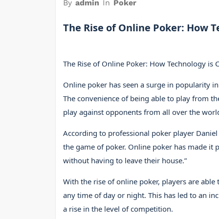
By
admin
In
Poker
The Rise of Online Poker: How 
The Rise of Online Poker: How Technology is
Online poker has seen a surge in popularity i
The convenience of being able to play from the
play against opponents from all over the world,
According to professional poker player Danie
the game of poker. Online poker has made it po
without having to leave their house.”
With the rise of online poker, players are abl
any time of day or night. This has led to an in
a rise in the level of competition.