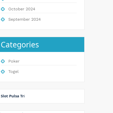
October 2024
September 2024
Categories
Poker
Togel
Slot Pulsa Tr
i