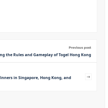
Previous post
ng the Rules and Gameplay of Togel Hong Kong
 Winners in Singapore, Hong Kong, and