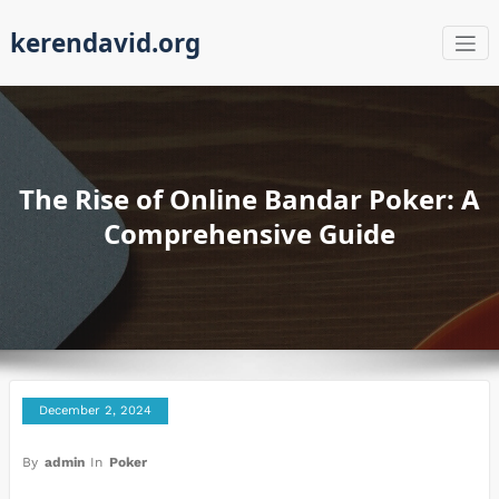
Skip
kerendavid.org
to
content
The Rise of Online Bandar Poker: A
Comprehensive Guide
December 2, 2024
By
admin
In
Poker