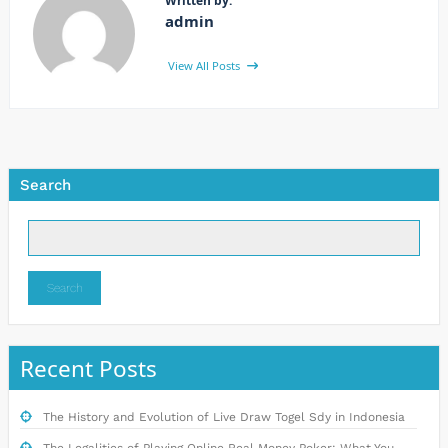
Written by:
admin
View All Posts
Search
Search
Recent Posts
The History and Evolution of Live Draw Togel Sdy in Indonesia
The Legalities of Playing Online Real Money Poker: What You