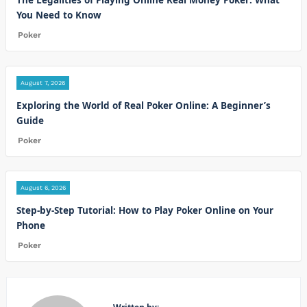
The Legalities of Playing Online Real Money Poker: What
You Need to Know
Poker
August 7, 2026
Exploring the World of Real Poker Online: A Beginner’s
Guide
Poker
August 6, 2026
Step-by-Step Tutorial: How to Play Poker Online on Your
Phone
Poker