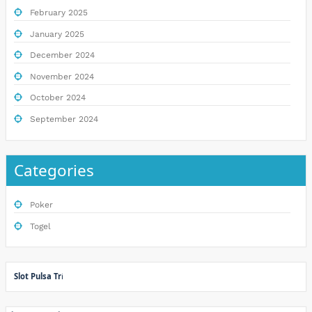
February 2025
January 2025
December 2024
November 2024
October 2024
September 2024
Categories
Poker
Togel
Slot Pulsa Tr
i