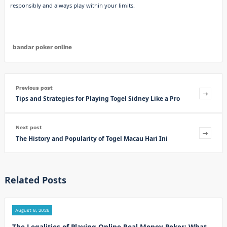
responsibly and always play within your limits.
bandar poker online
Previous post
Tips and Strategies for Playing Togel Sidney Like a Pro
Next post
The History and Popularity of Togel Macau Hari Ini
Related Posts
August 8, 2026