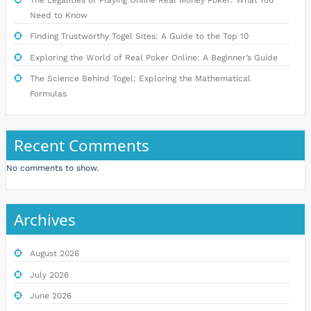
Need to Know
Finding Trustworthy Togel Sites: A Guide to the Top 10
Exploring the World of Real Poker Online: A Beginner’s Guide
The Science Behind Togel: Exploring the Mathematical
Formulas
Recent Comments
No comments to show.
Archives
August 2026
July 2026
June 2026