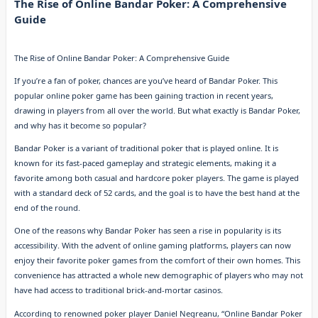
The Rise of Online Bandar Poker: A Comprehensive
Guide
The Rise of Online Bandar Poker: A Comprehensive Guide
If you’re a fan of poker, chances are you’ve heard of Bandar Poker. This
popular online poker game has been gaining traction in recent years,
drawing in players from all over the world. But what exactly is Bandar Poker,
and why has it become so popular?
Bandar Poker is a variant of traditional poker that is played online. It is
known for its fast-paced gameplay and strategic elements, making it a
favorite among both casual and hardcore poker players. The game is played
with a standard deck of 52 cards, and the goal is to have the best hand at the
end of the round.
One of the reasons why Bandar Poker has seen a rise in popularity is its
accessibility. With the advent of online gaming platforms, players can now
enjoy their favorite poker games from the comfort of their own homes. This
convenience has attracted a whole new demographic of players who may not
have had access to traditional brick-and-mortar casinos.
According to renowned poker player Daniel Negreanu, “Online Bandar Poker