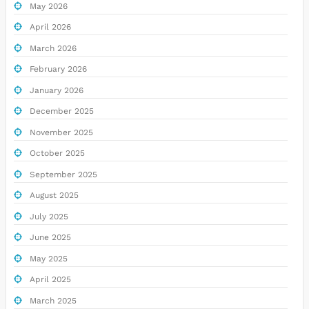
May 2026
April 2026
March 2026
February 2026
January 2026
December 2025
November 2025
October 2025
September 2025
August 2025
July 2025
June 2025
May 2025
April 2025
March 2025