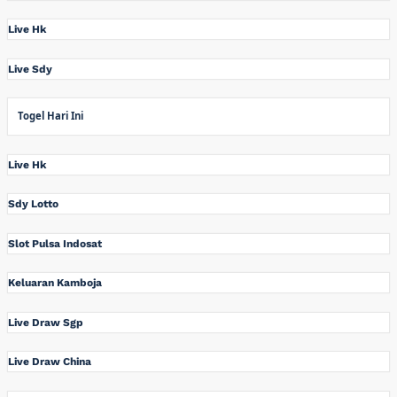
Live Hk
Live Sdy
Togel Hari Ini
Live Hk
Sdy Lotto
Slot Pulsa Indosat
Keluaran Kamboja
Live Draw Sgp
Live Draw China