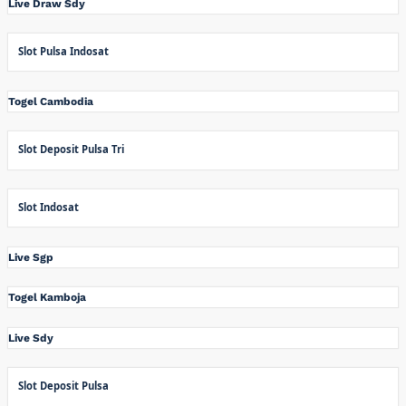
Live Draw Sdy
Slot Pulsa Indosat
Togel Cambodia
Slot Deposit Pulsa Tri
Slot Indosat
Live Sgp
Togel Kamboja
Live Sdy
Slot Deposit Pulsa