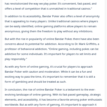
has revolutionized the way we play poker. It’s convenient, fast-paced, and
offers a level of competition that is unmatched in traditional casinos.”
In addition to its accessibility, Bandar Poker also offers a level of anonymity
that is appealing to many players. Unlike traditional casinos where players
can be easily identified, online gaming platforms allow players to remain
anonymous, giving them the freedom to play without any inhibitions.
But with the rise in popularity of online Bandar Poker, there have also been
concerns about its potential for addiction. According to Dr. Mark Griffiths, a
professor of behavioral addiction, “Online gaming, including poker, can be
addictive for some individuals. It’s important for players to set limits and
play responsibly.”
As with any form of online gaming, it’s crucial for players to approach
Bandar Poker with caution and moderation. While it can be a fun and
exciting way to pass the time, it’s important to remember that it is still a
form of gambling and should be treated as such.
In conclusion, the rise of online Bandar Poker is a testament to the ever-
evolving landscape of online gaming. With its fast-paced gameplay, strategic
elements, and accessibility, it has become a favorite among poker enthusiasts
worldwide. But as with any form of gaming, it’s important to approach it