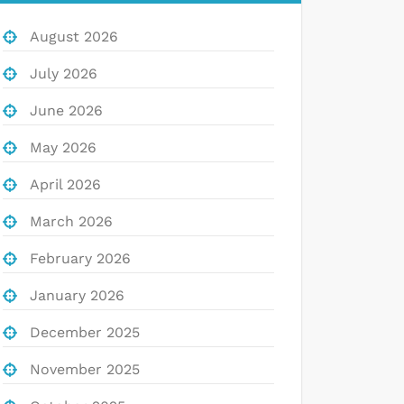
August 2026
July 2026
June 2026
May 2026
April 2026
March 2026
February 2026
January 2026
December 2025
November 2025