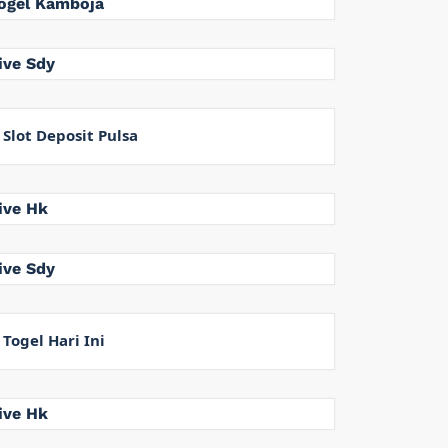
ogel Kamboja
ive Sdy
Slot Deposit Pulsa
ive Hk
ive Sdy
Togel Hari Ini
ive Hk