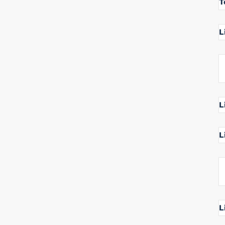
T
L
L
L
L