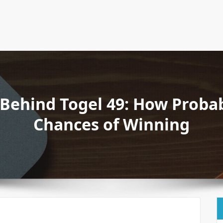
ehind Togel 49: How Probabi
Chances of Winning