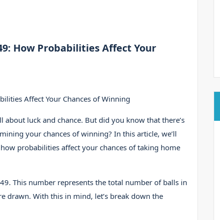
: How Probabilities Affect Your
lities Affect Your Chances of Winning
 all about luck and chance. But did you know that there’s
mining your chances of winning? In this article, we’ll
how probabilities affect your chances of taking home
49. This number represents the total number of balls in
 drawn. With this in mind, let’s break down the