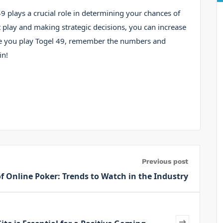
9 plays a crucial role in determining your chances of
 play and making strategic decisions, you can increase
me you play Togel 49, remember the numbers and
in!
Previous post
f Online Poker: Trends to Watch in the Industry