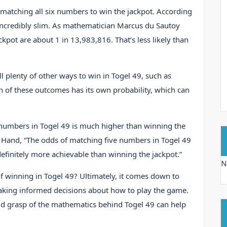
of matching all six numbers to win the jackpot. According
 incredibly slim. As mathematician Marcus du Sautoy
kpot are about 1 in 13,983,816. That’s less likely than
ll plenty of other ways to win in Togel 49, such as
h of these outcomes has its own probability, which can
 numbers in Togel 49 is much higher than winning the
d Hand, “The odds of matching five numbers in Togel 49
s definitely more achievable than winning the jackpot.”
N
of winning in Togel 49? Ultimately, it comes down to
making informed decisions about how to play the game.
olid grasp of the mathematics behind Togel 49 can help