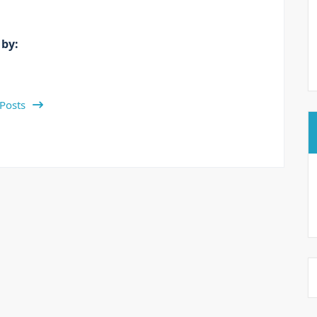
 by:
n
 Posts