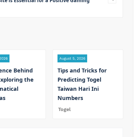
te is Essential for a Positive Gaming
 2026
August 5, 2026
ience Behind
Tips and Tricks for
Exploring the
Predicting Togel
atical
Taiwan Hari Ini
as
Numbers
Togel