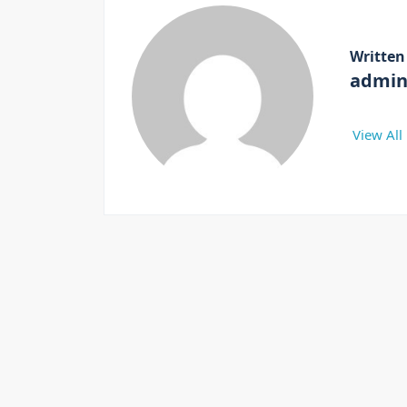
Written
admi
View All