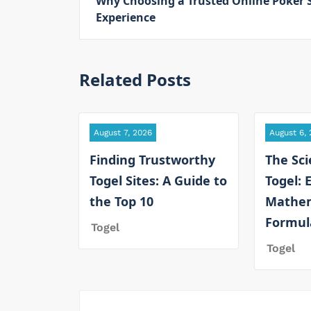
Why Choosing a Trusted Online Poker Si
Experience
Related Posts
August 7, 2026
August 6,
Finding Trustworthy
The Sc
Togel Sites: A Guide to
Togel: 
the Top 10
Mathem
Formul
Togel
Togel