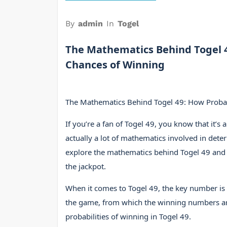
By
admin
In
Togel
The Mathematics Behind Togel 49
Chances of Winning
The Mathematics Behind Togel 49: How Probabi
If you’re a fan of Togel 49, you know that it’s
actually a lot of mathematics involved in deter
explore the mathematics behind Togel 49 and 
the jackpot.
When it comes to Togel 49, the key number is 
the game, from which the winning numbers are
probabilities of winning in Togel 49.