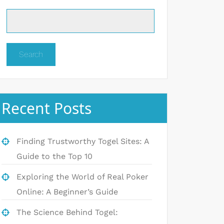
Search
Recent Posts
Finding Trustworthy Togel Sites: A
Guide to the Top 10
Exploring the World of Real Poker
Online: A Beginner’s Guide
The Science Behind Togel: