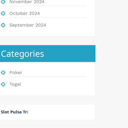
November 2024
October 2024
September 2024
Categories
Poker
Togel
Slot Pulsa Tr
i