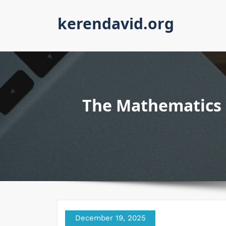
Skip
kerendavid.org
to
content
The Mathematics B
December 19, 2025