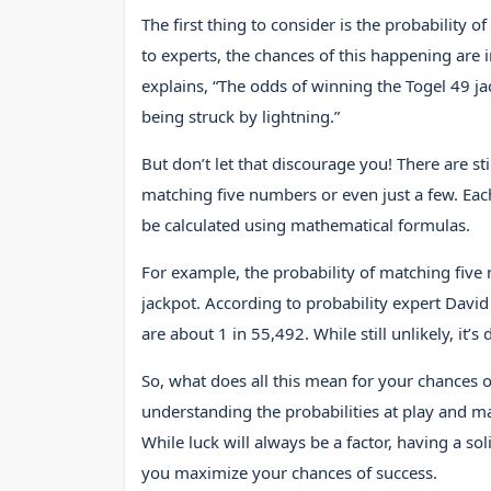
The first thing to consider is the probability 
to experts, the chances of this happening are
explains, “The odds of winning the Togel 49 jac
being struck by lightning.”
But don’t let that discourage you! There are sti
matching five numbers or even just a few. Eac
be calculated using mathematical formulas.
For example, the probability of matching five
jackpot. According to probability expert Davi
are about 1 in 55,492. While still unlikely, it’
So, what does all this mean for your chances 
understanding the probabilities at play and 
While luck will always be a factor, having a s
you maximize your chances of success.