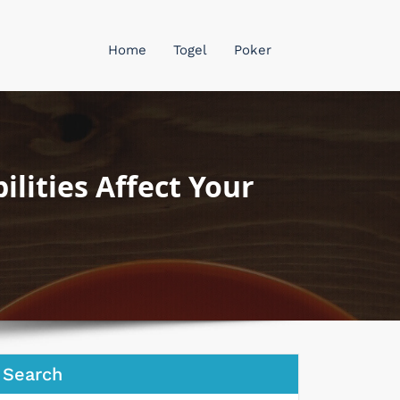
Home
Togel
Poker
lities Affect Your
Search