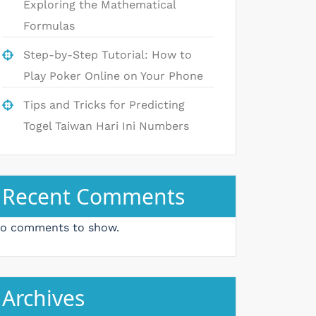
Exploring the Mathematical
Formulas
Step-by-Step Tutorial: How to
Play Poker Online on Your Phone
Tips and Tricks for Predicting
Togel Taiwan Hari Ini Numbers
Recent Comments
o comments to show.
Archives