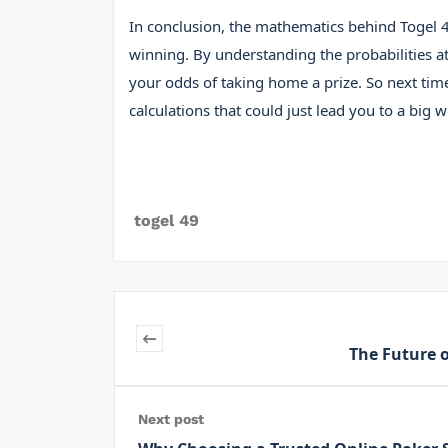
In conclusion, the mathematics behind Togel 4
winning. By understanding the probabilities at
your odds of taking home a prize. So next ti
calculations that could just lead you to a big w
togel 49
The Future o
Next post