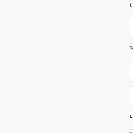
L
T
L