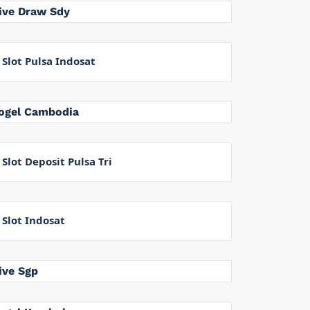
ive Draw Sdy
Slot Pulsa Indosat
ogel Cambodia
Slot Deposit Pulsa Tri
Slot Indosat
ive Sgp