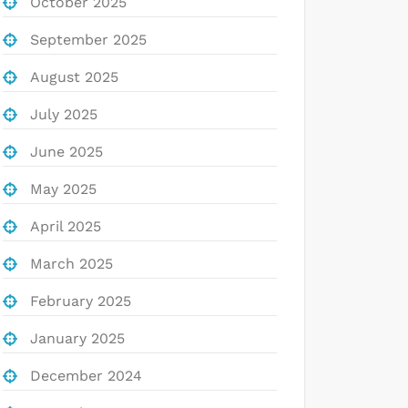
October 2025
September 2025
August 2025
July 2025
June 2025
May 2025
April 2025
March 2025
February 2025
January 2025
December 2024