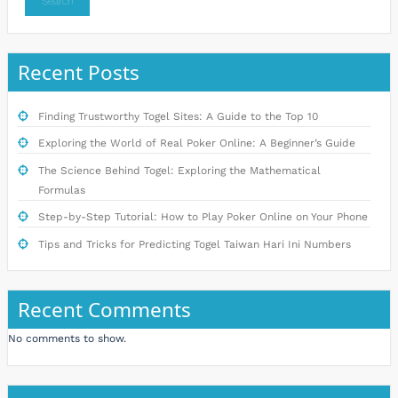
Search
Recent Posts
Finding Trustworthy Togel Sites: A Guide to the Top 10
Exploring the World of Real Poker Online: A Beginner’s Guide
The Science Behind Togel: Exploring the Mathematical
Formulas
Step-by-Step Tutorial: How to Play Poker Online on Your Phone
Tips and Tricks for Predicting Togel Taiwan Hari Ini Numbers
Recent Comments
No comments to show.