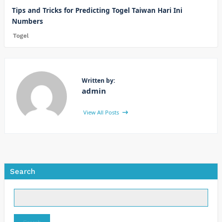
Tips and Tricks for Predicting Togel Taiwan Hari Ini
Numbers
Togel
Written by:
admin
View All Posts
Search