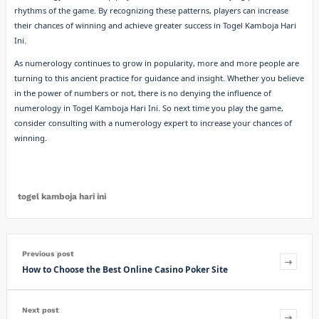
rhythms of the game. By recognizing these patterns, players can increase
their chances of winning and achieve greater success in Togel Kamboja Hari
Ini.
As numerology continues to grow in popularity, more and more people are
turning to this ancient practice for guidance and insight. Whether you believe
in the power of numbers or not, there is no denying the influence of
numerology in Togel Kamboja Hari Ini. So next time you play the game,
consider consulting with a numerology expert to increase your chances of
winning.
togel kamboja hari ini
Previous post
How to Choose the Best Online Casino Poker Site
Next post