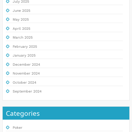
July 2025
June 2025
May 2025
April 2025
March 2025
February 2025
January 2025
December 2024
November 2024
October 2024
September 2024
Categories
Poker