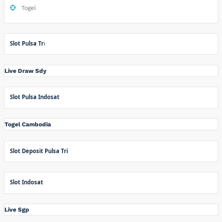
Togel
Slot Pulsa Tr
i
Live Draw Sdy
Slot Pulsa Indosat
Togel Cambodia
Slot Deposit Pulsa Tri
Slot Indosat
Live Sgp