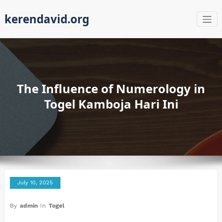
Skip
kerendavid.org
to
content
The Influence of Numerology in
Togel Kamboja Hari Ini
July 10, 2025
By
admin
In
Togel