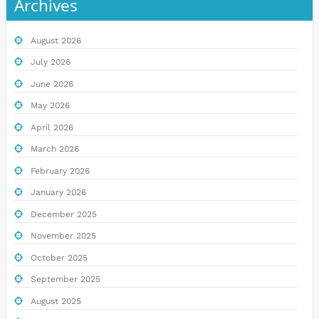
Archives
August 2026
July 2026
June 2026
May 2026
April 2026
March 2026
February 2026
January 2026
December 2025
November 2025
October 2025
September 2025
August 2025