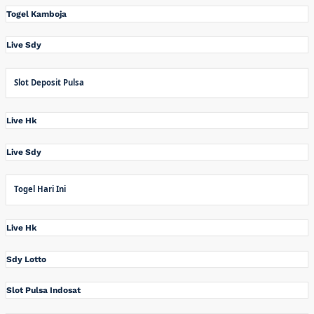
Togel Kamboja
Live Sdy
Slot Deposit Pulsa
Live Hk
Live Sdy
Togel Hari Ini
Live Hk
Sdy Lotto
Slot Pulsa Indosat