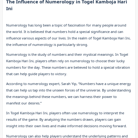
The Influence of Numerology in Togel Kamboja Hari
Ini
Numerology has long been a topic of fascination for many people around
the world. It is believed that numbers hold a special significance and can
influence various aspects of our lives. In the realm of Togel Kamboja Hari Ini,
the influence of numerology is particularly strong.
Numerology is the study of numbers and their mystical meanings. In Togel
Kamboja Hari Ini, players often rely on numerology to choose their lucky
numbers for the day. These numbers are believed to hold a special vibration
that can help guide players to victory.
According to numerology expert, Sarah Yip, “Numbers have a unique energy
that can help us tap into the unseen forces of the universe. By understanding
the meanings behind these numbers, we can harness their power to
manifest our desires.”
In Togel Kamboja Hari Ini, players often use numerology to interpret the
results of the game. By analyzing the numbers drawn, players can gain
insight into their own lives and make informed decisions moving forward.
Numerology can also help players understand the underlying patterns and