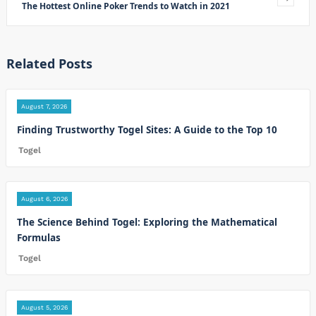
The Hottest Online Poker Trends to Watch in 2021
Related Posts
August 7, 2026
Finding Trustworthy Togel Sites: A Guide to the Top 10
Togel
August 6, 2026
The Science Behind Togel: Exploring the Mathematical
Formulas
Togel
August 5, 2026