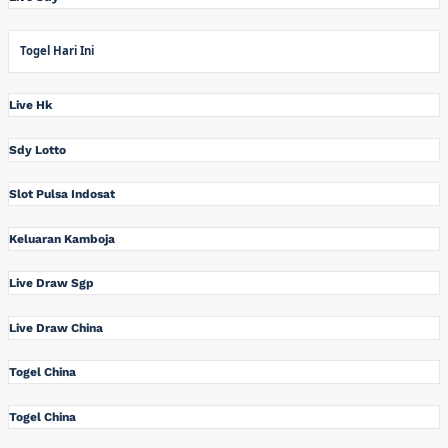
Togel Hari Ini
Live Hk
Sdy Lotto
Slot Pulsa Indosat
Keluaran Kamboja
Live Draw Sgp
Live Draw China
Togel China
Togel China