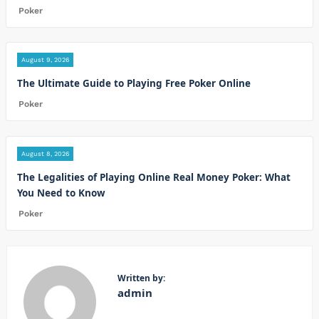
Poker
August 9, 2026
The Ultimate Guide to Playing Free Poker Online
Poker
August 8, 2026
The Legalities of Playing Online Real Money Poker: What
You Need to Know
Poker
Written by:
admin