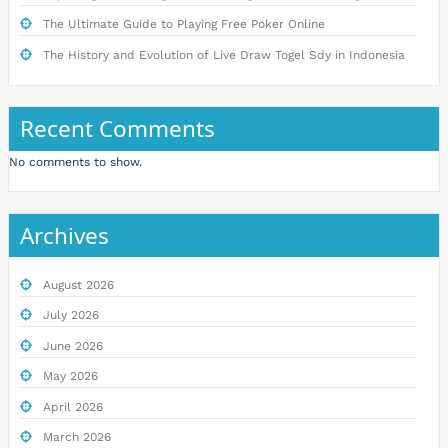
The Ultimate Guide to Playing Free Poker Online
The History and Evolution of Live Draw Togel Sdy in Indonesia
Recent Comments
No comments to show.
Archives
August 2026
July 2026
June 2026
May 2026
April 2026
March 2026