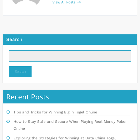
View All Posts
Search
Search
Recent Posts
Tips and Tricks for Winning Big in Togel Online
How to Stay Safe and Secure When Playing Real Money Poker
Online
Exploring the Strategies for Winning at Data China Togel