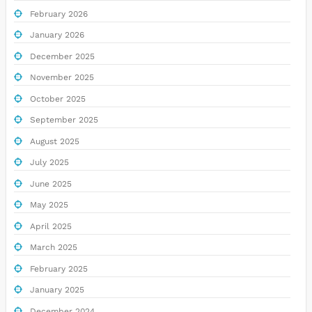
February 2026
January 2026
December 2025
November 2025
October 2025
September 2025
August 2025
July 2025
June 2025
May 2025
April 2025
March 2025
February 2025
January 2025
December 2024