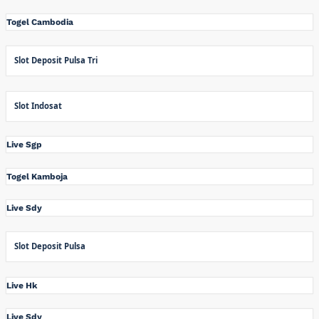
Togel Cambodia
Slot Deposit Pulsa Tri
Slot Indosat
Live Sgp
Togel Kamboja
Live Sdy
Slot Deposit Pulsa
Live Hk
Live Sdy