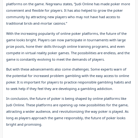
platforms on the game. Negreanu states, “Judi Online has made poker more
convenient and flexible for players. It has also helped to grow the poker
community by attracting new players who may not have had access to
traditional brick-and-mortar casinos.”
With the increasing popularity of online poker platforms, the future of the
game looks bright. Players can now participate in tournaments with large
prize pools, hone their skills through online training programs, and even
compete in virtual reality poker games. The possibilities are endless, and the
game is constantly evolving to meet the demands of players.
But with these advancements also come challenges. Some experts warn of
the potential for increased problem gambling with the easy access to online
poker. It is important for players to practice responsible gambling habits and
to seek help if they feel they are developing a gambling addiction.
In conclusion, the future of poker is being shaped by online platforms like
Judi Online. These platforms are opening up new possibilities for the game,
attracting a wider audience, and revolutionizing the way poker is played. As
long as players approach the game responsibly, the future of poker looks
bright and promising.