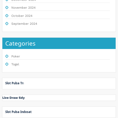
November 2024
October 2024
September 2024
Categories
Poker
Togel
Slot Pulsa Tr
i
Live Draw Sdy
Slot Pulsa Indosat