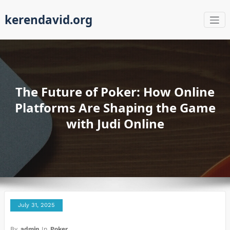
Skip
kerendavid.org
to
content
The Future of Poker: How Online
Platforms Are Shaping the Game
with Judi Online
July 31, 2025
By
admin
In
Poker