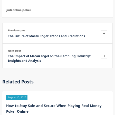
judi online poker
Previous post
The Future of Macau Togel: Trends and Predictions
Next post
The Impact of Macau Togel on the Gambling Industry:
Insights and Analysis
Related Posts
August 10, 2026
How to Stay Safe and Secure When Playing Real Money
Poker Online