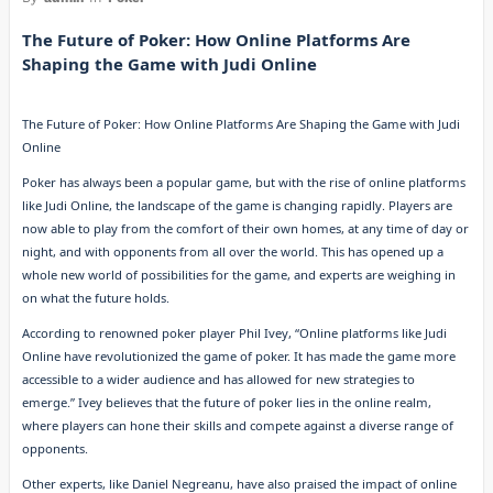
The Future of Poker: How Online Platforms Are
Shaping the Game with Judi Online
The Future of Poker: How Online Platforms Are Shaping the Game with Judi
Online
Poker has always been a popular game, but with the rise of online platforms
like Judi Online, the landscape of the game is changing rapidly. Players are
now able to play from the comfort of their own homes, at any time of day or
night, and with opponents from all over the world. This has opened up a
whole new world of possibilities for the game, and experts are weighing in
on what the future holds.
According to renowned poker player Phil Ivey, “Online platforms like Judi
Online have revolutionized the game of poker. It has made the game more
accessible to a wider audience and has allowed for new strategies to
emerge.” Ivey believes that the future of poker lies in the online realm,
where players can hone their skills and compete against a diverse range of
opponents.
Other experts, like Daniel Negreanu, have also praised the impact of online