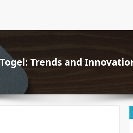
 Togel: Trends and Innovatio