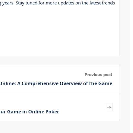
years. Stay tuned for more updates on the latest trends
Previous post
Online: A Comprehensive Overview of the Game
our Game in Online Poker