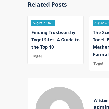
Related Posts
August 7, 2026
August 6,
Finding Trustworthy
The Sc
Togel Sites: A Guide to
Togel: 
the Top 10
Mathem
Formul
Togel
Togel
Written
admi