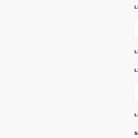
L
L
L
L
S