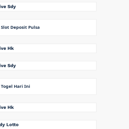
ive Sdy
Slot Deposit Pulsa
ive Hk
ive Sdy
Togel Hari Ini
ive Hk
dy Lotto