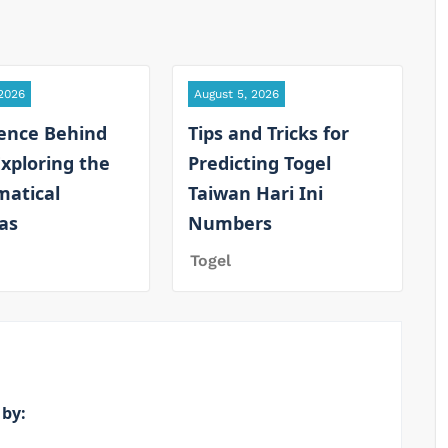
 2026
August 5, 2026
ience Behind
Tips and Tricks for
Exploring the
Predicting Togel
atical
Taiwan Hari Ini
as
Numbers
Togel
 by:
n