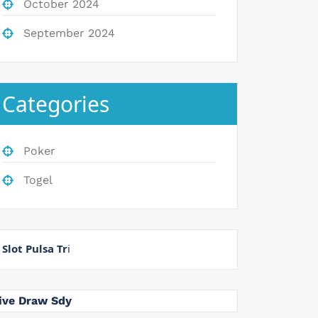
October 2024
September 2024
Categories
Poker
Togel
Slot Pulsa Tr
i
ive Draw Sdy