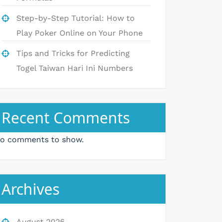
Step-by-Step Tutorial: How to
Play Poker Online on Your Phone
Tips and Tricks for Predicting
Togel Taiwan Hari Ini Numbers
Recent Comments
o comments to show.
Archives
August 2026