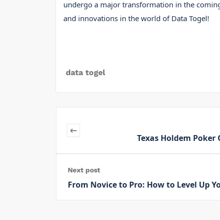
undergo a major transformation in the coming 
and innovations in the world of Data Togel!
data togel
Texas Holdem Poker 
Next post
From Novice to Pro: How to Level Up Y