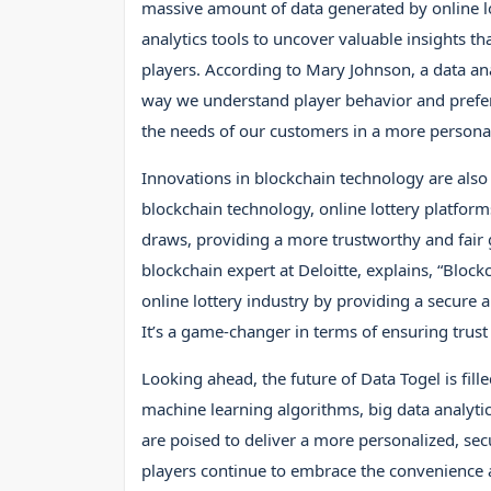
massive amount of data generated by online 
analytics tools to uncover valuable insights t
players. According to Mary Johnson, a data ana
way we understand player behavior and preferen
the needs of our customers in a more persona
Innovations in blockchain technology are also
blockchain technology, online lottery platform
draws, providing a more trustworthy and fair
blockchain expert at Deloitte, explains, “Block
online lottery industry by providing a secure
It’s a game-changer in terms of ensuring trus
Looking ahead, the future of Data Togel is fille
machine learning algorithms, big data analytic
are poised to deliver a more personalized, se
players continue to embrace the convenience and