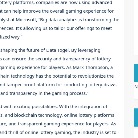
lottery platforms, companies are now using advanced
hat can help improve the overall gaming experience for
lyst at Microsoft, “Big data analytics is transforming the
ces. It’s allowing us to tailor our offerings to meet
lized way.”
 shaping the future of Data Togel. By leveraging
s can ensure the security and transparency of lottery
 gaming experience for players. As Mark Thompson, a
chain technology has the potential to revolutionize the
 and tamper-proof platform for conducting lottery draws.
N
t and transparency in the gaming process.”
d with exciting possibilities. With the integration of
s, and blockchain technology, online lottery platforms
cure, and transparent gaming experience for players. As
 thrill of online lottery gaming, the industry is set to