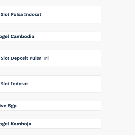
Slot Pulsa Indosat
ogel Cambodia
Slot Deposit Pulsa Tri
Slot Indosat
ive Sgp
ogel Kamboja