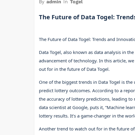
By
admin
In
Togel
The Future of Data Togel: Trend
The Future of Data Togel: Trends and Innovat
Data Togel, also known as data analysis in the 
advancement of technology. In this article, we
out for in the future of Data Togel.
One of the biggest trends in Data Togel is the
predict lottery outcomes. According to a repo
the accuracy of lottery predictions, leading t
data scientist at Google, puts it, “Machine lea
lottery results. It’s a game-changer in the worl
Another trend to watch out for in the future of 