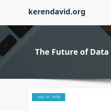
Skip
kerendavid.org
to
content
The Future of Data
July 21, 2025