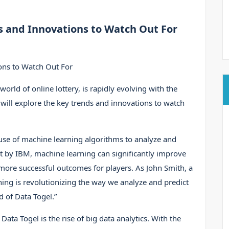
s and Innovations to Watch Out For
ions to Watch Out For
world of online lottery, is rapidly evolving with the
 will explore the key trends and innovations to watch
 use of machine learning algorithms to analyze and
rt by IBM, machine learning can significantly improve
o more successful outcomes for players. As John Smith, a
rning is revolutionizing the way we analyze and predict
d of Data Togel.”
Data Togel is the rise of big data analytics. With the