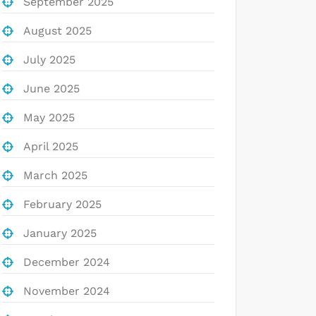
September 2025
August 2025
July 2025
June 2025
May 2025
April 2025
March 2025
February 2025
January 2025
December 2024
November 2024