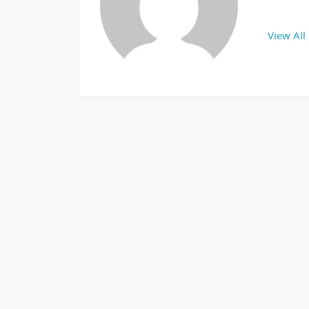
View All