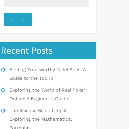
Search
Recent Posts
Finding Trustworthy Togel Sites: A
Guide to the Top 10
Exploring the World of Real Poker
Online: A Beginner’s Guide
The Science Behind Togel:
Exploring the Mathematical
Formulas