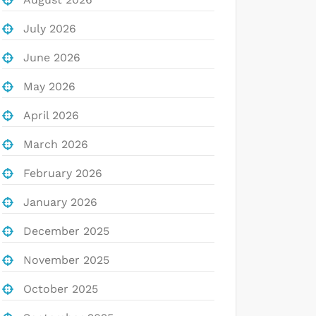
July 2026
June 2026
May 2026
April 2026
March 2026
February 2026
January 2026
December 2025
November 2025
October 2025