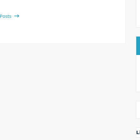
 Posts
L