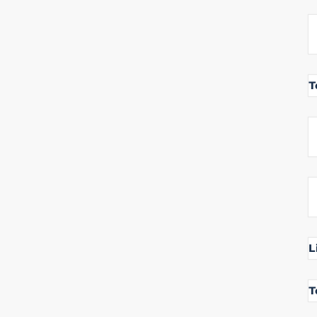
T
L
T