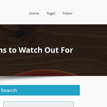
Home
Togel
Poker
ns to Watch Out For
Search