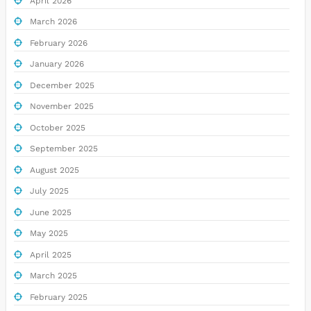
April 2026
March 2026
February 2026
January 2026
December 2025
November 2025
October 2025
September 2025
August 2025
July 2025
June 2025
May 2025
April 2025
March 2025
February 2025