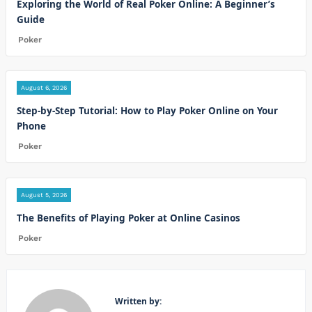
Exploring the World of Real Poker Online: A Beginner’s
Guide
Poker
August 6, 2026
Step-by-Step Tutorial: How to Play Poker Online on Your
Phone
Poker
August 5, 2026
The Benefits of Playing Poker at Online Casinos
Poker
Written by: