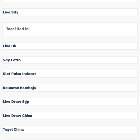
Live Sdy
Togel Hari Ini
Live Hk
Sdy Lotto
Slot Pulsa Indosat
Keluaran Kamboja
Live Draw Sgp
Live Draw China
Togel China