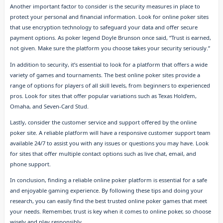
Another important factor to consider is the security measures in place to
protect your personal and financial information. Look for online poker sites
that use encryption technology to safeguard your data and offer secure
payment options. As poker legend Doyle Brunson once said, “Trust is earned,
not given. Make sure the platform you choose takes your security seriously.”
In addition to security, it’s essential to look for a platform that offers a wide
variety of games and tournaments. The best online poker sites provide a
range of options for players of all skill levels, from beginners to experienced
pros. Look for sites that offer popular variations such as Texas Hold’em,
Omaha, and Seven-Card Stud.
Lastly, consider the customer service and support offered by the online
poker site. A reliable platform will have a responsive customer support team
available 24/7 to assist you with any issues or questions you may have. Look
for sites that offer multiple contact options such as live chat, email, and
phone support.
In conclusion, finding a reliable online poker platform is essential for a safe
and enjoyable gaming experience. By following these tips and doing your
research, you can easily find the best trusted online poker games that meet
your needs. Remember, trust is key when it comes to online poker, so choose
wisely and play responsibly.