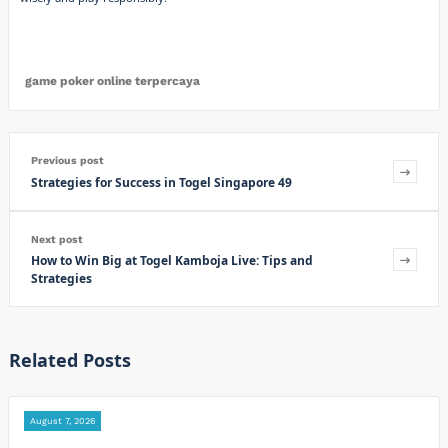
game poker online terpercaya
Previous post
Strategies for Success in Togel Singapore 49
Next post
How to Win Big at Togel Kamboja Live: Tips and
Strategies
Related Posts
August 7, 2026