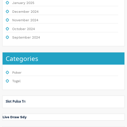
January 2025
December 2024
November 2024
October 2024
September 2024
Categories
Poker
Togel
Slot Pulsa Tr
i
Live Draw Sdy