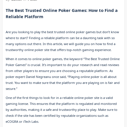
The Best Trusted Online Poker Games: How to Find a
Reliable Platform
Are you looking to play the best trusted online poker games but don’t know
where to start? Finding a reliable platform can be a daunting task with so
many options out there. In this article, we will guide you on how to find a
trustworthy online poker site that offers top-notch gaming experience.
When it comes to online poker games, the keyword “The Best Trusted Online
Poker Games” is crucial. It’s important to do your research and read reviews
from other players to ensure you are choosing a reputable platform. As
poker expert Daniel Negreanu once said, “Playing online poker is all about
trust. You want to make sure that the platform you are playing on is fair and
secure.”
One of the first things to look for in a reliable online poker site is a valid
gaming license. This ensures that the platform is regulated and monitored
by authorities, making it a safe and trustworthy place to play. Make sure to
check if the site has been certified by reputable organizations such as
eCOGRA or iTech Labs.