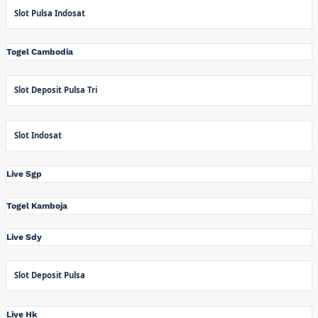
Slot Pulsa Indosat
Togel Cambodia
Slot Deposit Pulsa Tri
Slot Indosat
Live Sgp
Togel Kamboja
Live Sdy
Slot Deposit Pulsa
Live Hk