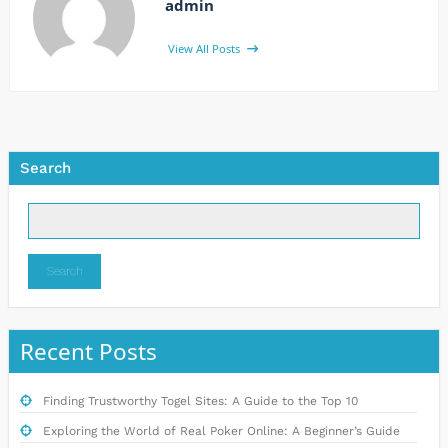
admin
View All Posts
Search
Search
Recent Posts
Finding Trustworthy Togel Sites: A Guide to the Top 10
Exploring the World of Real Poker Online: A Beginner’s Guide