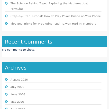
The Science Behind Togel: Exploring the Mathematical
Formulas
Step-by-Step Tutorial: How to Play Poker Online on Your Phone
Tips and Tricks for Predicting Togel Taiwan Hari Ini Numbers
Recent Comments
No comments to show.
Archives
August 2026
July 2026
June 2026
May 2026