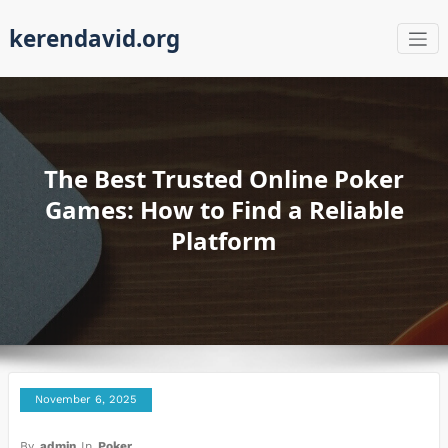
Skip
kerendavid.org
to
content
The Best Trusted Online Poker
Games: How to Find a Reliable
Platform
November 6, 2025
By
admin
In
Poker