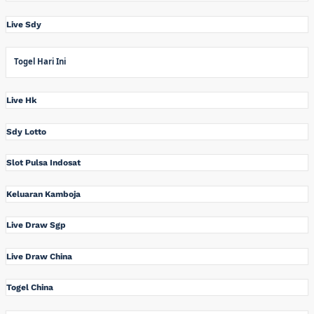
Live Sdy
Togel Hari Ini
Live Hk
Sdy Lotto
Slot Pulsa Indosat
Keluaran Kamboja
Live Draw Sgp
Live Draw China
Togel China