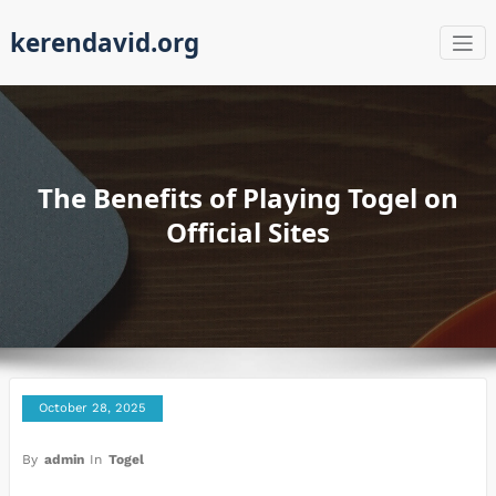
Skip
kerendavid.org
to
content
The Benefits of Playing Togel on
Official Sites
October 28, 2025
By
admin
In
Togel