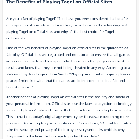
The Benefits of Playing Togel on Official Sites
Are you a fan of playing Togel? If so, have you ever considered the benefits
of playing on official sites? In this article, we will discuss the advantages of
playing Togel on official sites and why it’s the best choice for Togel
enthusiasts.
One of the key benefits of playing Togel on official sites is the guarantee of
fair play. Official sites are regulated and monitored to ensure that all games
are conducted fairly and transparently. This means that players can trust the
results and know that they are not being cheated in any way. According to a
statement by Togel expert John Smith, “Playing on official sites gives players
peace of mind knowing that the games are being conducted in a fair and
honest manner.”
Another benefit of playing Togel on official sites is the security and safety of
your personal information. Official sites use the latest encryption technology
to protect players’ data and ensure that their information is kept confidential.
This is crucial in today’s digital age where cyber threats are becoming more
prevalent. According to cybersecurity expert Sarah Jones, “Official Togel sites
take the security and privacy of their players very seriously, which is why
they invest in the latest technology to protect their data.”