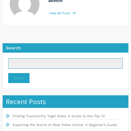
admin
View All Posts
Search
Search
Recent Posts
Finding Trustworthy Togel Sites: A Guide to the Top 10
Exploring the World of Real Poker Online: A Beginner’s Guide