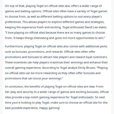
On top of that, playing Togel on official sites also offers a wider range of
games and betting options. Official sites often have a variety of Togel games
to choose from, as well as different betting options to suit every player’s
preferences. This allows players to explore different games and strategies,
keeping the experience fresh and exciting. Togel enthusiast David Lee states,
“I love playing on official sites because there are so many games to choose
from. It keeps things interesting and gives me more opportunities to win.”
Furthermore, playing Togel on official sites also comes with additional perks
such as bonuses, promotions, and rewards. Official sites often offer
promotions and bonuses to attract new players and reward loyal customers.
These incentives can help players maximize their winnings and enhance their
overall gaming experience. According to Togel analyst Emily Brown, “Playing
on official sites can be more rewarding as they often offer bonuses and
promotions that can boost your winnings.”
In conclusion, the benefits of playing Togel on official sites are clear. From
fair play and security to a wider range of games and exciting bonuses, official
sites provide a top-notch gaming experience for Togel enthusiasts. So next
time you’re looking to play Togel, make sure to choose an official site for the
best possible experience. Happy gaming!