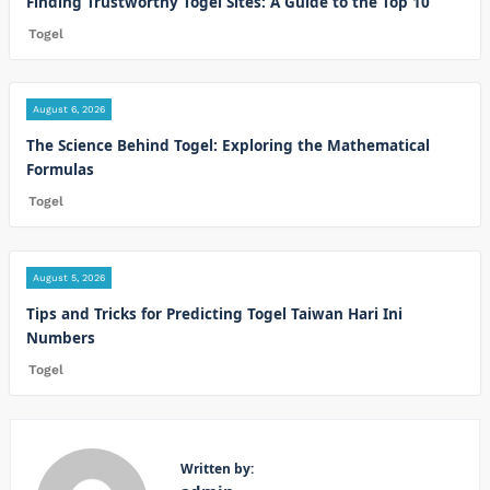
Finding Trustworthy Togel Sites: A Guide to the Top 10
Togel
August 6, 2026
The Science Behind Togel: Exploring the Mathematical
Formulas
Togel
August 5, 2026
Tips and Tricks for Predicting Togel Taiwan Hari Ini
Numbers
Togel
Written by: