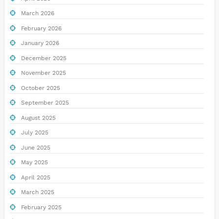
March 2026
February 2026
January 2026
December 2025
November 2025
October 2025
September 2025
August 2025
July 2025
June 2025
May 2025
April 2025
March 2025
February 2025