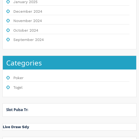
January 2025
December 2024
November 2024
October 2024
September 2024
Categories
Poker
Togel
Slot Pulsa Tr
i
Live Draw Sdy