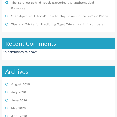
The Science Behind Togel: Exploring the Mathematical
Formulas
Step-by-Step Tutorial: How to Play Poker Online on Your Phone
Tips and Tricks for Predicting Togel Taiwan Hari Ini Numbers
Recent Comments
No comments to show.
Archives
August 2026
July 2026
June 2026
May 2026
April 2026