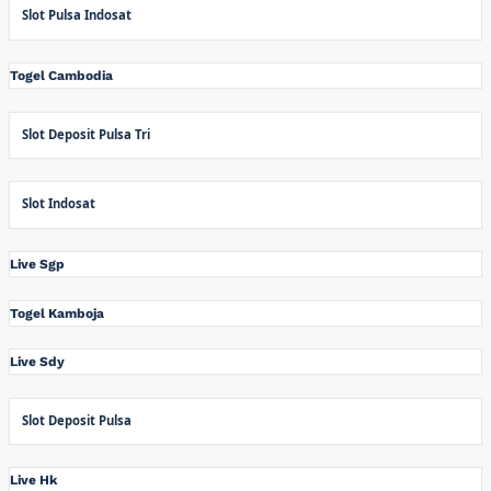
Slot Pulsa Indosat
Togel Cambodia
Slot Deposit Pulsa Tri
Slot Indosat
Live Sgp
Togel Kamboja
Live Sdy
Slot Deposit Pulsa
Live Hk