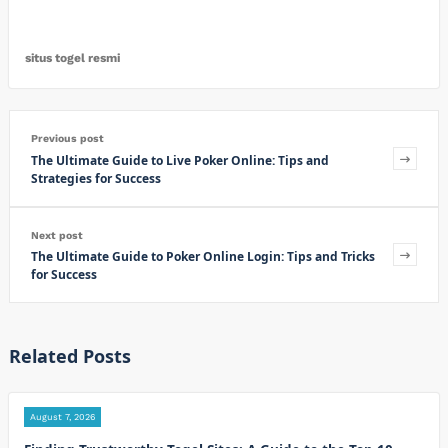
situs togel resmi
Previous post
The Ultimate Guide to Live Poker Online: Tips and
Strategies for Success
Next post
The Ultimate Guide to Poker Online Login: Tips and Tricks
for Success
Related Posts
August 7, 2026