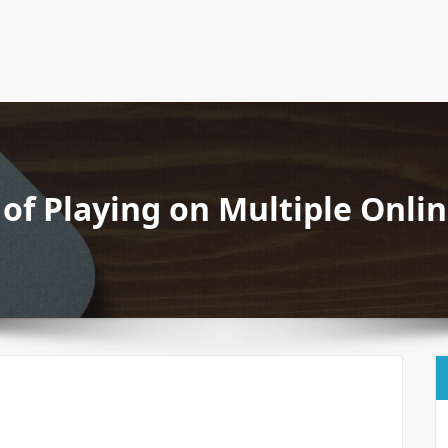
 of Playing on Multiple Onlin