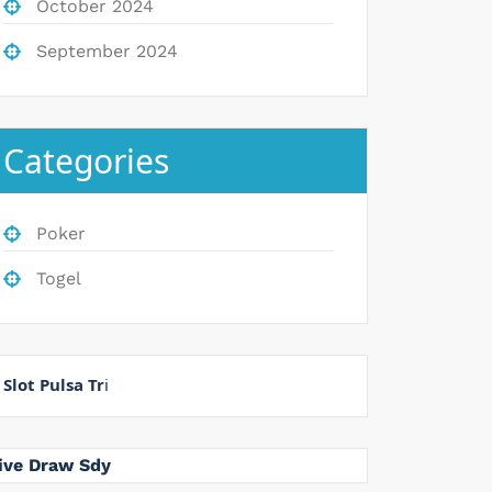
October 2024
September 2024
Categories
Poker
Togel
Slot Pulsa Tr
i
ive Draw Sdy