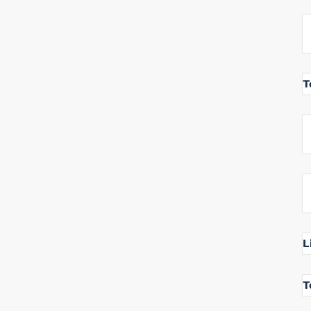
T
L
T