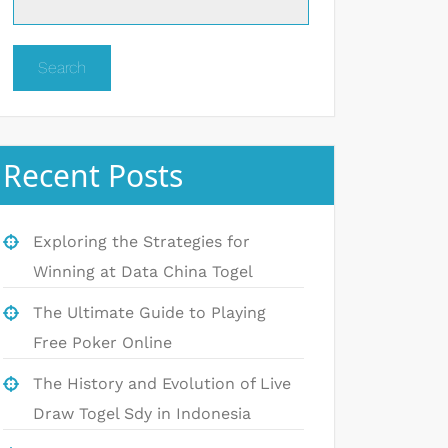
Search
Recent Posts
Exploring the Strategies for
Winning at Data China Togel
The Ultimate Guide to Playing
Free Poker Online
The History and Evolution of Live
Draw Togel Sdy in Indonesia