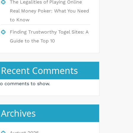
The Legalities of Playing Online
Real Money Poker: What You Need
to Know
Finding Trustworthy Togel Sites: A
Guide to the Top 10
Recent Comments
o comments to show.
Archives
August 2026