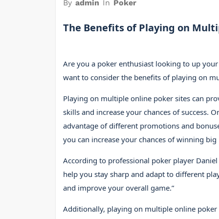
By
admin
In
Poker
The Benefits of Playing on Multi
Are you a poker enthusiast looking to up you
want to consider the benefits of playing on mul
Playing on multiple online poker sites can pro
skills and increase your chances of success. On
advantage of different promotions and bonuses 
you can increase your chances of winning big 
According to professional poker player Daniel
help you stay sharp and adapt to different play
and improve your overall game.”
Additionally, playing on multiple online poker