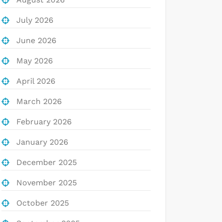
July 2026
June 2026
May 2026
April 2026
March 2026
February 2026
January 2026
December 2025
November 2025
October 2025