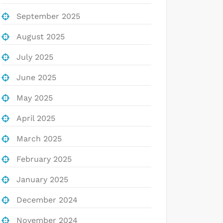
September 2025
August 2025
July 2025
June 2025
May 2025
April 2025
March 2025
February 2025
January 2025
December 2024
November 2024