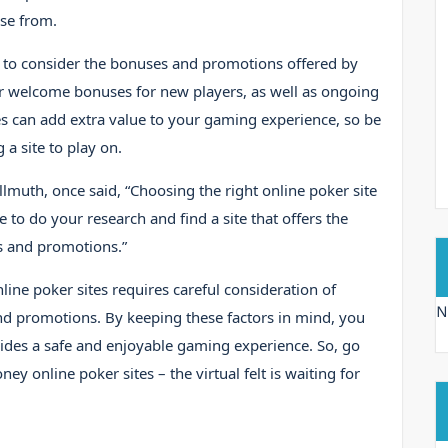
ose from.
nt to consider the bonuses and promotions offered by
er welcome bonuses for new players, as well as ongoing
s can add extra value to your gaming experience, so be
a site to play on.
ellmuth, once said, “Choosing the right online poker site
e to do your research and find a site that offers the
s and promotions.”
line poker sites requires careful consideration of
N
nd promotions. By keeping these factors in mind, you
vides a safe and enjoyable gaming experience. So, go
ey online poker sites – the virtual felt is waiting for