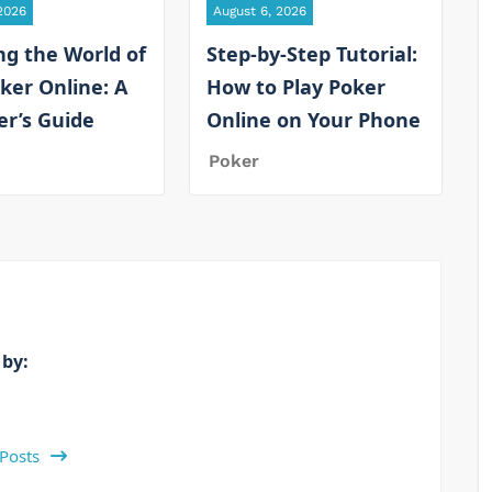
 2026
August 6, 2026
ng the World of
Step-by-Step Tutorial:
ker Online: A
How to Play Poker
er’s Guide
Online on Your Phone
Poker
 by:
n
 Posts