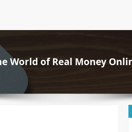
he World of Real Money Onlin