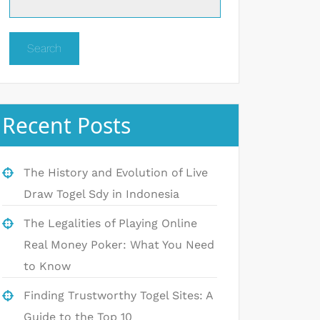
Search
Recent Posts
The History and Evolution of Live
Draw Togel Sdy in Indonesia
The Legalities of Playing Online
Real Money Poker: What You Need
to Know
Finding Trustworthy Togel Sites: A
Guide to the Top 10