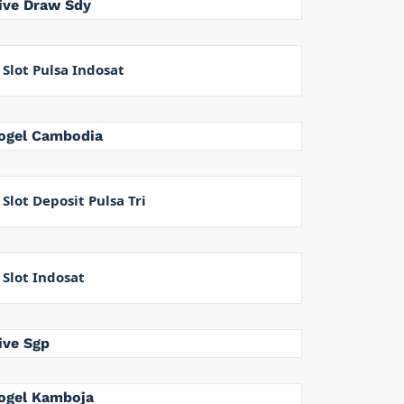
ive Draw Sdy
Slot Pulsa Indosat
ogel Cambodia
Slot Deposit Pulsa Tri
Slot Indosat
ive Sgp
ogel Kamboja