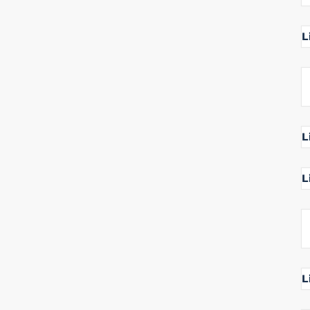
L
L
L
L