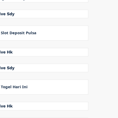
ive Sdy
Slot Deposit Pulsa
ive Hk
ive Sdy
Togel Hari Ini
ive Hk