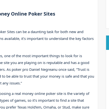
oney Online Poker Sites
ker Sites can be a daunting task for both new and
s available, it’s important to understand the key factors
, one of the most important things to look for is
e site you are playing on is reputable and has a good
yers. As poker pro Daniel Negreanu once said, “Trust is
 to be able to trust that your money is safe and that you
 any issues.”
sing a real money online poker site is the variety of
types of games, so it’s important to find a site that
you prefer Texas Hold’em, Omaha, or Stud, make sure