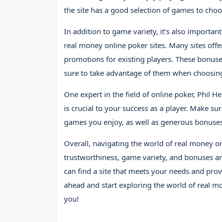
the site has a good selection of games to cho
In addition to game variety, it’s also importa
real money online poker sites. Many sites off
promotions for existing players. These bonuse
sure to take advantage of them when choosing 
One expert in the field of online poker, Phil H
is crucial to your success as a player. Make sur
games you enjoy, as well as generous bonuse
Overall, navigating the world of real money on
trustworthiness, game variety, and bonuses a
can find a site that meets your needs and pro
ahead and start exploring the world of real mon
you!