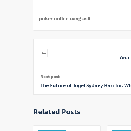
poker online uang asli
Anal
Next post
The Future of Togel Sydney Hari Ini: W
Related Posts