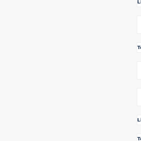
L
T
L
T