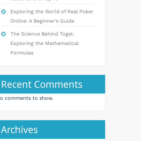
Exploring the World of Real Poker
Online: A Beginner’s Guide
The Science Behind Togel:
Exploring the Mathematical
Formulas
Recent Comments
o comments to show.
Archives