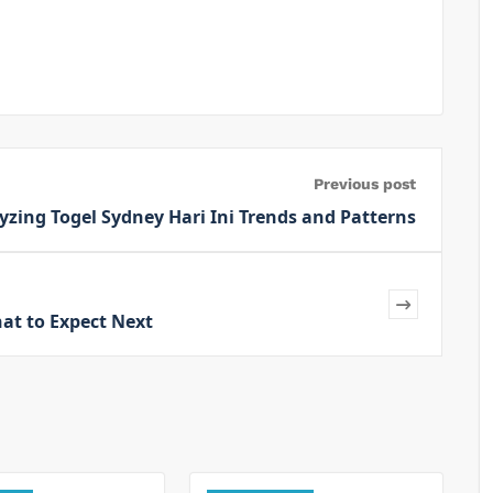
Previous post
yzing Togel Sydney Hari Ini Trends and Patterns
hat to Expect Next