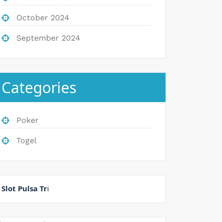
October 2024
September 2024
Categories
Poker
Togel
Slot Pulsa Tr
i