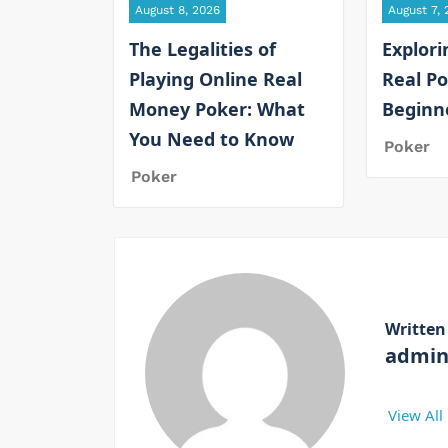
August 8, 2026
August 7,
The Legalities of
Explori
Playing Online Real
Real Po
Money Poker: What
Beginn
You Need to Know
Poker
Poker
Written
admi
View All