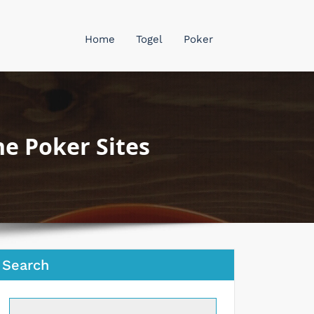
Home
Togel
Poker
e Poker Sites
Search