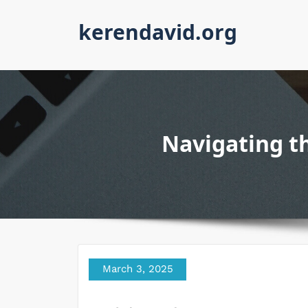
Skip
kerendavid.org
to
content
Navigating t
March 3, 2025