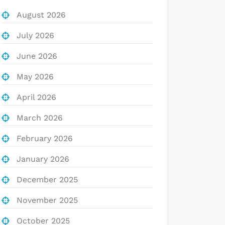
August 2026
July 2026
June 2026
May 2026
April 2026
March 2026
February 2026
January 2026
December 2025
November 2025
October 2025