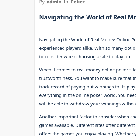
By
admin
In
Poker
Navigating the World of Real M
Navigating the World of Real Money Online Po
experienced players alike. With so many option
to consider when choosing a site to play on.
When it comes to real money online poker sites
trustworthiness. You want to make sure that th
track record of paying out winnings to its pla
everything in the online poker world. You need
will be able to withdraw your winnings without
Another important factor to consider when choo
games available. Different sites offer different 
offers the games you enjoy playing. Whether 