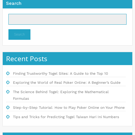
Search
Search
Recent Posts
Finding Trustworthy Togel Sites: A Guide to the Top 10
Exploring the World of Real Poker Online: A Beginner’s Guide
The Science Behind Togel: Exploring the Mathematical
Formulas
Step-by-Step Tutorial: How to Play Poker Online on Your Phone
Tips and Tricks for Predicting Togel Taiwan Hari Ini Numbers