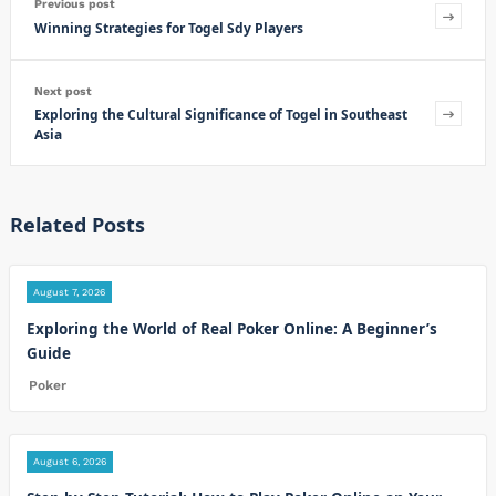
Previous post
Winning Strategies for Togel Sdy Players
Next post
Exploring the Cultural Significance of Togel in Southeast
Asia
Related Posts
August 7, 2026
Exploring the World of Real Poker Online: A Beginner’s
Guide
Poker
August 6, 2026