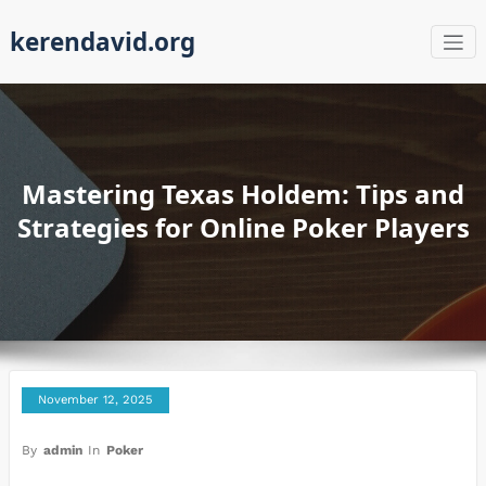
Skip
kerendavid.org
to
content
Mastering Texas Holdem: Tips and
Strategies for Online Poker Players
November 12, 2025
By
admin
In
Poker