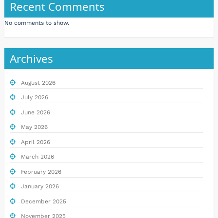
Recent Comments
No comments to show.
Archives
August 2026
July 2026
June 2026
May 2026
April 2026
March 2026
February 2026
January 2026
December 2025
November 2025