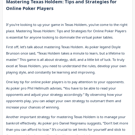
Mastering Texas Holdem: Tips and Strategies for
Online Poker Players
If you’re looking to up your game in Texas Holdem, you’ve come to the right
place. Mastering Texas Holdem: Tips and Strategies for Online Poker Players
is essential for anyone looking to dominate the virtual poker tables.
First off, let’s talk about mastering Texas Holdem. As poker legend Doyle
Brunson once said, “Texas Holdem takes a minute to learn, but a lifetime to
master.” This game is all about strategy, skill, and a little bit of luck. To truly
excel at Texas Holdem, you need to understand the rules, develop your own
playing style, and constantly be learning and improving.
One key tip for online poker players is to pay attention to your opponents.
As poker pro Phil Hellmuth advises, “You have to be able to read your
opponents and adjust your strategy accordingly.” By observing how your
opponents play, you can adapt your own strategy to outsmart them and
increase your chances of winning.
Another important strategy for mastering Texas Holdem is to manage your
bankroll effectively. As poker pro Daniel Negreanu suggests, “Don’t bet more
than you can afford to lose.” It’s crucial to set limits for yourself and stick to