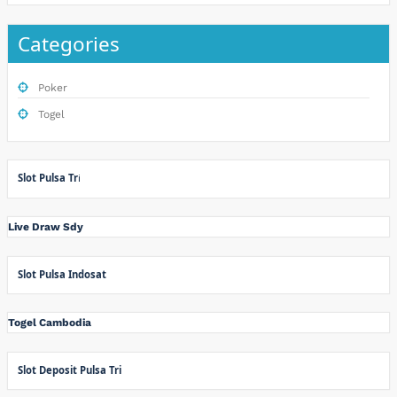
Categories
Poker
Togel
Slot Pulsa Tr
i
Live Draw Sdy
Slot Pulsa Indosat
Togel Cambodia
Slot Deposit Pulsa Tri