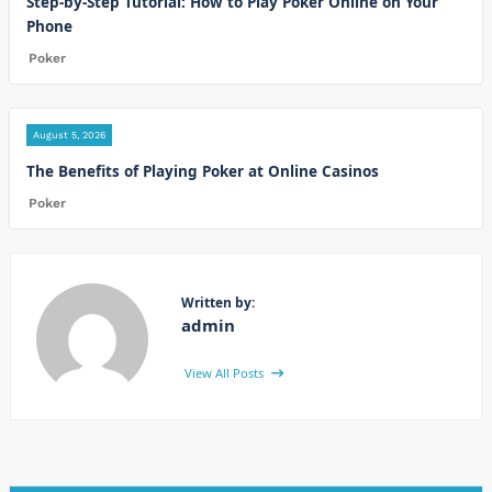
Step-by-Step Tutorial: How to Play Poker Online on Your
Phone
Poker
August 5, 2026
The Benefits of Playing Poker at Online Casinos
Poker
Written by:
admin
View All Posts