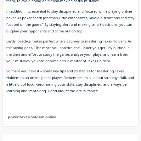
them, to avoid going on tilt and making costly mistakes.
In addition, it’s essential to stay disciplined and focused while playing online
poker. As poker coach Jonathan Little emphasizes, “Avoid distractions and stay
focused on the game.” By staying alert and making smart decisions, you can
outplay your opponents and come out on top.
Lastly, practice makes perfect when it comes to mastering Texas Holdem. As
the saying goes, “The more you practice, the luckier you get.” By putting in
the time and effort to study the game, analyze your plays, and learn from
your mistakes, you can become a true master of Texas Holdem.
So there you have it – some key tips and strategies for mastering Texas
Holdem as an online poker player. Remember, it’s all about strategy, skill, and
a little bit of luck. Keep honing your skills, stay disciplined, and always be
learning and improving. Good luck at the virtual tables!
poker texas holdem online