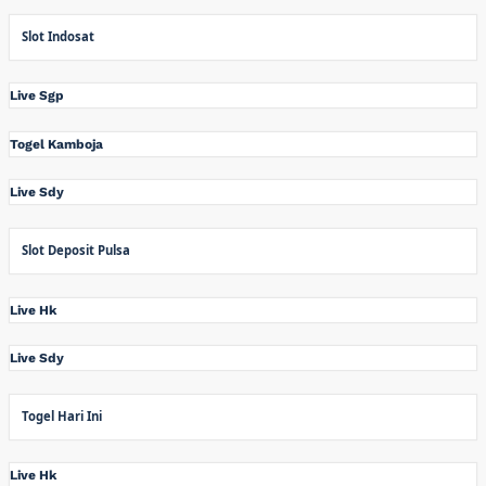
Slot Indosat
Live Sgp
Togel Kamboja
Live Sdy
Slot Deposit Pulsa
Live Hk
Live Sdy
Togel Hari Ini
Live Hk