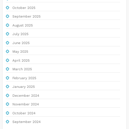
October 2025
September 2025
August 2025
July 2025
June 2025
May 2025
April 2025
March 2025
February 2025
January 2025
December 2024
November 2024
October 2024
September 2024