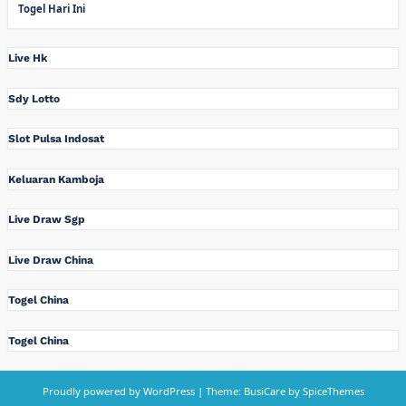
Togel Hari Ini
Live Hk
Sdy Lotto
Slot Pulsa Indosat
Keluaran Kamboja
Live Draw Sgp
Live Draw China
Togel China
Togel China
Proudly powered by
WordPress
| Theme:
BusiCare
by
SpiceThemes