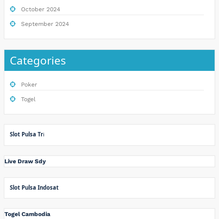
October 2024
September 2024
Categories
Poker
Togel
Slot Pulsa Tr
i
Live Draw Sdy
Slot Pulsa Indosat
Togel Cambodia