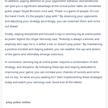
In addition, paying attention to your opponents’ behavior and tendencies
can give you a significant advantage at the virtual poker table. As renowned
poker player Doyle Brunson once said, “Poker is a game of people. It’s not
the hand I hold, it’s the people I play with.” By observing your opponents
and adjusting your strategy accordingly, you can outsmart them and come
out ahead.
Finally, staying disciplined and focused is key to winning big at online poker.
As poker legend Stu Ungar famously said, “Nobody is always a winner, and
anybody who says he is, is either a liar or doesn’t play poker.” By maintaining
a positive mindset and staying patient, you can weather the ups and downs
of the game and ultimately emerge victorious.
In conclusion, winning big at online poker requires a combination of skill,
strategy, and discipline. By following these tips and staying dedicated to
improving your game, you can increase your chances of success and come
out on top. So what are you waiting for? Start implementing these strategies
today and watch your winnings soar. Good luck at the tables!
play poker online