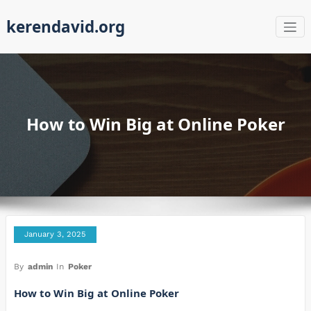
Skip
kerendavid.org
to
content
How to Win Big at Online Poker
January 3, 2025
By
admin
In
Poker
How to Win Big at Online Poker