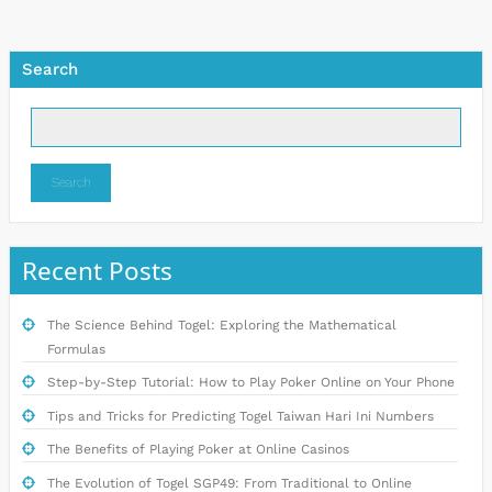
Search
Search
Recent Posts
The Science Behind Togel: Exploring the Mathematical
Formulas
Step-by-Step Tutorial: How to Play Poker Online on Your Phone
Tips and Tricks for Predicting Togel Taiwan Hari Ini Numbers
The Benefits of Playing Poker at Online Casinos
The Evolution of Togel SGP49: From Traditional to Online