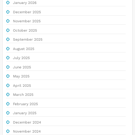
January 2026
December 2025
November 2025
October 2025
September 2025
August 2025
July 2025
June 2025
May 2025
April 2025
March 2025
February 2025
January 2025
December 2024
November 2024