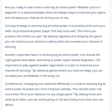
Are you ready to learn how to win big at online poker? Whether you’re a
beginner or a seasoned player, there are always ways to improve your game
and increase your chances of coming out on top.
One key strategy to winning big at online poker is to practice and hone your
skills. As professional poker player Phil Ivey once said, “The more you
practice, the luckier you get.” By playing regularly and studying the game,
you can improve your decision-making skills and increase your chances of
winning.
Another important factor in winning big at online poker is to choose the
right games and tables. According to poker expert Daniel Negreanu, “It’s
important to play against weaker opponents in order to maximize your
chances of winning.” By selecting games where you have an edge, you can
increase your profitability in the long run.
Furthermore, managing your bankroll effectively is crucial to winning big at
online poker. As poker pro Chris Ferguson advises, “You should never risk
more than 5% of your bankroll on any single game.” By setting limits and
sticking to them, you can avoid going on tilt and losing more than you can
afford.