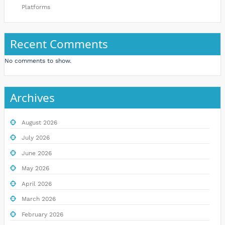
Platforms
Recent Comments
No comments to show.
Archives
August 2026
July 2026
June 2026
May 2026
April 2026
March 2026
February 2026