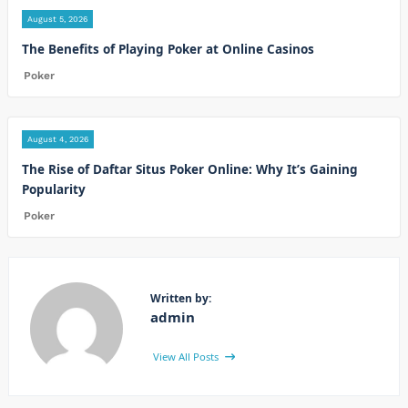
August 5, 2026
The Benefits of Playing Poker at Online Casinos
Poker
August 4, 2026
The Rise of Daftar Situs Poker Online: Why It’s Gaining
Popularity
Poker
Written by:
admin
View All Posts