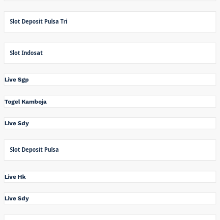
Slot Deposit Pulsa Tri
Slot Indosat
Live Sgp
Togel Kamboja
Live Sdy
Slot Deposit Pulsa
Live Hk
Live Sdy