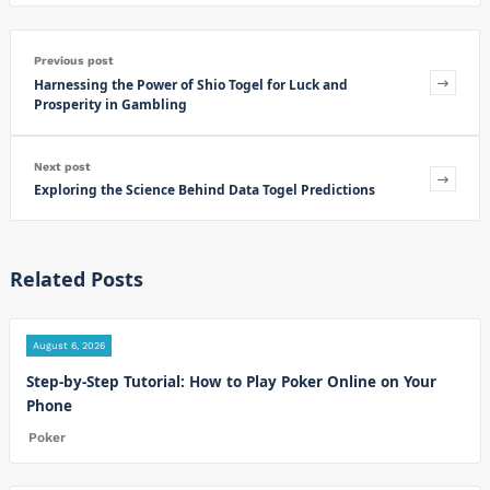
Previous post
Harnessing the Power of Shio Togel for Luck and
Prosperity in Gambling
Next post
Exploring the Science Behind Data Togel Predictions
Related Posts
August 6, 2026
Step-by-Step Tutorial: How to Play Poker Online on Your
Phone
Poker