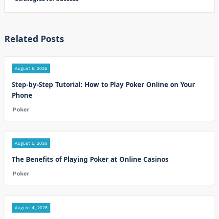
Related Posts
August 6, 2026
Step-by-Step Tutorial: How to Play Poker Online on Your
Phone
Poker
August 5, 2026
The Benefits of Playing Poker at Online Casinos
Poker
August 4, 2026