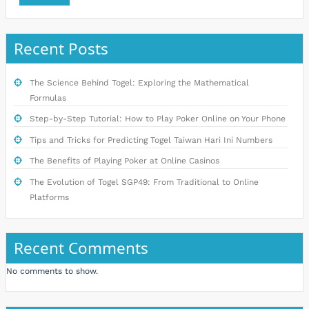
Recent Posts
The Science Behind Togel: Exploring the Mathematical
Formulas
Step-by-Step Tutorial: How to Play Poker Online on Your Phone
Tips and Tricks for Predicting Togel Taiwan Hari Ini Numbers
The Benefits of Playing Poker at Online Casinos
The Evolution of Togel SGP49: From Traditional to Online
Platforms
Recent Comments
No comments to show.