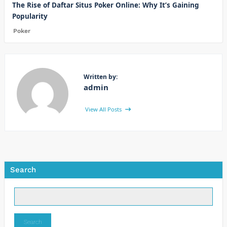
The Rise of Daftar Situs Poker Online: Why It’s Gaining
Popularity
Poker
Written by:
admin
View All Posts
Search
Search