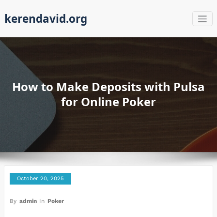
Skip
kerendavid.org
to
content
How to Make Deposits with Pulsa
for Online Poker
October 20, 2025
By
admin
In
Poker