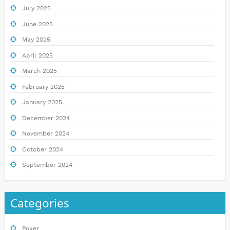
July 2025
June 2025
May 2025
April 2025
March 2025
February 2025
January 2025
December 2024
November 2024
October 2024
September 2024
Categories
Poker