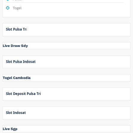
Togel
Slot Pulsa Tr
i
Live Draw Sdy
Slot Pulsa Indosat
Togel Cambodia
Slot Deposit Pulsa Tri
Slot Indosat
Live Sgp