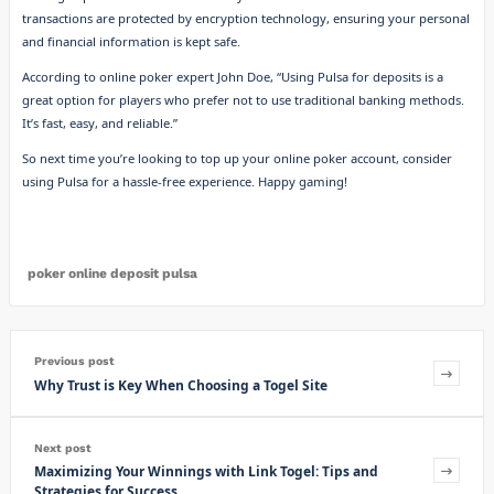
transactions are protected by encryption technology, ensuring your personal
and financial information is kept safe.
According to online poker expert John Doe, “Using Pulsa for deposits is a
great option for players who prefer not to use traditional banking methods.
It’s fast, easy, and reliable.”
So next time you’re looking to top up your online poker account, consider
using Pulsa for a hassle-free experience. Happy gaming!
poker online deposit pulsa
Previous post
Why Trust is Key When Choosing a Togel Site
Next post
Maximizing Your Winnings with Link Togel: Tips and
Strategies for Success