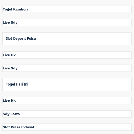
Togel Kamboja
Live Sdy
Slot Deposit Pulsa
Live Hk
Live Sdy
Togel Hari Ini
Live Hk
Sdy Lotto
Slot Pulsa Indosat