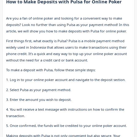
How to Make Deposits with Pulsa for Online Poker
Are you a fan of online poker and looking for a convenient way to make
deposits? Look no further than using Pulsa as your payment method! In this
article, we will show you how to make deposits with Pulsa for online poker.
First things first, what exactly is Pulsa? Pulsa is a mobile payment method
widely used in Indonesia that allows users to make transactions using their
phone credit. It’s a quick and easy way to top up your online poker account
without the need for a credit card or bank account.
To make a deposit with Pulsa, follow these simple steps:
1. Log in to your online poker account and navigate to the deposit section.
2. Select Pulsa as your payment method.
3. Enter the amount you wish to deposit.
4. You will receive a text message with instructions on how to confirm the
transaction.
5. Once confirmed, the funds will be credited to your online poker account.
Making deposits with Pulsa is not only convenient but also secure. Your