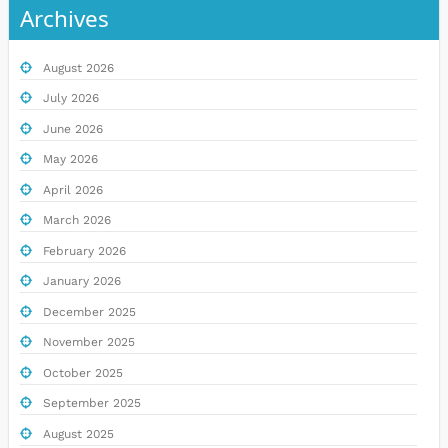
Archives
August 2026
July 2026
June 2026
May 2026
April 2026
March 2026
February 2026
January 2026
December 2025
November 2025
October 2025
September 2025
August 2025