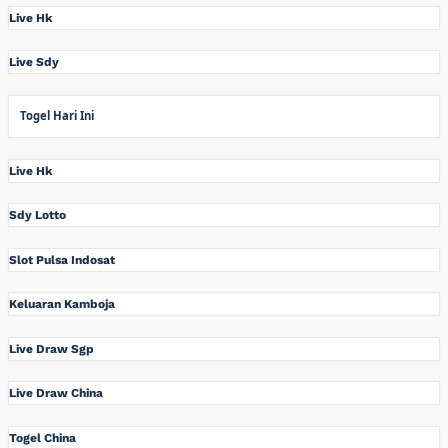
Live Hk
Live Sdy
Togel Hari Ini
Live Hk
Sdy Lotto
Slot Pulsa Indosat
Keluaran Kamboja
Live Draw Sgp
Live Draw China
Togel China