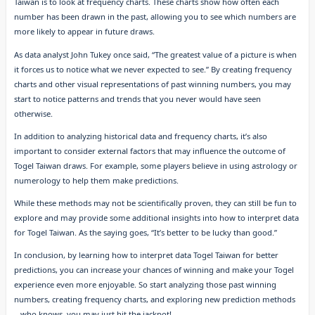
Taiwan is to look at frequency charts. These charts show how often each
number has been drawn in the past, allowing you to see which numbers are
more likely to appear in future draws.
As data analyst John Tukey once said, “The greatest value of a picture is when
it forces us to notice what we never expected to see.” By creating frequency
charts and other visual representations of past winning numbers, you may
start to notice patterns and trends that you never would have seen
otherwise.
In addition to analyzing historical data and frequency charts, it’s also
important to consider external factors that may influence the outcome of
Togel Taiwan draws. For example, some players believe in using astrology or
numerology to help them make predictions.
While these methods may not be scientifically proven, they can still be fun to
explore and may provide some additional insights into how to interpret data
for Togel Taiwan. As the saying goes, “It’s better to be lucky than good.”
In conclusion, by learning how to interpret data Togel Taiwan for better
predictions, you can increase your chances of winning and make your Togel
experience even more enjoyable. So start analyzing those past winning
numbers, creating frequency charts, and exploring new prediction methods
– who knows, you may just hit the jackpot!