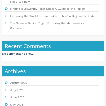
Need to Know
Finding Trustworthy Togel Sites: A Guide to the Top 10
Exploring the World of Real Poker Online: A Beginner’s Guide
The Science Behind Togel: Exploring the Mathematical
Formulas
Recent Comments
No comments to show.
Archives
August 2026
July 2026
June 2026
May 2026