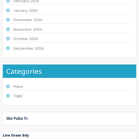
February 2025
January 2025
December 2024
November 2024
October 2024
September 2024
Categories
Poker
Togel
Slot Pulsa Tr
i
Live Draw Sdy