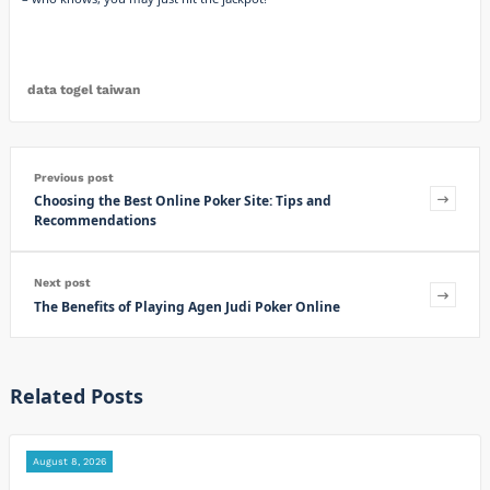
data togel taiwan
Previous post
Choosing the Best Online Poker Site: Tips and
Recommendations
Next post
The Benefits of Playing Agen Judi Poker Online
Related Posts
August 8, 2026