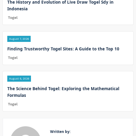
The History and Evolution of Live Draw Togel Sdy in
Indonesia
Togel
August 7, 2026
Finding Trustworthy Togel Sites: A Guide to the Top 10
Togel
August 6, 2026
The Science Behind Togel: Exploring the Mathematical
Formulas
Togel
Written by: