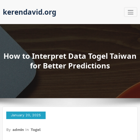
Skip
kerendavid.org
to
content
How to Interpret Data Togel Taiwan
for Better Predictions
January 20, 2025
By
admin
In
Togel