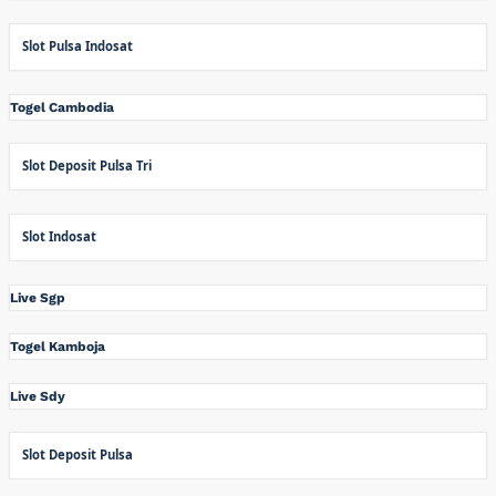
Slot Pulsa Indosat
Togel Cambodia
Slot Deposit Pulsa Tri
Slot Indosat
Live Sgp
Togel Kamboja
Live Sdy
Slot Deposit Pulsa