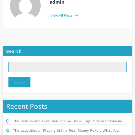
admin
View All Posts
Search
Search
Recent Posts
The History and Evolution of Live Draw Togel Sdy in Indonesia
The Legalities of Playing Online Real Money Poker: What You