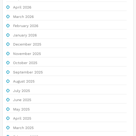
April 2026
March 2026
February 2026
January 2026
December 2025
November 2025
October 2025
September 2025
August 2025
July 2025
June 2025
May 2025
April 2025
March 2025