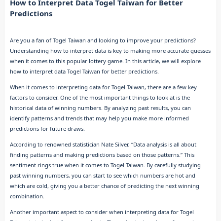
How to Interpret Data Togel Taiwan for Better
Predictions
Are you a fan of Togel Taiwan and looking to improve your predictions?
Understanding how to interpret data is key to making more accurate guesses
when it comes to this popular lottery game. In this article, we will explore
how to interpret data Togel Taiwan for better predictions.
When it comes to interpreting data for Togel Taiwan, there are a few key
factors to consider. One of the most important things to look at is the
historical data of winning numbers. By analyzing past results, you can
identify patterns and trends that may help you make more informed
predictions for future draws.
According to renowned statistician Nate Silver, “Data analysis is all about
finding patterns and making predictions based on those patterns.” This
sentiment rings true when it comes to Togel Taiwan. By carefully studying
past winning numbers, you can start to see which numbers are hot and
which are cold, giving you a better chance of predicting the next winning
combination.
Another important aspect to consider when interpreting data for Togel