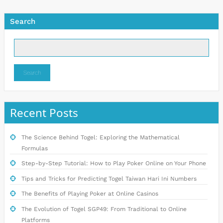
Search
Search
Recent Posts
The Science Behind Togel: Exploring the Mathematical
Formulas
Step-by-Step Tutorial: How to Play Poker Online on Your Phone
Tips and Tricks for Predicting Togel Taiwan Hari Ini Numbers
The Benefits of Playing Poker at Online Casinos
The Evolution of Togel SGP49: From Traditional to Online
Platforms