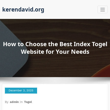
Skip
kerendavid.org
to
content
How to Choose the Best Index Togel
Website for Your Needs
December 3, 2025
By
admin
In
Togel