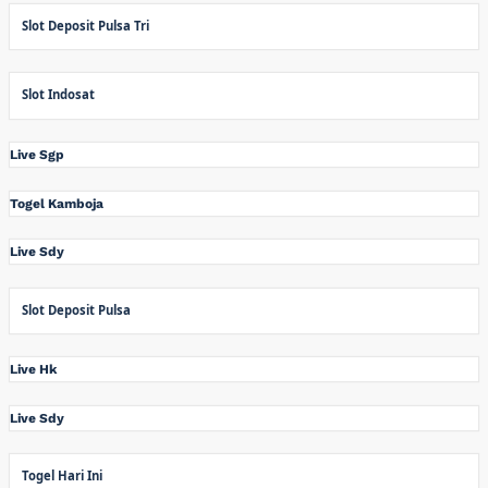
Slot Deposit Pulsa Tri
Slot Indosat
Live Sgp
Togel Kamboja
Live Sdy
Slot Deposit Pulsa
Live Hk
Live Sdy
Togel Hari Ini