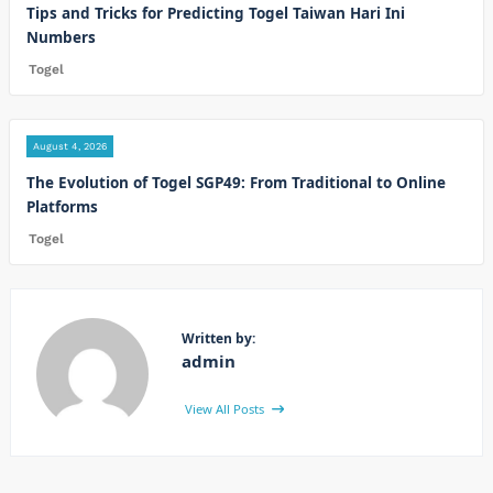
Tips and Tricks for Predicting Togel Taiwan Hari Ini
Numbers
Togel
August 4, 2026
The Evolution of Togel SGP49: From Traditional to Online
Platforms
Togel
Written by:
admin
View All Posts