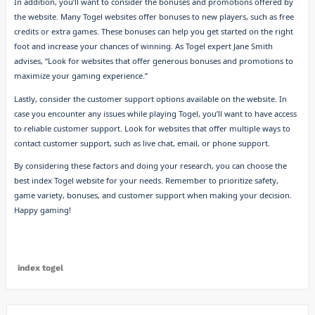
In addition, you’ll want to consider the bonuses and promotions offered by
the website. Many Togel websites offer bonuses to new players, such as free
credits or extra games. These bonuses can help you get started on the right
foot and increase your chances of winning. As Togel expert Jane Smith
advises, “Look for websites that offer generous bonuses and promotions to
maximize your gaming experience.”
Lastly, consider the customer support options available on the website. In
case you encounter any issues while playing Togel, you’ll want to have access
to reliable customer support. Look for websites that offer multiple ways to
contact customer support, such as live chat, email, or phone support.
By considering these factors and doing your research, you can choose the
best index Togel website for your needs. Remember to prioritize safety,
game variety, bonuses, and customer support when making your decision.
Happy gaming!
index togel