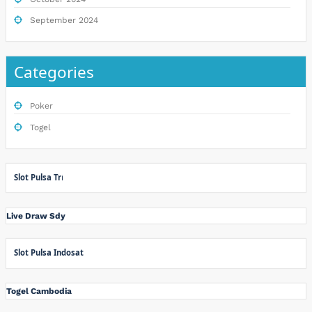
September 2024
Categories
Poker
Togel
Slot Pulsa Tr
i
Live Draw Sdy
Slot Pulsa Indosat
Togel Cambodia