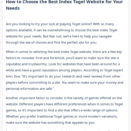
How to Choose the Best Index Togel Website for Your
Needs
Are you looking to try your luck at playing Togel online? With so many
options available, it can be overwhelming to choose the best index Togel
website for your needs. But fear not, we’re here to help you navigate
through the sea of choices and find the perfect site for you.
When it comes to selecting the best index Togel website, there are a few key
factors to consider. First and foremost, you’ll want to make sure the site is
reputable and trustworthy. Look for websites that have been around for a
while and have a good reputation among players. According to Togel expert
John Doe, “It’s important to do your research and read reviews from other
players before committing to a site. You want to make sure your money and
personal information are safe.”
Another important factor to consider is the variety of games offered on the
website. Different players have different preferences when it comes to Togel
games, so it’s important to find a site that offers a wide range of options.
Whether you prefer traditional Togel games or more modern variations,
make sure the website has something that appeals to you.