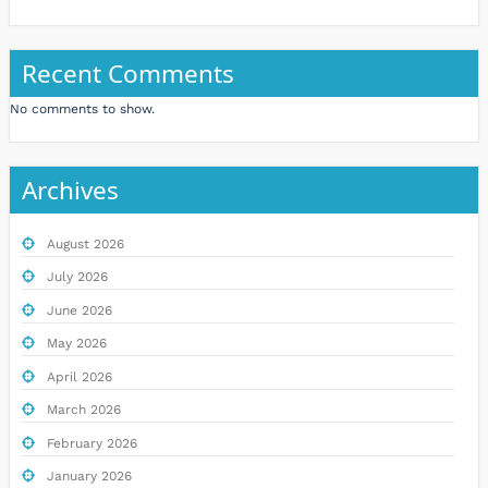
Recent Comments
No comments to show.
Archives
August 2026
July 2026
June 2026
May 2026
April 2026
March 2026
February 2026
January 2026