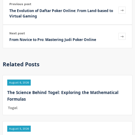
Previous post
The Evolution of Daftar Poker Online: From Land-based to
Virtual Gaming
Next post
From Novice to Pro: Mastering Judi Poker Online
Related Posts
August 6, 2026
The Science Behind Togel: Exploring the Mathematical
Formulas
Togel
August 5, 2026