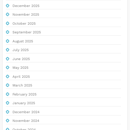
December 2025
November 2025
October 2025
September 2025
August 2025
July 2025
June 2025
May 2025
April 2025
March 2025
February 2025
January 2025
December 2024
November 2024
October 2024