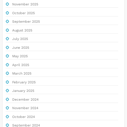
November 2025
October 2025
September 2025
August 2025
July 2025
June 2025
May 2025
April 2025
March 2025
February 2025
January 2025
December 2024
November 2024
October 2024
September 2024