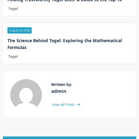
Togel
August 6, 2026
The Science Behind Togel: Exploring the Mathematical
Formulas
Togel
Written by:
admin
View All Posts