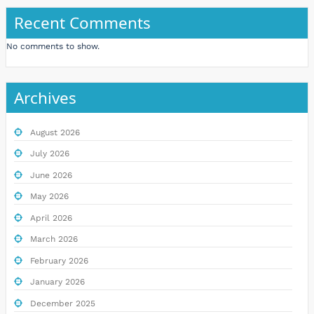
Recent Comments
No comments to show.
Archives
August 2026
July 2026
June 2026
May 2026
April 2026
March 2026
February 2026
January 2026
December 2025