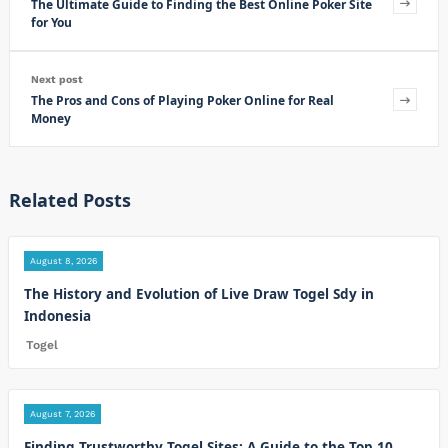
The Ultimate Guide to Finding the Best Online Poker Site
for You
Next post
The Pros and Cons of Playing Poker Online for Real
Money
Related Posts
August 8, 2026
The History and Evolution of Live Draw Togel Sdy in
Indonesia
Togel
August 7, 2026
Finding Trustworthy Togel Sites: A Guide to the Top 10