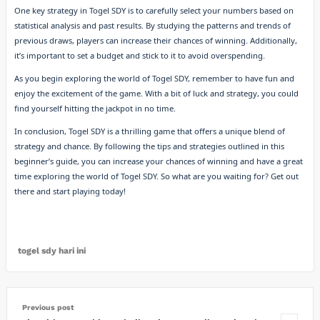
One key strategy in Togel SDY is to carefully select your numbers based on
statistical analysis and past results. By studying the patterns and trends of
previous draws, players can increase their chances of winning. Additionally,
it’s important to set a budget and stick to it to avoid overspending.
As you begin exploring the world of Togel SDY, remember to have fun and
enjoy the excitement of the game. With a bit of luck and strategy, you could
find yourself hitting the jackpot in no time.
In conclusion, Togel SDY is a thrilling game that offers a unique blend of
strategy and chance. By following the tips and strategies outlined in this
beginner’s guide, you can increase your chances of winning and have a great
time exploring the world of Togel SDY. So what are you waiting for? Get out
there and start playing today!
togel sdy hari ini
Previous post