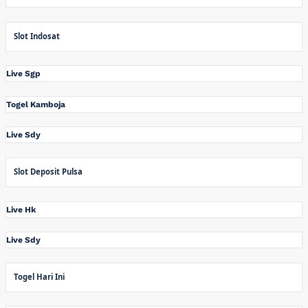
Slot Indosat
Live Sgp
Togel Kamboja
Live Sdy
Slot Deposit Pulsa
Live Hk
Live Sdy
Togel Hari Ini