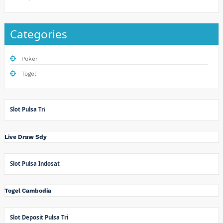
Categories
Poker
Togel
Slot Pulsa Tr
i
Live Draw Sdy
Slot Pulsa Indosat
Togel Cambodia
Slot Deposit Pulsa Tri