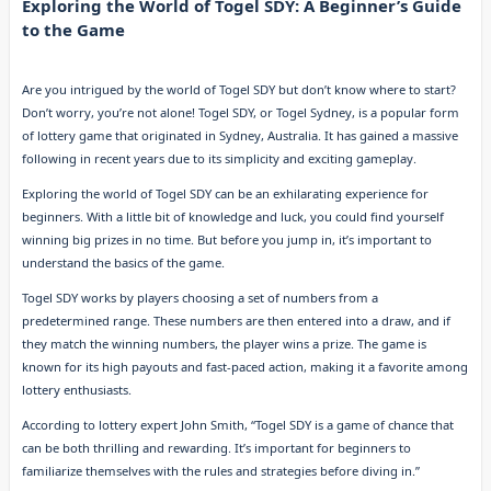
Exploring the World of Togel SDY: A Beginner’s Guide
to the Game
Are you intrigued by the world of Togel SDY but don’t know where to start?
Don’t worry, you’re not alone! Togel SDY, or Togel Sydney, is a popular form
of lottery game that originated in Sydney, Australia. It has gained a massive
following in recent years due to its simplicity and exciting gameplay.
Exploring the world of Togel SDY can be an exhilarating experience for
beginners. With a little bit of knowledge and luck, you could find yourself
winning big prizes in no time. But before you jump in, it’s important to
understand the basics of the game.
Togel SDY works by players choosing a set of numbers from a
predetermined range. These numbers are then entered into a draw, and if
they match the winning numbers, the player wins a prize. The game is
known for its high payouts and fast-paced action, making it a favorite among
lottery enthusiasts.
According to lottery expert John Smith, “Togel SDY is a game of chance that
can be both thrilling and rewarding. It’s important for beginners to
familiarize themselves with the rules and strategies before diving in.”