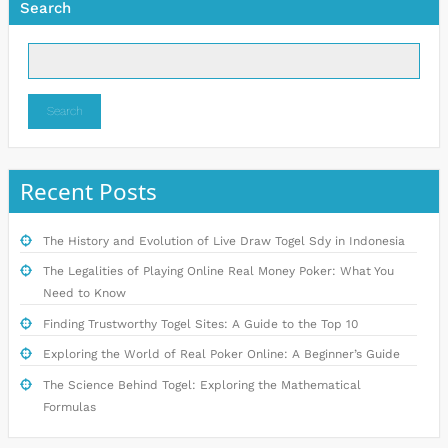
Search
Search
Recent Posts
The History and Evolution of Live Draw Togel Sdy in Indonesia
The Legalities of Playing Online Real Money Poker: What You
Need to Know
Finding Trustworthy Togel Sites: A Guide to the Top 10
Exploring the World of Real Poker Online: A Beginner’s Guide
The Science Behind Togel: Exploring the Mathematical
Formulas