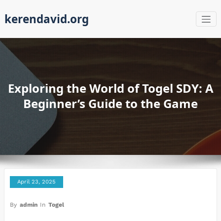
Skip
kerendavid.org
to
content
Exploring the World of Togel SDY: A
Beginner’s Guide to the Game
April 23, 2025
By
admin
In
Togel