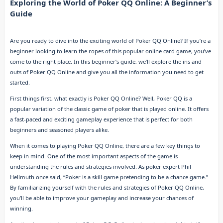
Exploring the World of Poker QQ Online: A Beginner’s
Guide
Are you ready to dive into the exciting world of Poker QQ Online? If you’re a
beginner looking to learn the ropes of this popular online card game, you’ve
come to the right place. In this beginner’s guide, we’ll explore the ins and
outs of Poker QQ Online and give you all the information you need to get
started.
First things first, what exactly is Poker QQ Online? Well, Poker QQ is a
popular variation of the classic game of poker that is played online. It offers
a fast-paced and exciting gameplay experience that is perfect for both
beginners and seasoned players alike.
When it comes to playing Poker QQ Online, there are a few key things to
keep in mind. One of the most important aspects of the game is
understanding the rules and strategies involved. As poker expert Phil
Hellmuth once said, “Poker is a skill game pretending to be a chance game.”
By familiarizing yourself with the rules and strategies of Poker QQ Online,
you’ll be able to improve your gameplay and increase your chances of
winning.