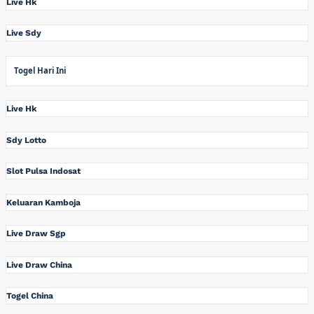
Live Hk
Live Sdy
Togel Hari Ini
Live Hk
Sdy Lotto
Slot Pulsa Indosat
Keluaran Kamboja
Live Draw Sgp
Live Draw China
Togel China