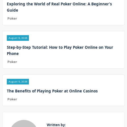
Exploring the World of Real Poker Online: A Beginner’s
Guide
Poker
August 6, 2026
Step-by-Step Tutorial: How to Play Poker Online on Your
Phone
Poker
August 5, 2026
The Benefits of Playing Poker at Online Casinos
Poker
Written by: