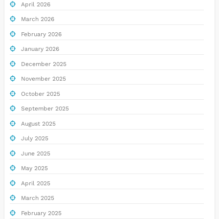
April 2026
March 2026
February 2026
January 2026
December 2025
November 2025
October 2025
September 2025
August 2025
July 2025
June 2025
May 2025
April 2025
March 2025
February 2025