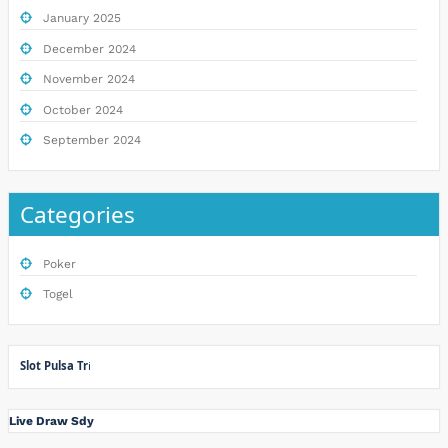
January 2025
December 2024
November 2024
October 2024
September 2024
Categories
Poker
Togel
Slot Pulsa Tr
i
Live Draw Sdy