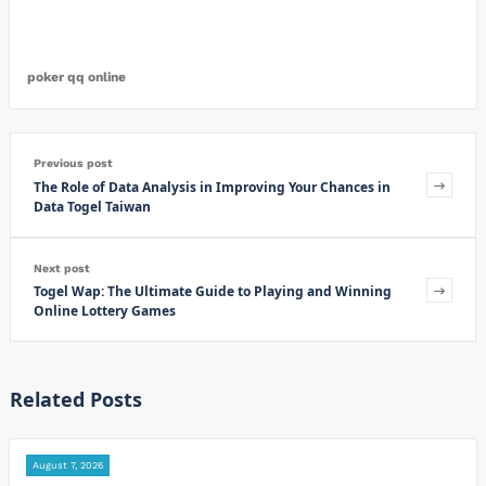
poker qq online
Previous post
The Role of Data Analysis in Improving Your Chances in
Data Togel Taiwan
Next post
Togel Wap: The Ultimate Guide to Playing and Winning
Online Lottery Games
Related Posts
August 7, 2026