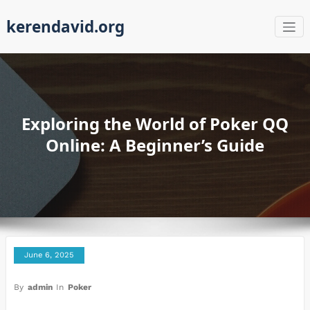
Skip
kerendavid.org
to
content
Exploring the World of Poker QQ
Online: A Beginner’s Guide
June 6, 2025
By
admin
In
Poker