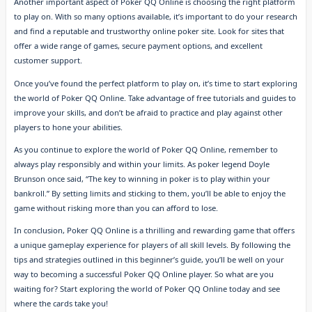
Another important aspect of Poker QQ Online is choosing the right platform
to play on. With so many options available, it’s important to do your research
and find a reputable and trustworthy online poker site. Look for sites that
offer a wide range of games, secure payment options, and excellent
customer support.
Once you’ve found the perfect platform to play on, it’s time to start exploring
the world of Poker QQ Online. Take advantage of free tutorials and guides to
improve your skills, and don’t be afraid to practice and play against other
players to hone your abilities.
As you continue to explore the world of Poker QQ Online, remember to
always play responsibly and within your limits. As poker legend Doyle
Brunson once said, “The key to winning in poker is to play within your
bankroll.” By setting limits and sticking to them, you’ll be able to enjoy the
game without risking more than you can afford to lose.
In conclusion, Poker QQ Online is a thrilling and rewarding game that offers
a unique gameplay experience for players of all skill levels. By following the
tips and strategies outlined in this beginner’s guide, you’ll be well on your
way to becoming a successful Poker QQ Online player. So what are you
waiting for? Start exploring the world of Poker QQ Online today and see
where the cards take you!