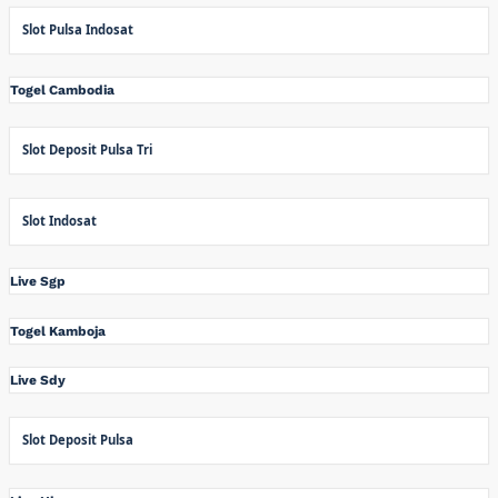
Slot Pulsa Indosat
Togel Cambodia
Slot Deposit Pulsa Tri
Slot Indosat
Live Sgp
Togel Kamboja
Live Sdy
Slot Deposit Pulsa