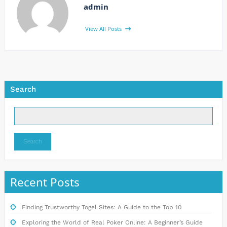
admin
View All Posts
Search
Search
Recent Posts
Finding Trustworthy Togel Sites: A Guide to the Top 10
Exploring the World of Real Poker Online: A Beginner’s Guide