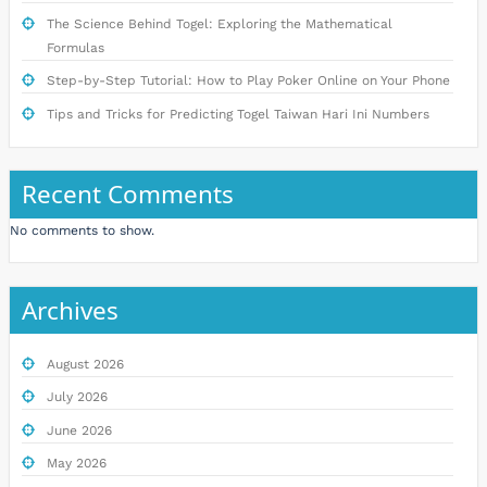
The Science Behind Togel: Exploring the Mathematical
Formulas
Step-by-Step Tutorial: How to Play Poker Online on Your Phone
Tips and Tricks for Predicting Togel Taiwan Hari Ini Numbers
Recent Comments
No comments to show.
Archives
August 2026
July 2026
June 2026
May 2026