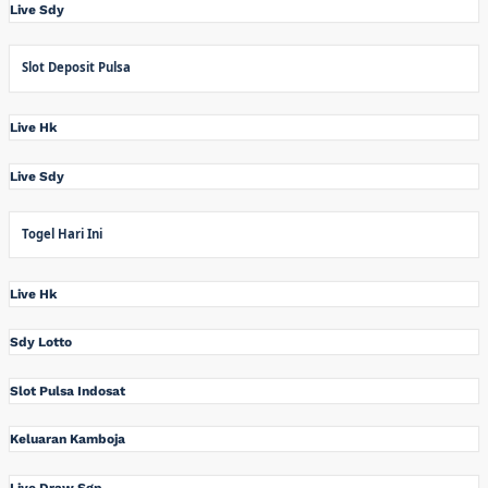
Live Sdy
Slot Deposit Pulsa
Live Hk
Live Sdy
Togel Hari Ini
Live Hk
Sdy Lotto
Slot Pulsa Indosat
Keluaran Kamboja
Live Draw Sgp