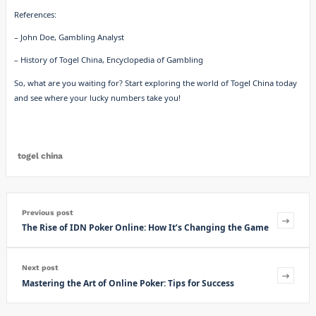
References:
– John Doe, Gambling Analyst
– History of Togel China, Encyclopedia of Gambling
So, what are you waiting for? Start exploring the world of Togel China today
and see where your lucky numbers take you!
togel china
Previous post
The Rise of IDN Poker Online: How It’s Changing the Game
Next post
Mastering the Art of Online Poker: Tips for Success