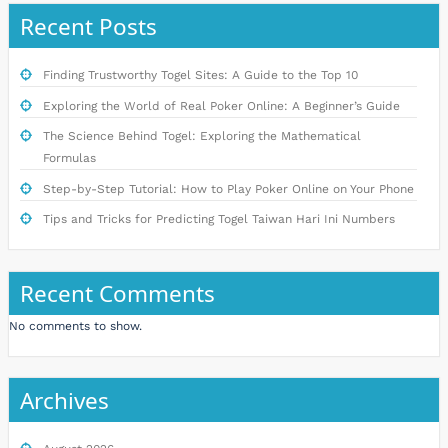
Recent Posts
Finding Trustworthy Togel Sites: A Guide to the Top 10
Exploring the World of Real Poker Online: A Beginner’s Guide
The Science Behind Togel: Exploring the Mathematical
Formulas
Step-by-Step Tutorial: How to Play Poker Online on Your Phone
Tips and Tricks for Predicting Togel Taiwan Hari Ini Numbers
Recent Comments
No comments to show.
Archives