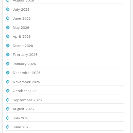
August 2026
July 2026
June 2026
May 2026
April 2026
March 2026
February 2026
January 2026
December 2025
November 2025
October 2025
September 2025
August 2025
July 2025
June 2025