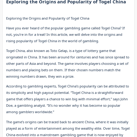
Exploring the Origins and Popularity of Togel China
Exploring the Origins and Popularity of Togel China
Have you ever heard of the popular gambling game called Togel China? If
not, you’re in for a treat! In this article, we will delve into the origins and
rising popularity of Togel China in the world of gambling.
Togel China, also known as Toto Gelap, is a type of lottery game that
originated in China. It has been around for centuries and has since spread to
other parts of Asia and beyond. The game involves players choosing a set of
numbers and placing bets on them. If their chosen numbers match the
winning numbers drawn, they win a prize.
According to gambling experts, Togel China’s popularity can be attributed to
its simplicity and high payout potential. “Togel China is a straightforward
game that offers players a chance to win big with minimal effort,” says John
Doe, a gambling analyst. “It’s no wonder why it has become so popular
among gamblers worldwide.”
The game’s origins can be traced back to ancient China, where it was initially
played as a form of entertainment among the wealthy elite. Over time, Togel
China evolved into a mainstream gambling game that is now enjoyed by