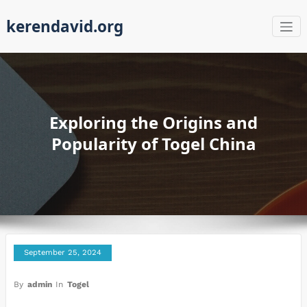
Skip
kerendavid.org
to
content
Exploring the Origins and
Popularity of Togel China
September 25, 2024
By
admin
In
Togel