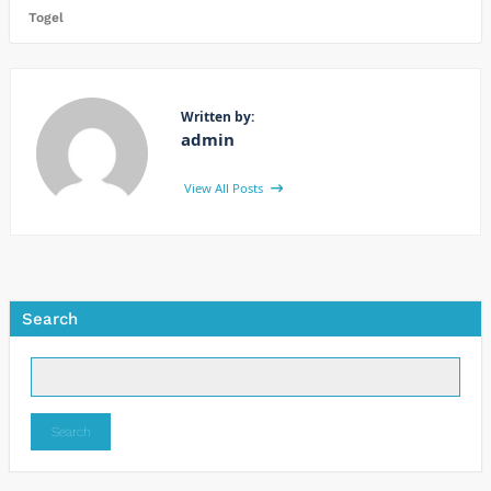
Togel
Written by:
admin
View All Posts
Search
Search