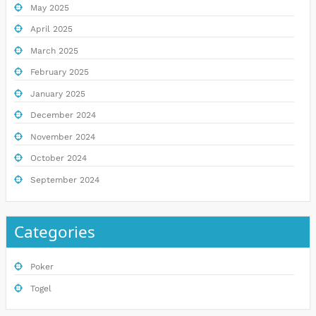
May 2025
April 2025
March 2025
February 2025
January 2025
December 2024
November 2024
October 2024
September 2024
Categories
Poker
Togel