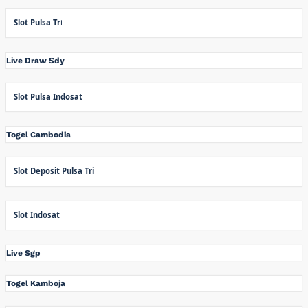
Slot Pulsa Tr
i
Live Draw Sdy
Slot Pulsa Indosat
Togel Cambodia
Slot Deposit Pulsa Tri
Slot Indosat
Live Sgp
Togel Kamboja