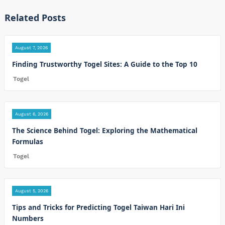
Related Posts
August 7, 2026
Finding Trustworthy Togel Sites: A Guide to the Top 10
Togel
August 6, 2026
The Science Behind Togel: Exploring the Mathematical
Formulas
Togel
August 5, 2026
Tips and Tricks for Predicting Togel Taiwan Hari Ini
Numbers