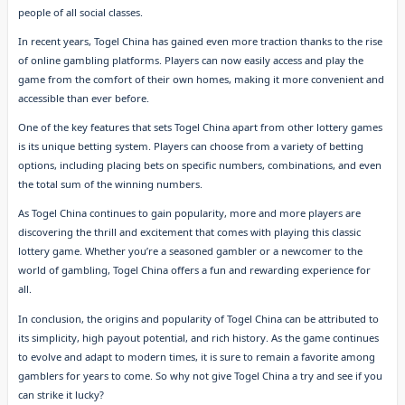
people of all social classes.
In recent years, Togel China has gained even more traction thanks to the rise
of online gambling platforms. Players can now easily access and play the
game from the comfort of their own homes, making it more convenient and
accessible than ever before.
One of the key features that sets Togel China apart from other lottery games
is its unique betting system. Players can choose from a variety of betting
options, including placing bets on specific numbers, combinations, and even
the total sum of the winning numbers.
As Togel China continues to gain popularity, more and more players are
discovering the thrill and excitement that comes with playing this classic
lottery game. Whether you’re a seasoned gambler or a newcomer to the
world of gambling, Togel China offers a fun and rewarding experience for
all.
In conclusion, the origins and popularity of Togel China can be attributed to
its simplicity, high payout potential, and rich history. As the game continues
to evolve and adapt to modern times, it is sure to remain a favorite among
gamblers for years to come. So why not give Togel China a try and see if you
can strike it lucky?