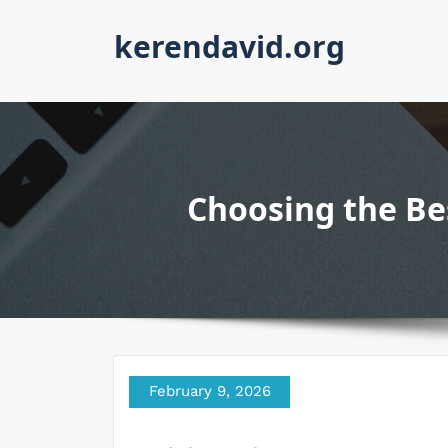
Skip
kerendavid.org
to
content
Choosing the Be
February 9, 2026