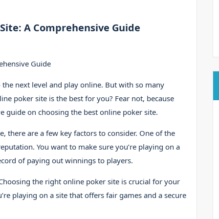
 Site: A Comprehensive Guide
rehensive Guide
 the next level and play online. But with so many
ne poker site is the best for you? Fear not, because
 guide on choosing the best online poker site.
, there are a few key factors to consider. One of the
s reputation. You want to make sure you’re playing on a
record of paying out winnings to players.
oosing the right online poker site is crucial for your
’re playing on a site that offers fair games and a secure