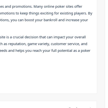
nuses and promotions. Many online poker sites offer
motions to keep things exciting for existing players. By
ions, you can boost your bankroll and increase your
ite is a crucial decision that can impact your overall
h as reputation, game variety, customer service, and
eeds and helps you reach your full potential as a poker