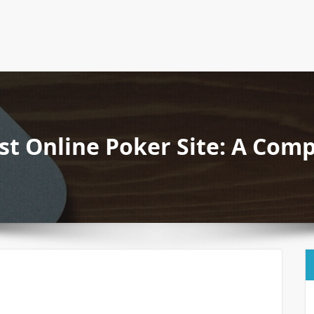
st Online Poker Site: A Com