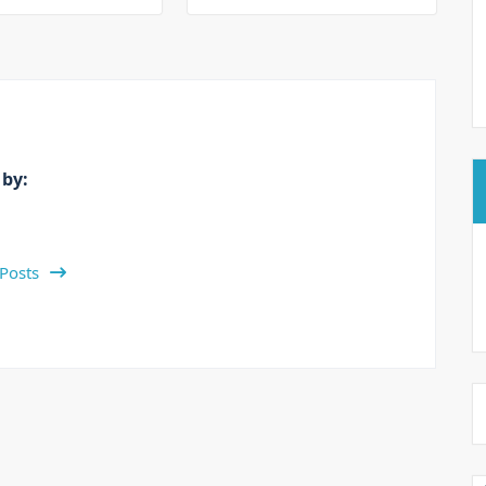
 by:
n
 Posts