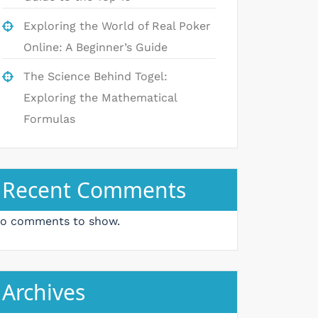
Exploring the World of Real Poker
Online: A Beginner’s Guide
The Science Behind Togel:
Exploring the Mathematical
Formulas
Recent Comments
o comments to show.
Archives