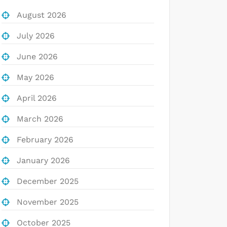
August 2026
July 2026
June 2026
May 2026
April 2026
March 2026
February 2026
January 2026
December 2025
November 2025
October 2025