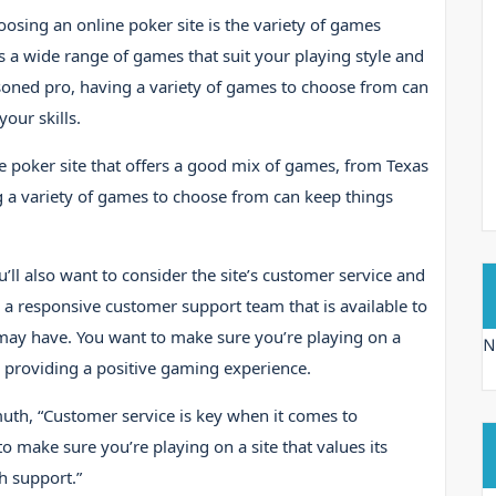
osing an online poker site is the variety of games
rs a wide range of games that suit your playing style and
asoned pro, having a variety of games to choose from can
our skills.
ne poker site that offers a good mix of games, from Texas
a variety of games to choose from can keep things
’ll also want to consider the site’s customer service and
 a responsive customer support team that is available to
may have. You want to make sure you’re playing on a
N
to providing a positive gaming experience.
th, “Customer service is key when it comes to
o make sure you’re playing on a site that values its
h support.”