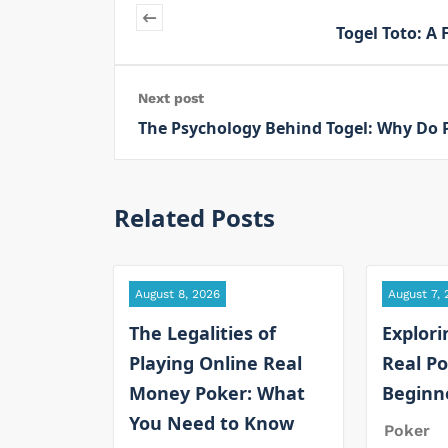
Togel Toto: A 
Next post
The Psychology Behind Togel: Why Do 
Related Posts
August 8, 2026
August 7,
The Legalities of
Explori
Playing Online Real
Real Po
Money Poker: What
Beginn
You Need to Know
Poker