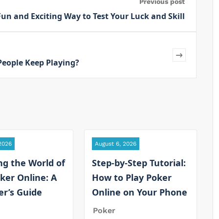
Previous post
Fun and Exciting Way to Test Your Luck and Skill
People Keep Playing?
 2026
August 6, 2026
ng the World of
Step-by-Step Tutorial:
ker Online: A
How to Play Poker
er’s Guide
Online on Your Phone
Poker