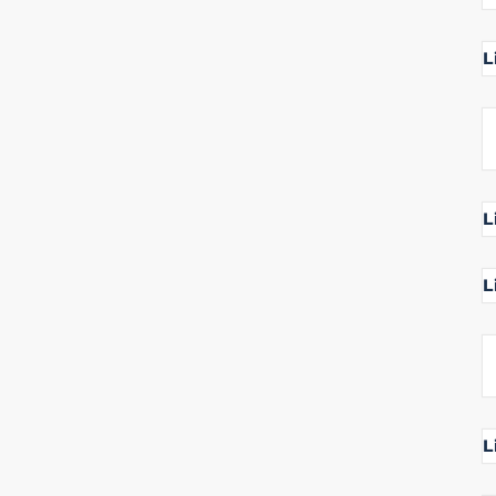
L
L
L
L