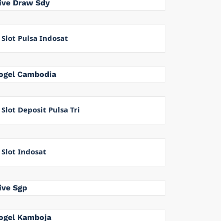
ive Draw Sdy
Slot Pulsa Indosat
ogel Cambodia
Slot Deposit Pulsa Tri
Slot Indosat
ive Sgp
ogel Kamboja