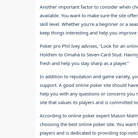
Another important factor to consider when cho
available. You want to make sure the site offe
skill level. Whether you’re a beginner or a se
keep things interesting and help you improve y
Poker pro Phil Ivey advises, “Look for an onli
Hold’em to Omaha to Seven-Card Stud. Having 
fresh and help you stay sharp as a player.”
In addition to reputation and game variety, you
support. A good online poker site should have
help you with any questions or concerns you 
site that values its players and is committed 
According to online poker expert Mason Malmu
choosing the best online poker site. You want t
players and is dedicated to providing top-notc