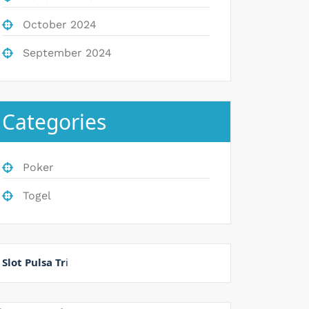
October 2024
September 2024
Categories
Poker
Togel
Slot Pulsa Tr
i