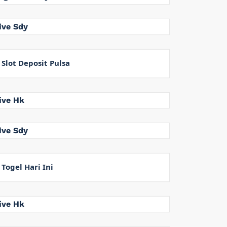
ive Sdy
Slot Deposit Pulsa
ive Hk
ive Sdy
Togel Hari Ini
ive Hk