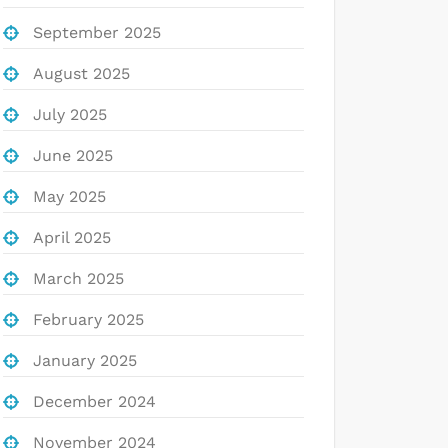
September 2025
August 2025
July 2025
June 2025
May 2025
April 2025
March 2025
February 2025
January 2025
December 2024
November 2024