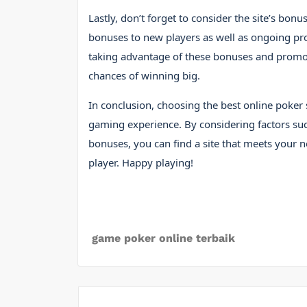
Lastly, don’t forget to consider the site’s bo
bonuses to new players as well as ongoing pro
taking advantage of these bonuses and promot
chances of winning big.
In conclusion, choosing the best online poker s
gaming experience. By considering factors suc
bonuses, you can find a site that meets your n
player. Happy playing!
game poker online terbaik