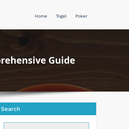
Home
Togel
Poker
prehensive Guide
Search