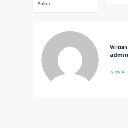
Poker
Written
admi
View All