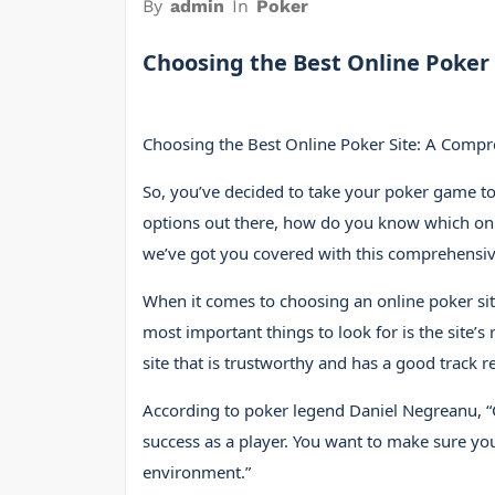
By
admin
In
Poker
Choosing the Best Online Poker
Choosing the Best Online Poker Site: A Comp
So, you’ve decided to take your poker game to
options out there, how do you know which onli
we’ve got you covered with this comprehensive
When it comes to choosing an online poker site
most important things to look for is the site’
site that is trustworthy and has a good track 
According to poker legend Daniel Negreanu, “Ch
success as a player. You want to make sure you
environment.”