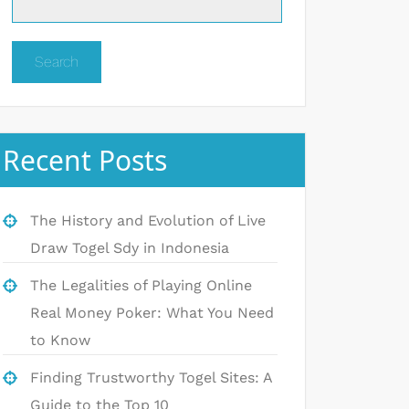
Search
Recent Posts
The History and Evolution of Live
Draw Togel Sdy in Indonesia
The Legalities of Playing Online
Real Money Poker: What You Need
to Know
Finding Trustworthy Togel Sites: A
Guide to the Top 10