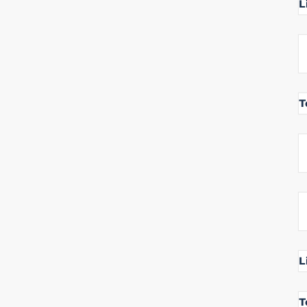
L
T
L
T