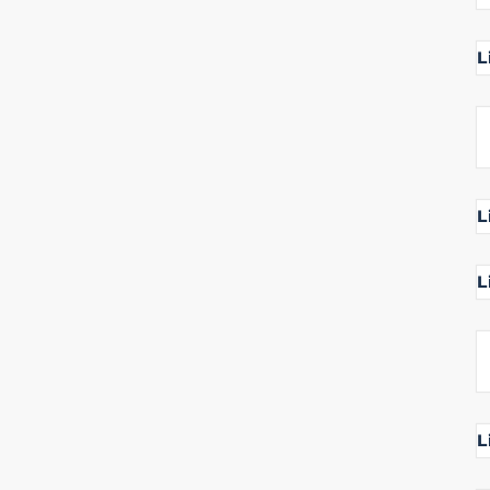
L
L
L
L