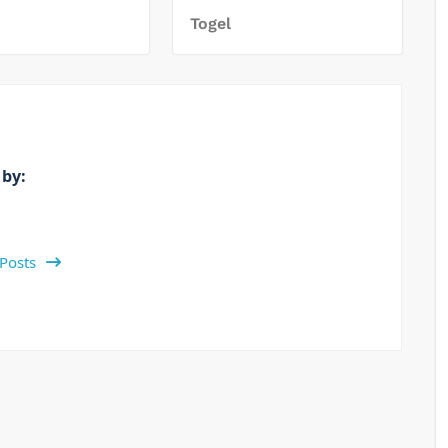
Togel
 by:
n
 Posts