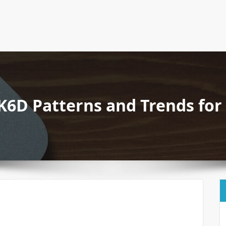
K6D Patterns and Trends for 