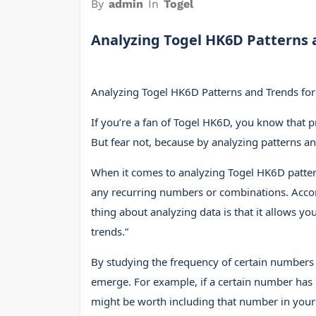
By
admin
In
Togel
Analyzing Togel HK6D Patterns a
Analyzing Togel HK6D Patterns and Trends for 
If you’re a fan of Togel HK6D, you know that 
But fear not, because by analyzing patterns a
When it comes to analyzing Togel HK6D patterns
any recurring numbers or combinations. Accord
thing about analyzing data is that it allows 
trends.”
By studying the frequency of certain numbers 
emerge. For example, if a certain number has 
might be worth including that number in your 