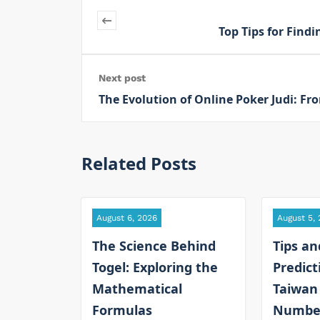
Top Tips for Find
Next post
The Evolution of Online Poker Judi: Fr
Related Posts
August 6, 2026
August 5,
The Science Behind
Tips an
Togel: Exploring the
Predict
Mathematical
Taiwan 
Formulas
Numbe