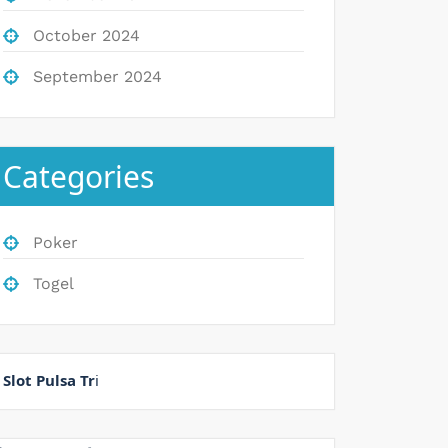
October 2024
September 2024
Categories
Poker
Togel
Slot Pulsa Tr
i