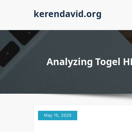
Skip
kerendavid.org
to
content
Analyzing Togel H
May 15, 2025