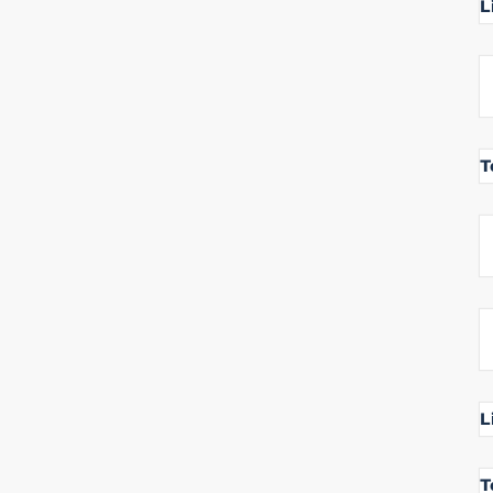
L
T
L
T