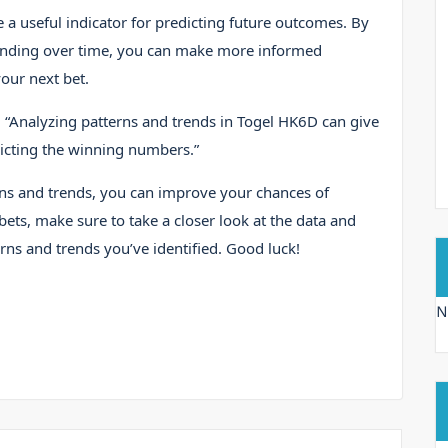
 a useful indicator for predicting future outcomes. By
ending over time, you can make more informed
our next bet.
 “Analyzing patterns and trends in Togel HK6D can give
icting the winning numbers.”
rns and trends, you can improve your chances of
bets, make sure to take a closer look at the data and
ns and trends you’ve identified. Good luck!
N