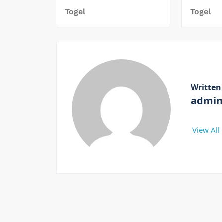
Togel
Togel
Written
admi
View All