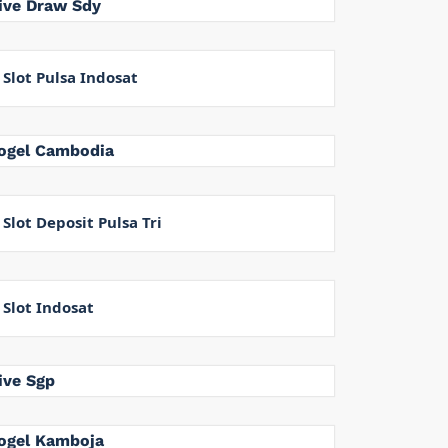
ive Draw Sdy
Slot Pulsa Indosat
ogel Cambodia
Slot Deposit Pulsa Tri
Slot Indosat
ive Sgp
ogel Kamboja