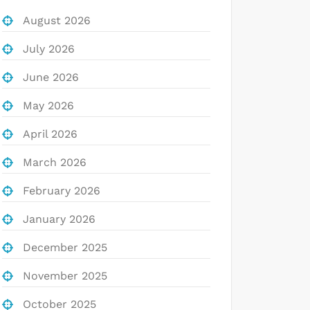
August 2026
July 2026
June 2026
May 2026
April 2026
March 2026
February 2026
January 2026
December 2025
November 2025
October 2025