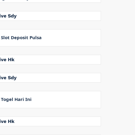
ive Sdy
Slot Deposit Pulsa
ive Hk
ive Sdy
Togel Hari Ini
ive Hk