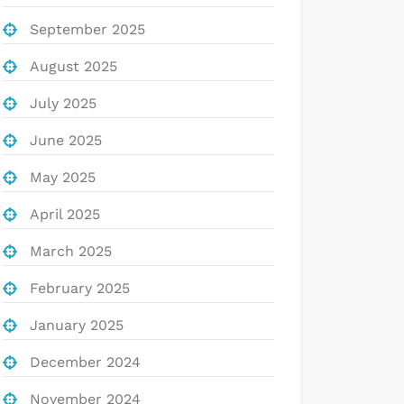
September 2025
August 2025
July 2025
June 2025
May 2025
April 2025
March 2025
February 2025
January 2025
December 2024
November 2024