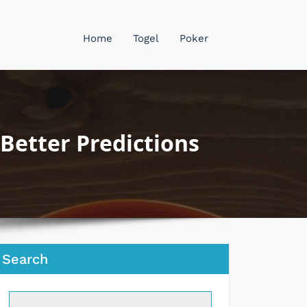
Home
Togel
Poker
Better Predictions
Search