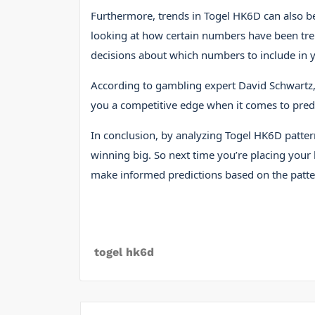
Furthermore, trends in Togel HK6D can also be
looking at how certain numbers have been tr
decisions about which numbers to include in y
According to gambling expert David Schwartz,
you a competitive edge when it comes to pred
In conclusion, by analyzing Togel HK6D patte
winning big. So next time you’re placing your 
make informed predictions based on the patter
togel hk6d