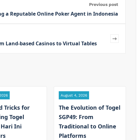
Previous post
ing a Reputable Online Poker Agent in Indonesia
om Land-based Casinos to Virtual Tables
 2026
August 4, 2026
d Tricks for
The Evolution of Togel
ing Togel
SGP49: From
Hari Ini
Traditional to Online
rs
Platforms