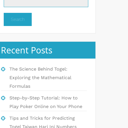
Search
Recent Posts
The Science Behind Togel:
Exploring the Mathematical
Formulas
Step-by-Step Tutorial: How to
Play Poker Online on Your Phone
Tips and Tricks for Predicting
Togel Taiwan Hari Ini Numbers