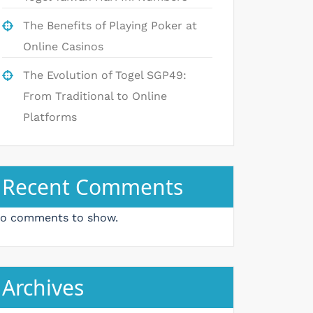
The Benefits of Playing Poker at
Online Casinos
The Evolution of Togel SGP49:
From Traditional to Online
Platforms
Recent Comments
o comments to show.
Archives