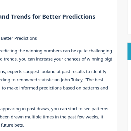
nd Trends for Better Predictions
Better Predictions
predicting the winning numbers can be quite challenging.
nd trends, you can increase your chances of winning big!
, experts suggest looking at past results to identify
ing to renowned statistician John Tukey, “The best
you to make informed predictions based on patterns and
appearing in past draws, you can start to see patterns
been drawn multiple times in the past few weeks, it
future bets.